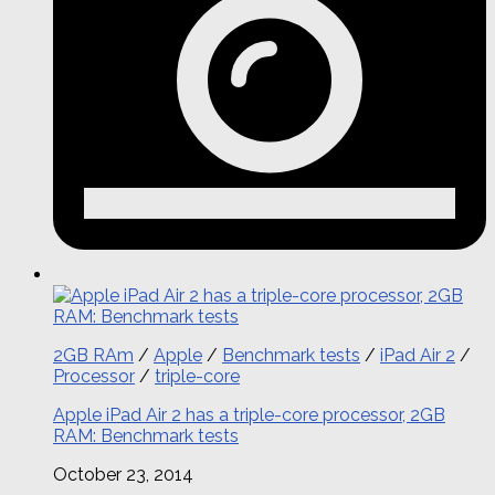
2GB RAm
/
Apple
/
Benchmark tests
/
iPad Air 2
/
Processor
/
triple-core
Apple iPad Air 2 has a triple-core processor, 2GB
RAM: Benchmark tests
October 23, 2014