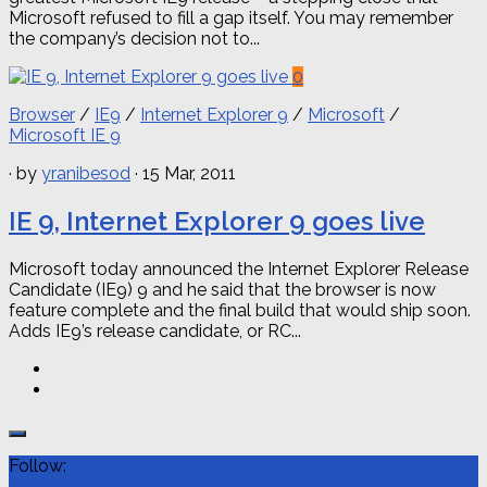
Microsoft refused to fill a gap itself. You may remember
the company’s decision not to...
0
Browser
/
IE9
/
Internet Explorer 9
/
Microsoft
/
Microsoft IE 9
· by
yranibesod
· 15 Mar, 2011
IE 9, Internet Explorer 9 goes live
Microsoft today announced the Internet Explorer Release
Candidate (IE9) 9 and he said that the browser is now
feature complete and the final build that would ship soon.
Adds IE9’s release candidate, or RC...
Follow: