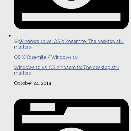
OS X Yosemite
/
Windows 10
Windows 10 vs. OS X Yosemite: The desktop still
matters
October 24, 2014