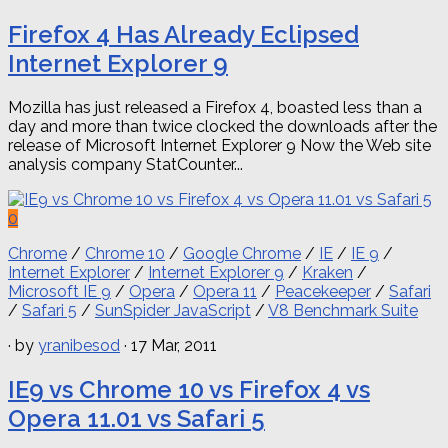
Firefox 4 Has Already Eclipsed
Internet Explorer 9
Mozilla has just released a Firefox 4, boasted less than a
day and more than twice clocked the downloads after the
release of Microsoft Internet Explorer 9 Now the Web site
analysis company StatCounter...
0
Chrome
/
Chrome 10
/
Google Chrome
/
IE
/
IE 9
/
Internet Explorer
/
Internet Explorer 9
/
Kraken
/
Microsoft IE 9
/
Opera
/
Opera 11
/
Peacekeeper
/
Safari
/
Safari 5
/
SunSpider JavaScript
/
V8 Benchmark Suite
· by
yranibesod
· 17 Mar, 2011
IE9 vs Chrome 10 vs Firefox 4 vs
Opera 11.01 vs Safari 5