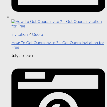
Invitation
/
Quora
How To Get Quora Invite ? – Get Quora Invitation for
Free
July 20, 2011