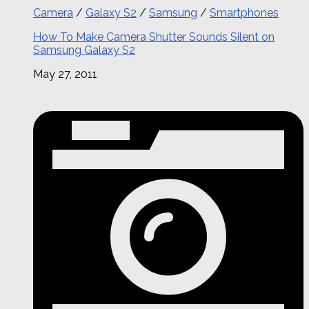
Camera
/
Galaxy S2
/
Samsung
/
Smartphones
How To Make Camera Shutter Sounds Silent on
Samsung Galaxy S2
May 27, 2011