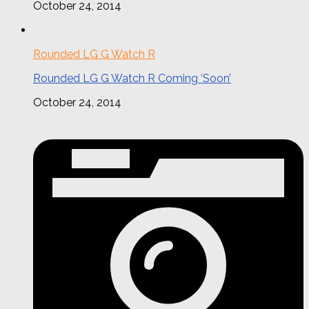
October 24, 2014
Rounded LG G Watch R
Rounded LG G Watch R Coming ‘Soon’
October 24, 2014