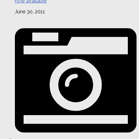
now available
June 30, 2011