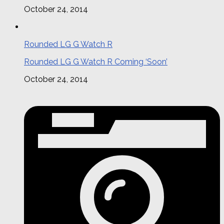
October 24, 2014
Rounded LG G Watch R
Rounded LG G Watch R Coming ‘Soon’
October 24, 2014