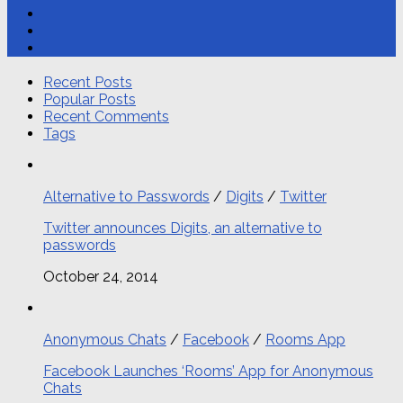
Recent Posts
Popular Posts
Recent Comments
Tags
Alternative to Passwords
/
Digits
/
Twitter
Twitter announces Digits, an alternative to
passwords
October 24, 2014
Anonymous Chats
/
Facebook
/
Rooms App
Facebook Launches ‘Rooms’ App for Anonymous
Chats