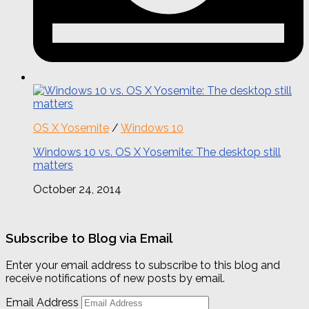
OS X Yosemite
/
Windows 10
Windows 10 vs. OS X Yosemite: The desktop still
matters
October 24, 2014
Subscribe to Blog via Email
Enter your email address to subscribe to this blog and
receive notifications of new posts by email.
Email Address