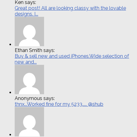
Ken says:
Great post! All are looking classy with the lovable
designs. I...
Ethan Smith says:
Buy & sell new and used iPhones.Wide selection of
new and...
Anonymous says:
thnx...Worked fine for my 5233..... @shub