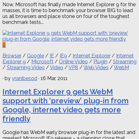
Now, Microsoft has finally made ​​Internet Explorer 9 for the
masses, it is time to benchmark your browser BIG to lead
us all browsers and place stone on four of the toughest
benchmark tests...
0
Browser
/
Google
/
IE
/
IE9
/
Internet Explorer
/
Internet
Explorer 9
/
Microsoft
/
Online Video
/
Plugin
/
Streaming
/
Streaming Video
/
Video
/
VP8
/
Web Video
/
WebM
· by
yranibesod
· 16 Mar, 2011
Internet Explorer 9 gets WebM
support with ‘preview’ plug-in from
Google, internet video gets more
friendly
Google has WebM early browser plug-in for the latest and
greatest Microsoft IE9 release – a stepping close that