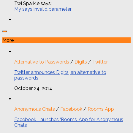
Twi Sparkle says:
My says invalid parameter
More
Alternative to Passwords
/
Digits
/
Twitter
Twitter announces Digits, an alternative to
passwords
October 24, 2014
Anonymous Chats
/
Facebook
/
Rooms App
Facebook Launches ‘Rooms’ App for Anonymous
Chats