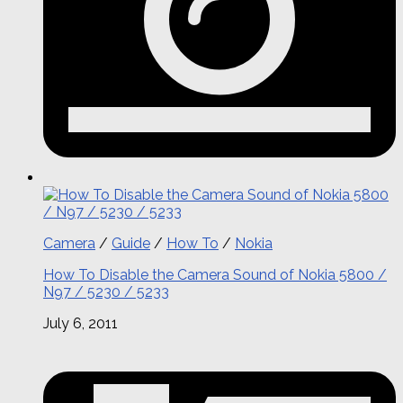
Camera
/
Guide
/
How To
/
Nokia
How To Disable the Camera Sound of Nokia 5800 /
N97 / 5230 / 5233
July 6, 2011