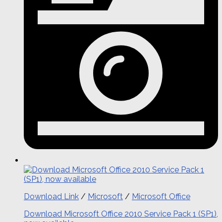
Download Link
/
Microsoft
/
Microsoft Office
Download Microsoft Office 2010 Service Pack 1 (SP1),