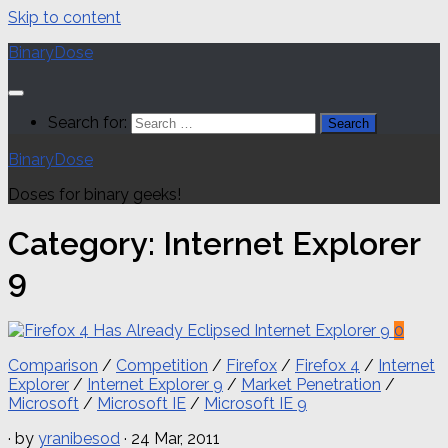
Skip to content
BinaryDose
Search for:
BinaryDose
Doses for binary geeks!
Category:
Internet Explorer
9
0
Comparison
/
Competition
/
Firefox
/
Firefox 4
/
Internet
Explorer
/
Internet Explorer 9
/
Market Penetration
/
Microsoft
/
Microsoft IE
/
Microsoft IE 9
· by
yranibesod
· 24 Mar, 2011