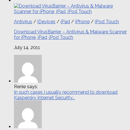
Antivirus
/
iDevices
/
iPad
/
iPhone
/
iPod Touch
Download VirusBarrier – Antivirus & Malware Scanner
for iPhone, iPad, iPod Touch
July 14, 2011
Renie says:
In such cases I usually recommend to download
Kaspersky Internet Security...