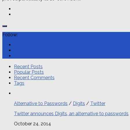
Follow:
Recent Posts
Popular Posts
Recent Comments
Tags
Alternative to Passwords
/
Digits
/
Twitter
Twitter announces Digits, an alternative to passwords
October 24, 2014