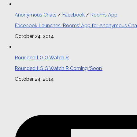
Anonymous Chats
/
Facebook
/
Rooms App
Facebook Launches ‘Rooms’ App for Anonymous Cha
October 24, 2014
Rounded LG G Watch R
Rounded LG G Watch R Coming ‘Soon’
October 24, 2014