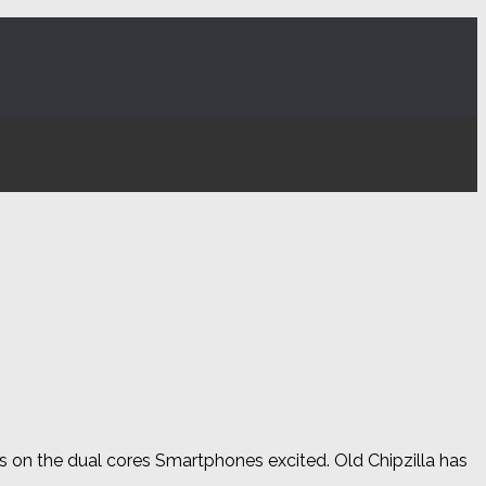
 on the dual cores Smartphones excited. Old Chipzilla has