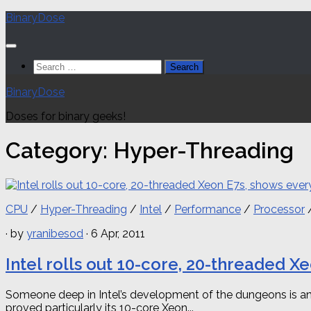
Skip
BinaryDose
to
content
Search
for:
BinaryDose
Doses for binary geeks!
Category:
Hyper-Threading
CPU
/
Hyper-Threading
/
Intel
/
Performance
/
Processor
· by
yranibesod
· 6 Apr, 2011
Intel rolls out 10-core, 20-threaded 
Someone deep in Intel’s development of the dungeons is an 
proved particularly its 10-core Xeon...