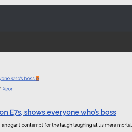
0
/
Xeon
Xeon E7s, shows everyone who’s boss
arrogant contempt for the laugh laughing at us mere mortals