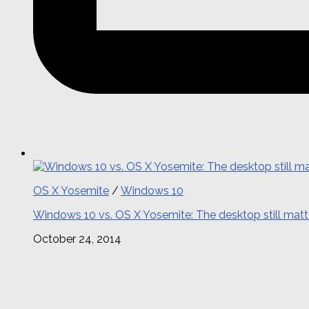
OS X Yosemite
/
Windows 10
Windows 10 vs. OS X Yosemite: The desktop still matt
October 24, 2014