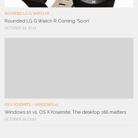
ROUNDED LG G WATCH R
Rounded LG G Watch R Coming ‘Soon’
OCTOBER 24, 2014
OS X YOSEMITE
/
WINDOWS 10
Windows 10 vs. OS X Yosemite: The desktop still matters
OCTOBER 24, 2014