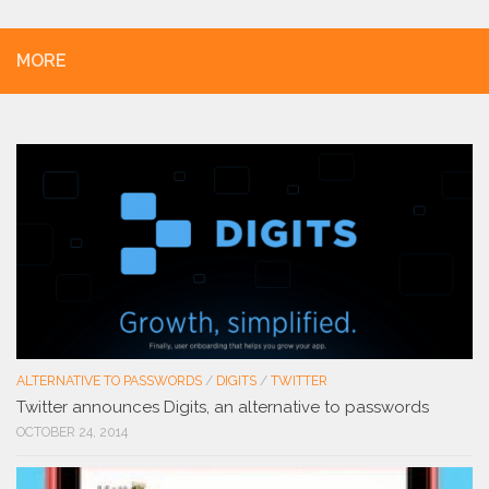
MORE
ALTERNATIVE TO PASSWORDS
/
DIGITS
/
TWITTER
Twitter announces Digits, an alternative to passwords
OCTOBER 24, 2014