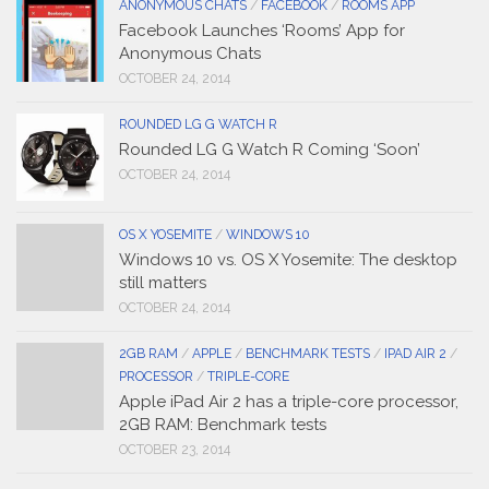
ANONYMOUS CHATS
/
FACEBOOK
/
ROOMS APP
Facebook Launches ‘Rooms’ App for
Anonymous Chats
OCTOBER 24, 2014
ROUNDED LG G WATCH R
Rounded LG G Watch R Coming ‘Soon’
OCTOBER 24, 2014
OS X YOSEMITE
/
WINDOWS 10
Windows 10 vs. OS X Yosemite: The desktop
still matters
OCTOBER 24, 2014
2GB RAM
/
APPLE
/
BENCHMARK TESTS
/
IPAD AIR 2
/
PROCESSOR
/
TRIPLE-CORE
Apple iPad Air 2 has a triple-core processor,
2GB RAM: Benchmark tests
OCTOBER 23, 2014