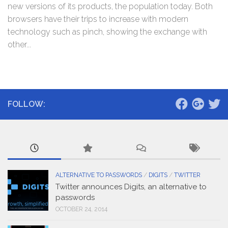
new versions of its products, the population today. Both
browsers have their trips to increase with modern
technology such as pinch, showing the exchange with
other...
FOLLOW:
ALTERNATIVE TO PASSWORDS
/
DIGITS
/
TWITTER
Twitter announces Digits, an alternative to
passwords
OCTOBER 24, 2014