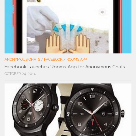
ANONYMOUS CHATS
/
FACEBOOK
/
ROOMS APP
Facebook Launches ‘Rooms’ App for Anonymous Chats
OCTOBER 24, 2014