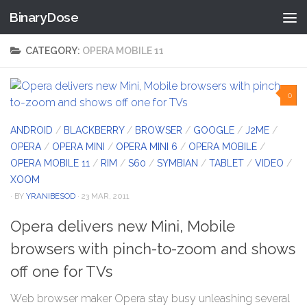
BinaryDose
Skip to content
CATEGORY:
OPERA MOBILE 11
0
ANDROID
/
BLACKBERRY
/
BROWSER
/
GOOGLE
/
J2ME
/
OPERA
/
OPERA MINI
/
OPERA MINI 6
/
OPERA MOBILE
/
OPERA MOBILE 11
/
RIM
/
S60
/
SYMBIAN
/
TABLET
/
VIDEO
/
XOOM
· BY
YRANIBESOD
· 23 MAR, 2011
Opera delivers new Mini, Mobile
browsers with pinch-to-zoom and shows
off one for TVs
Web browser maker Opera stay busy unleashing several