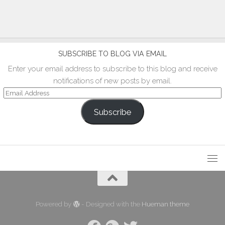
SUBSCRIBE TO BLOG VIA EMAIL
Enter your email address to subscribe to this blog and receive
notifications of new posts by email.
Email
Address
Subscribe
Powered by
- Designed with the
Hueman theme