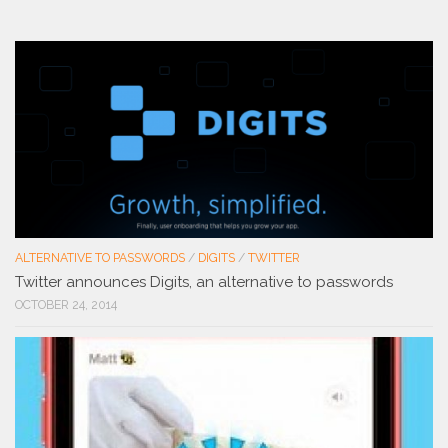
ALTERNATIVE TO PASSWORDS
/
DIGITS
/
TWITTER
Twitter announces Digits, an alternative to passwords
OCTOBER 24, 2014