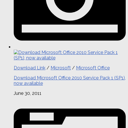
Download Link
/
Microsoft
/
Microsoft Office
Download Microsoft Office 2010 Service Pack 1 (SP1),
now available
June 30, 2011