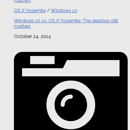
OS X Yosemite
/
Windows 10
Windows 10 vs. OS X Yosemite: The desktop still
matters
October 24, 2014