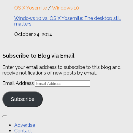
OS X Yosemite
/
Windows 10
Windows 10 vs. OS X Yosemite: The desktop still
matters
October 24, 2014
Subscribe to Blog via Email
Enter your email address to subscribe to this blog and
receive notifications of new posts by email.
Email Address
Subscribe
Advertise
Contact