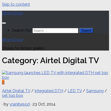
Skip to content
BinaryDose
Search for:
BinaryDose
Doses for binary geeks!
Category:
Airtel Digital TV
0
Airtel Digital TV
/
integrated DTH
/
LED TV
/
Samsung
/
set top box
· by
yranibesod
· 23 Oct, 2014