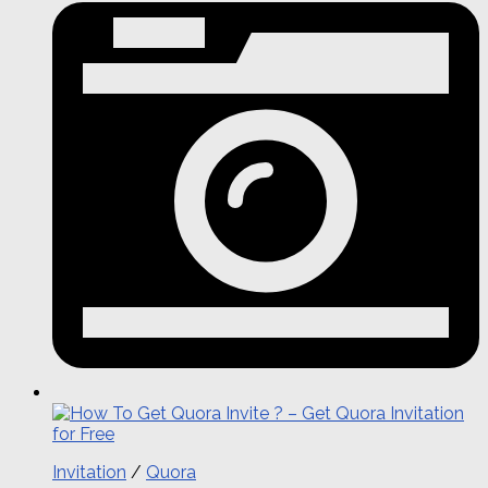
Invitation
/
Quora