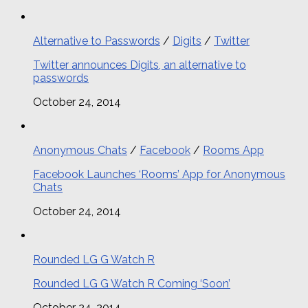
Alternative to Passwords
/
Digits
/
Twitter
Twitter announces Digits, an alternative to
passwords
October 24, 2014
Anonymous Chats
/
Facebook
/
Rooms App
Facebook Launches ‘Rooms’ App for Anonymous
Chats
October 24, 2014
Rounded LG G Watch R
Rounded LG G Watch R Coming ‘Soon’
October 24, 2014