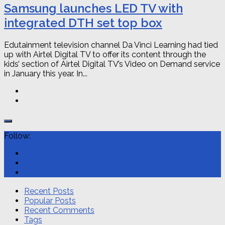
Samsung launches LED TV with
integrated DTH set top box
Edutainment television channel Da Vinci Learning had tied
up with Airtel Digital TV to offer its content through the
kids’ section of Airtel Digital TV’s Video on Demand service
in January this year. In...
Follow:
Recent Posts
Popular Posts
Recent Comments
Tags