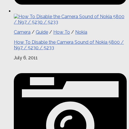
Camera
/
Guide
/
How To
/
Nokia
How To Disable the Camera Sound of Nokia 5800 /
N97 / 5230 / 5233
July 6, 2011