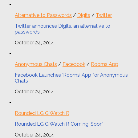
Alternative to Passwords
/
Digits
/
Twitter
Twitter announces Digits, an alternative to
passwords
October 24, 2014
Anonymous Chats
/
Facebook
/
Rooms App
Facebook Launches ‘Rooms’ App for Anonymous
Chats
October 24, 2014
Rounded LG G Watch R
Rounded LG G Watch R Coming ‘Soon’
October 24, 2014