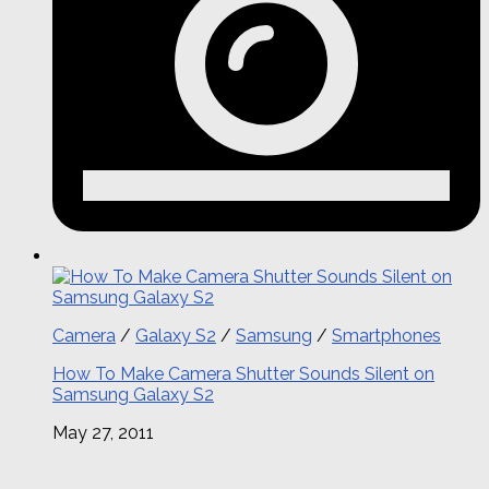
Camera
/
Galaxy S2
/
Samsung
/
Smartphones
How To Make Camera Shutter Sounds Silent on
Samsung Galaxy S2
May 27, 2011