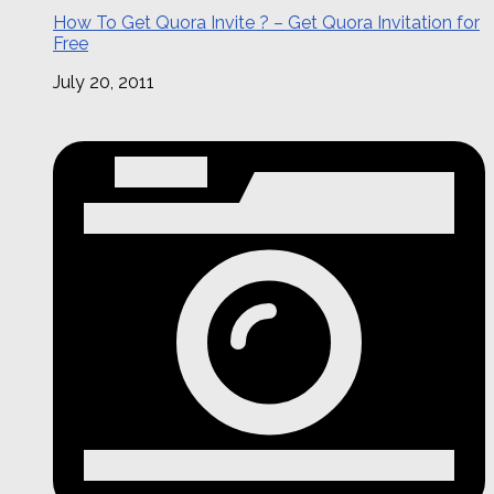
How To Get Quora Invite ? – Get Quora Invitation for
Free
July 20, 2011