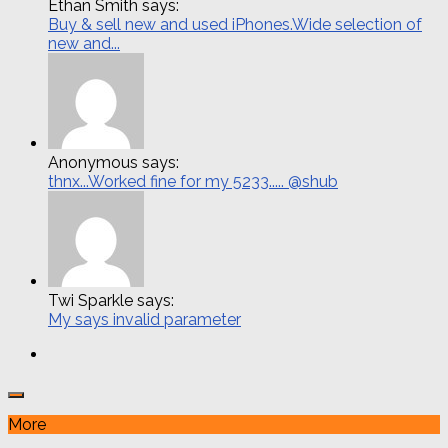
Ethan Smith says:
Buy & sell new and used iPhones.Wide selection of
new and...
Anonymous says:
thnx...Worked fine for my 5233..... @shub
Twi Sparkle says:
My says invalid parameter
More