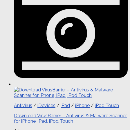
Antivirus
/
iDevices
/
iPad
/
iPhone
/
iPod Touch
Download VirusBarrier – Antivirus & Malware Scanner
for iPhone, iPad, iPod Touch