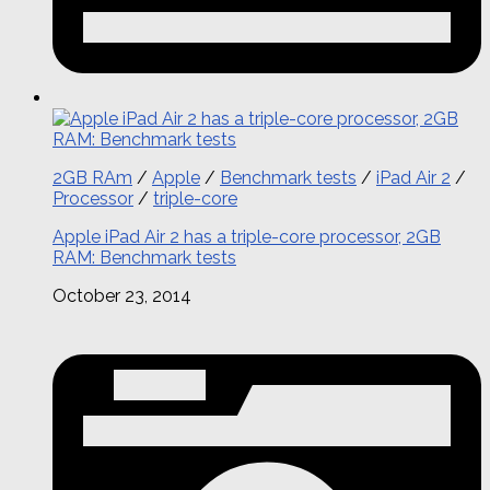
2GB RAm
/
Apple
/
Benchmark tests
/
iPad Air 2
/
Processor
/
triple-core
Apple iPad Air 2 has a triple-core processor, 2GB
RAM: Benchmark tests
October 23, 2014