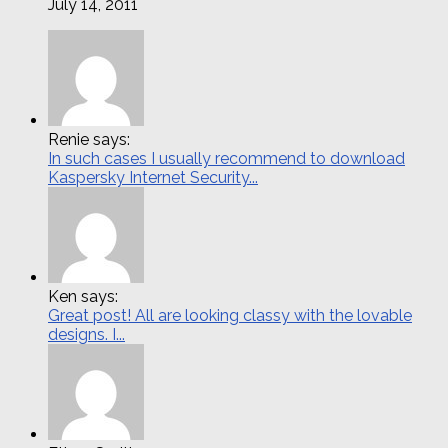
July 14, 2011
Renie says:
In such cases I usually recommend to download
Kaspersky Internet Security...
Ken says:
Great post! All are looking classy with the lovable
designs. I...