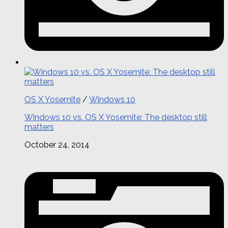
OS X Yosemite
/
Windows 10
Windows 10 vs. OS X Yosemite: The desktop still
matters
October 24, 2014