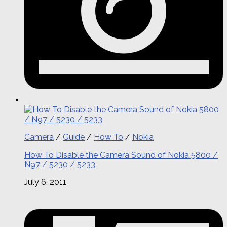
Camera
/
Guide
/
How To
/
Nokia
How To Disable the Camera Sound of Nokia 5800 /
N97 / 5230 / 5233
July 6, 2011