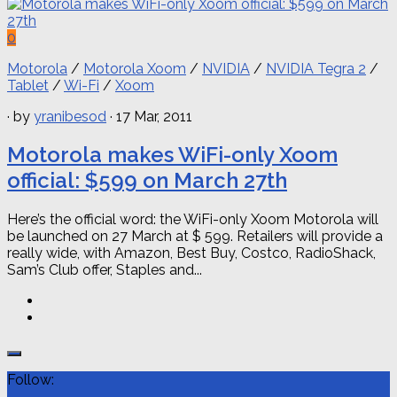
0
Motorola
/
Motorola Xoom
/
NVIDIA
/
NVIDIA Tegra 2
/
Tablet
/
Wi-Fi
/
Xoom
· by
yranibesod
· 17 Mar, 2011
Motorola makes WiFi-only Xoom
official: $599 on March 27th
Here’s the official word: the WiFi-only Xoom Motorola will
be launched on 27 March at $ 599. Retailers will provide a
really wide, with Amazon, Best Buy, Costco, RadioShack,
Sam’s Club offer, Staples and...
Follow: