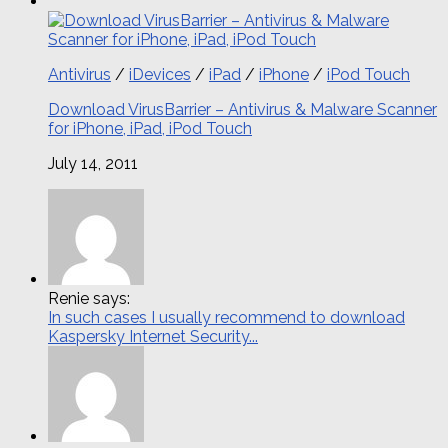
Antivirus
/
iDevices
/
iPad
/
iPhone
/
iPod Touch
Download VirusBarrier – Antivirus & Malware Scanner
for iPhone, iPad, iPod Touch
July 14, 2011
Renie says:
In such cases I usually recommend to download
Kaspersky Internet Security...