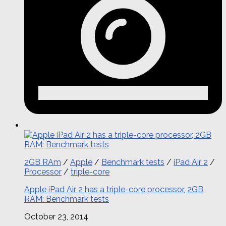
2GB RAm
/
Apple
/
Benchmark tests
/
iPad Air 2
/
Processor
/
triple-core
Apple iPad Air 2 has a triple-core processor, 2GB
RAM: Benchmark tests
October 23, 2014