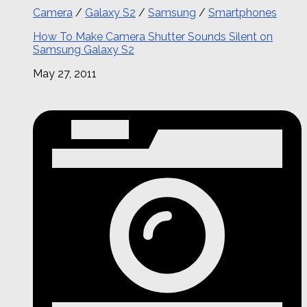
Camera
/
Galaxy S2
/
Samsung
/
Smartphones
How To Make Camera Shutter Sounds Silent on
Samsung Galaxy S2
May 27, 2011