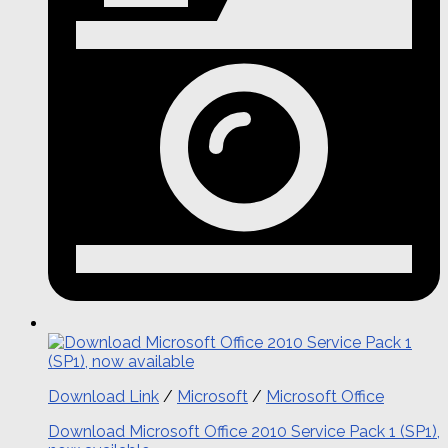
Download Link
/
Microsoft
/
Microsoft Office
Download Microsoft Office 2010 Service Pack 1 (SP1),