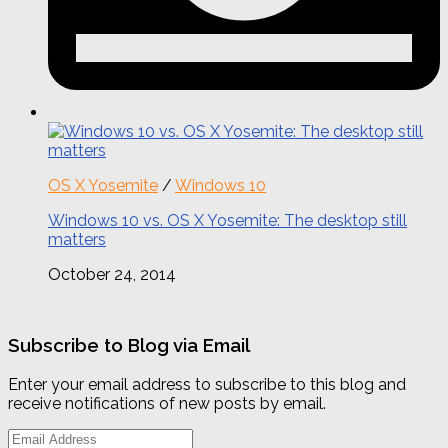
OS X Yosemite
/
Windows 10
Windows 10 vs. OS X Yosemite: The desktop still
matters
October 24, 2014
Subscribe to Blog via Email
Enter your email address to subscribe to this blog and
receive notifications of new posts by email.
Email