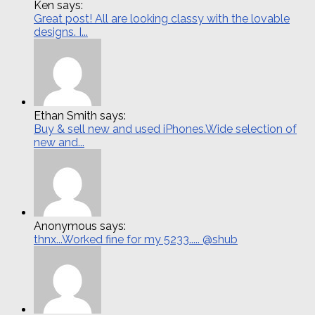
Ken says:
Great post! All are looking classy with the lovable
designs. I...
Ethan Smith says:
Buy & sell new and used iPhones.Wide selection of
new and...
Anonymous says:
thnx...Worked fine for my 5233..... @shub