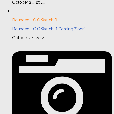
October 24, 2014
Rounded LG G Watch R
Rounded LG G Watch R Coming ‘Soon’
October 24, 2014