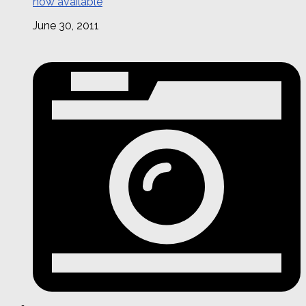
now available
June 30, 2011