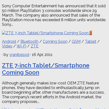
Sony Computer Entertainment has announced that it sold
50 million PlayStation 3 consoles worldwide since 29
March. The company also announced that sales of the
PlayStation move has exceeded 8 million units worldwide.
Sony...
0
Android
/
Bluetooth
/
Coming Soon
/
GSM
/
Tablet
/
Video
/
Wi-Fi
/
ZTE
· by
yranibesod
· 16 Apr, 2011
ZTE 7-inch Tablet/Smartphone
Coming Soon
Although generally makes low-cost OEM ZTE feature
phones, they have decided to enthusiastically jump on
board beginning after, other manufacturers are a success.
The company’s recent efforts in the Android market, the
company proposes...