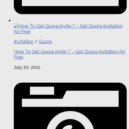
Invitation
/
Quora
How To Get Quora Invite ? – Get Quora Invitation for
Free
July 20, 2011