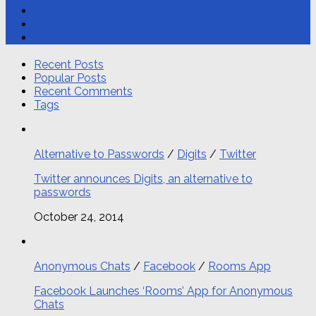
Recent Posts
Popular Posts
Recent Comments
Tags
Alternative to Passwords
/
Digits
/
Twitter
Twitter announces Digits, an alternative to
passwords
October 24, 2014
Anonymous Chats
/
Facebook
/
Rooms App
Facebook Launches ‘Rooms’ App for Anonymous
Chats