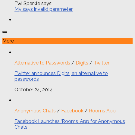
Twi Sparkle says:
My says invalid parameter
More
Alternative to Passwords
/
Digits
/
Twitter
Twitter announces Digits, an alternative to
passwords
October 24, 2014
Anonymous Chats
/
Facebook
/
Rooms App
Facebook Launches ‘Rooms’ App for Anonymous
Chats