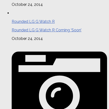
October 24, 2014
Rounded LG G Watch R
Rounded LG G Watch R Coming ‘Soon’
October 24, 2014