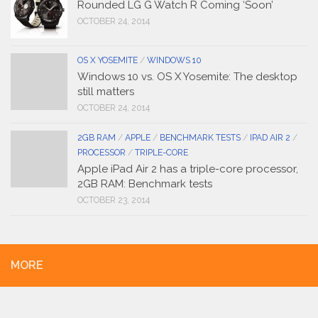
Rounded LG G Watch R Coming ‘Soon’
OCTOBER 24, 2014
OS X YOSEMITE
/
WINDOWS 10
Windows 10 vs. OS X Yosemite: The desktop
still matters
OCTOBER 24, 2014
2GB RAM
/
APPLE
/
BENCHMARK TESTS
/
IPAD AIR 2
/
PROCESSOR
/
TRIPLE-CORE
Apple iPad Air 2 has a triple-core processor,
2GB RAM: Benchmark tests
OCTOBER 23, 2014
MORE