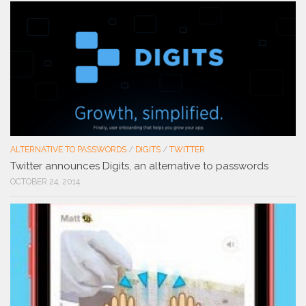
ALTERNATIVE TO PASSWORDS
/
DIGITS
/
TWITTER
Twitter announces Digits, an alternative to passwords
OCTOBER 24, 2014