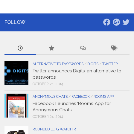
FOLLOW:
ALTERNATIVE TO PASSWORDS
/
DIGITS
/
TWITTER
Twitter announces Digits, an alternative to
passwords
OCTOBER 24, 2014
ANONYMOUS CHATS
/
FACEBOOK
/
ROOMS APP
Facebook Launches ‘Rooms’ App for
Anonymous Chats
OCTOBER 24, 2014
ROUNDED LG G WATCH R