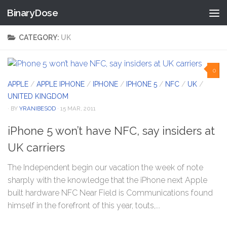
BinaryDose
Skip to content
CATEGORY:
UK
0
APPLE
/
APPLE IPHONE
/
IPHONE
/
IPHONE 5
/
NFC
/
UK
/
UNITED KINGDOM
· BY
YRANIBESOD
· 15 MAR, 2011
iPhone 5 won’t have NFC, say insiders at
UK carriers
The Independent begin our vacation the week of note
sharply with the knowledge that the iPhone next Apple
built hardware NFC Near Field is Communications found
himself in the forefront of this year, touts,...