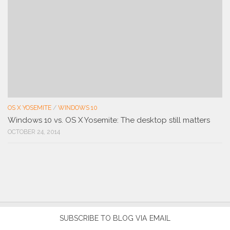
OS X YOSEMITE
/
WINDOWS 10
Windows 10 vs. OS X Yosemite: The desktop still matters
OCTOBER 24, 2014
SUBSCRIBE TO BLOG VIA EMAIL