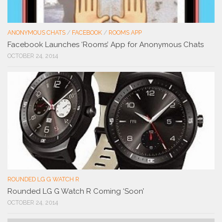
ANONYMOUS CHATS
/
FACEBOOK
/
ROOMS APP
Facebook Launches ‘Rooms’ App for Anonymous Chats
OCTOBER 24, 2014
ROUNDED LG G WATCH R
Rounded LG G Watch R Coming ‘Soon’
OCTOBER 24, 2014