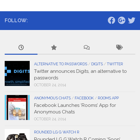
FOLLOW:
ALTERNATIVE TO PASSWORDS
/
DIGITS
/
TWITTER
Twitter announces Digits, an alternative to
passwords
OCTOBER 24, 2014
ANONYMOUS CHATS
/
FACEBOOK
/
ROOMS APP
Facebook Launches ‘Rooms’ App for
Anonymous Chats
OCTOBER 24, 2014
ROUNDED LG G WATCH R
Rounded LG G Watch R Coming ‘Soon’