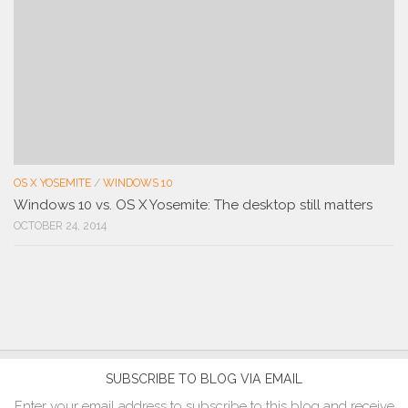
OS X YOSEMITE
/
WINDOWS 10
Windows 10 vs. OS X Yosemite: The desktop still matters
OCTOBER 24, 2014
SUBSCRIBE TO BLOG VIA EMAIL
Enter your email address to subscribe to this blog and receive