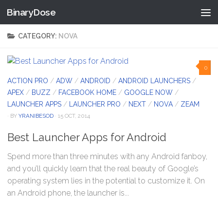
BinaryDose
Skip to content
CATEGORY:
NOVA
0
ACTION PRO
/
ADW
/
ANDROID
/
ANDROID LAUNCHERS
/
APEX
/
BUZZ
/
FACEBOOK HOME
/
GOOGLE NOW
/
LAUNCHER APPS
/
LAUNCHER PRO
/
NEXT
/
NOVA
/
ZEAM
· BY
YRANIBESOD
· 15 OCT, 2014
Best Launcher Apps for Android
Spend more than three minutes with any Android fanboy,
and you’ll quickly learn that the real beauty of Google’s
operating system lies in the potential to customize it. On
an Android phone, the launcher is...