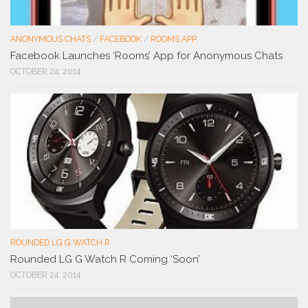
ANONYMOUS CHATS
/
FACEBOOK
/
ROOMS APP
Facebook Launches ‘Rooms’ App for Anonymous Chats
OCTOBER 24, 2014
ROUNDED LG G WATCH R
Rounded LG G Watch R Coming ‘Soon’
OCTOBER 24, 2014