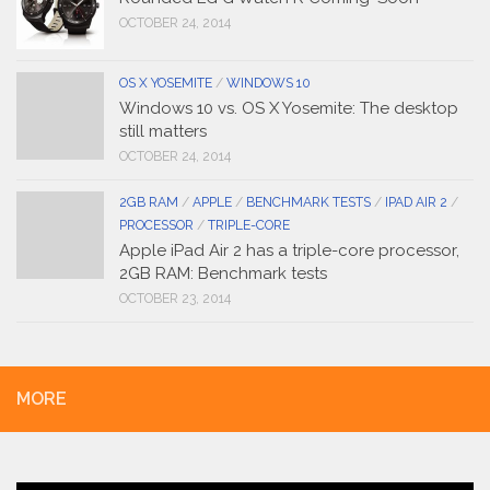
OCTOBER 24, 2014
OS X YOSEMITE
/
WINDOWS 10
Windows 10 vs. OS X Yosemite: The desktop
still matters
OCTOBER 24, 2014
2GB RAM
/
APPLE
/
BENCHMARK TESTS
/
IPAD AIR 2
/
PROCESSOR
/
TRIPLE-CORE
Apple iPad Air 2 has a triple-core processor,
2GB RAM: Benchmark tests
OCTOBER 23, 2014
MORE