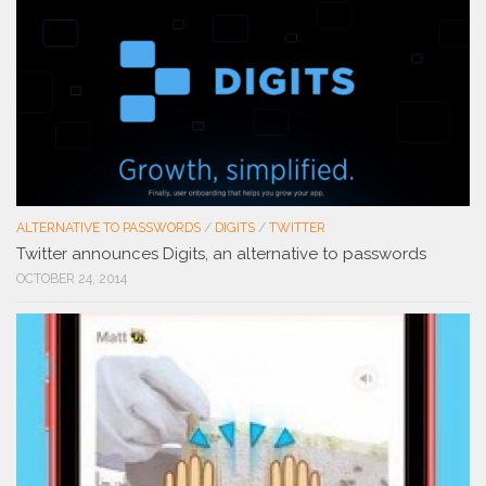
ALTERNATIVE TO PASSWORDS
/
DIGITS
/
TWITTER
Twitter announces Digits, an alternative to passwords
OCTOBER 24, 2014