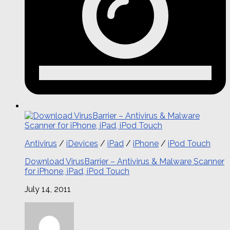
Antivirus
/
iDevices
/
iPad
/
iPhone
/
iPod Touch
Download VirusBarrier – Antivirus & Malware Scanner
for iPhone, iPad, iPod Touch
July 14, 2011