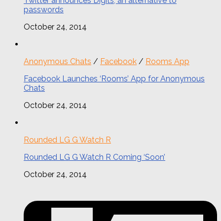
Twitter announces Digits, an alternative to
passwords
October 24, 2014
Anonymous Chats
/
Facebook
/
Rooms App
Facebook Launches ‘Rooms’ App for Anonymous
Chats
October 24, 2014
Rounded LG G Watch R
Rounded LG G Watch R Coming ‘Soon’
October 24, 2014