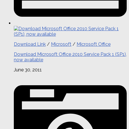
Download Link
/
Microsoft
/
Microsoft Office
Download Microsoft Office 2010 Service Pack 1 (SP1),
now available
June 30, 2011