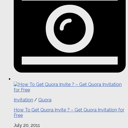
Invitation
/
Quora
How To Get Quora Invite ? – Get Quora Invitation for
Free
July 20, 2011