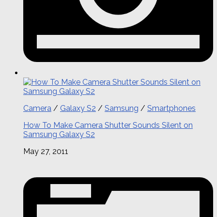
Camera
/
Galaxy S2
/
Samsung
/
Smartphones
How To Make Camera Shutter Sounds Silent on
Samsung Galaxy S2
May 27, 2011