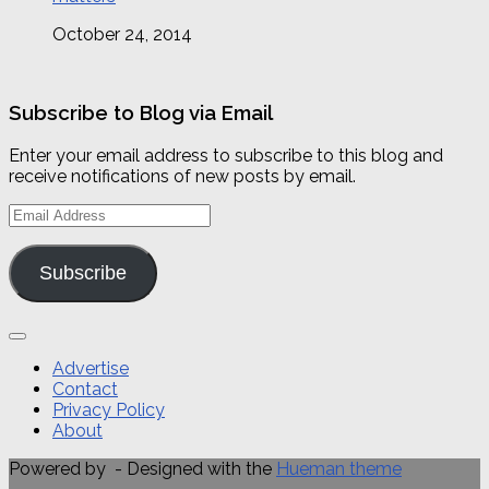
October 24, 2014
Subscribe to Blog via Email
Enter your email address to subscribe to this blog and
receive notifications of new posts by email.
Email
Address
Subscribe
Advertise
Contact
Privacy Policy
About
Powered by
- Designed with the
Hueman theme