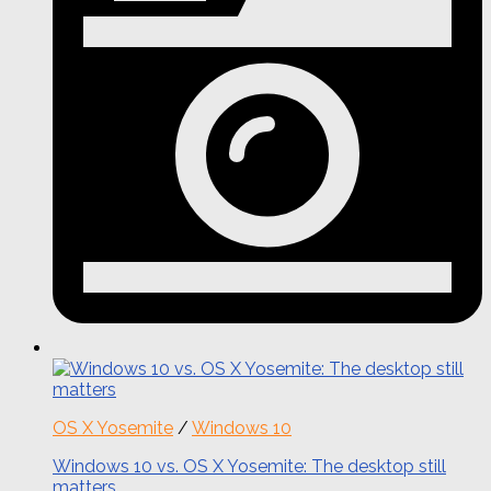
OS X Yosemite
/
Windows 10
Windows 10 vs. OS X Yosemite: The desktop still
matters