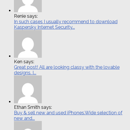
Renie says:
In such cases I usually recommend to download
Kaspersky Internet Security...
Ken says:
Great post! All are looking classy with the lovable
designs. I...
Ethan Smith says:
Buy & sell new and used iPhones.Wide selection of
new and...