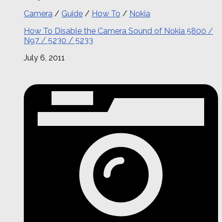
Camera
/
Guide
/
How To
/
Nokia
How To Disable the Camera Sound of Nokia 5800 /
N97 / 5230 / 5233
July 6, 2011