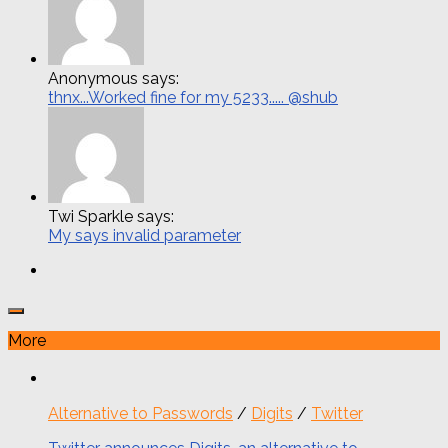
Anonymous says:
thnx...Worked fine for my 5233..... @shub
Twi Sparkle says:
My says invalid parameter
More
Alternative to Passwords
/
Digits
/
Twitter