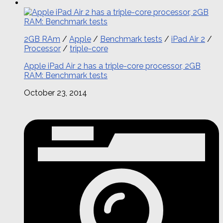
2GB RAm
/
Apple
/
Benchmark tests
/
iPad Air 2
/
Processor
/
triple-core
Apple iPad Air 2 has a triple-core processor, 2GB
RAM: Benchmark tests
October 23, 2014