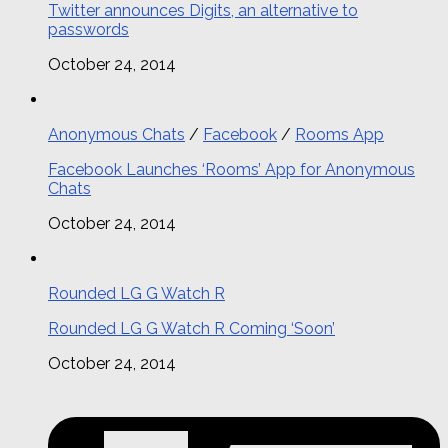
Twitter announces Digits, an alternative to
passwords
October 24, 2014
Anonymous Chats
/
Facebook
/
Rooms App
Facebook Launches ‘Rooms’ App for Anonymous
Chats
October 24, 2014
Rounded LG G Watch R
Rounded LG G Watch R Coming ‘Soon’
October 24, 2014