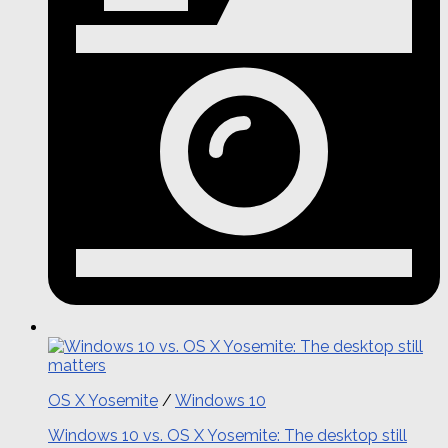
OS X Yosemite
/
Windows 10
Windows 10 vs. OS X Yosemite: The desktop still