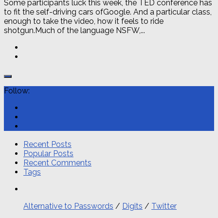
Some participants luck this week, the TED conference has
to fit the self-driving cars ofGoogle. And a particular class,
enough to take the video, how it feels to ride
shotgun.Much of the language NSFW,...
Follow:
Recent Posts
Popular Posts
Recent Comments
Tags
Alternative to Passwords
/
Digits
/
Twitter