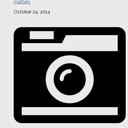
matters
October 24, 2014