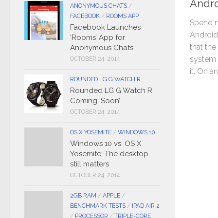
Andr
ANONYMOUS CHATS
/
FACEBOOK
/
ROOMS APP
Spend m
Facebook Launches
Android 
‘Rooms’ App for
that the
Anonymous Chats
system l
OCTOBER 24, 2014
it. On a
ROUNDED LG G WATCH R
Rounded LG G Watch R
Coming ‘Soon’
OCTOBER 24, 2014
OS X YOSEMITE
/
WINDOWS 10
Windows 10 vs. OS X
Yosemite: The desktop
still matters
OCTOBER 24, 2014
2GB RAM
/
APPLE
/
BENCHMARK TESTS
/
IPAD AIR 2
/
PROCESSOR
/
TRIPLE-CORE