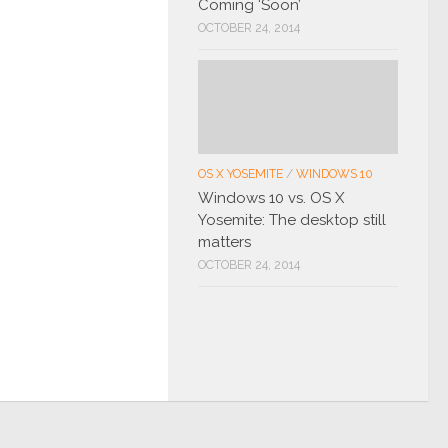
Coming ‘Soon’
OCTOBER 24, 2014
OS X YOSEMITE
/
WINDOWS 10
Windows 10 vs. OS X
Yosemite: The desktop still
matters
OCTOBER 24, 2014