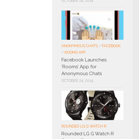
OCTOBER 24, 2014
ANONYMOUS CHATS
/
FACEBOOK
/
ROOMS APP
Facebook Launches
‘Rooms’ App for
Anonymous Chats
OCTOBER 24, 2014
ROUNDED LG G WATCH R
Rounded LG G Watch R