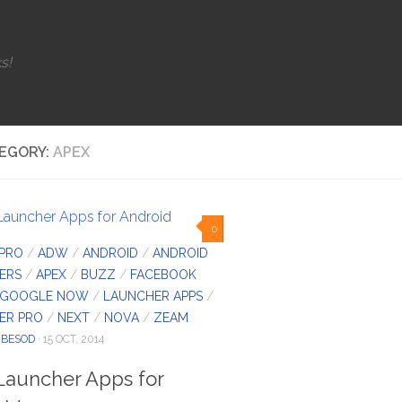
s!
EGORY:
APEX
0
 PRO
/
ADW
/
ANDROID
/
ANDROID
ERS
/
APEX
/
BUZZ
/
FACEBOOK
GOOGLE NOW
/
LAUNCHER APPS
/
ER PRO
/
NEXT
/
NOVA
/
ZEAM
IBESOD
· 15 OCT, 2014
Launcher Apps for