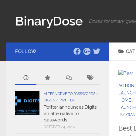
Skip to content
BinaryDose
Doses for binary geek
FOLLOW:
CAT
ACTION
LAUNCH
ALTERNATIVE TO PASSWORDS
/
HOME
/
DIGITS
/
TWITTER
Twitter announces Digits,
LAUNCH
an alternative to
· BY
YRAN
passwords
Best 
OCTOBER 24, 2014