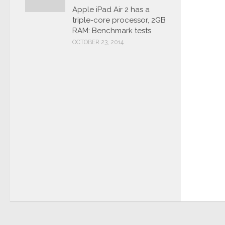
Apple iPad Air 2 has a
triple-core processor, 2GB
RAM: Benchmark tests
OCTOBER 23, 2014