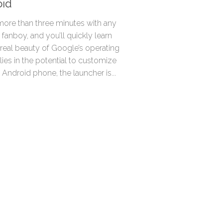
oid
ore than three minutes with any
fanboy, and you’ll quickly learn
 real beauty of Google’s operating
ies in the potential to customize
n Android phone, the launcher is...