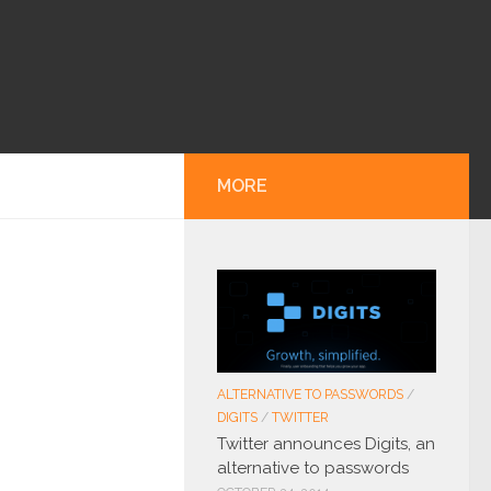
MORE
ALTERNATIVE TO PASSWORDS
/
DIGITS
/
TWITTER
Twitter announces Digits, an
alternative to passwords