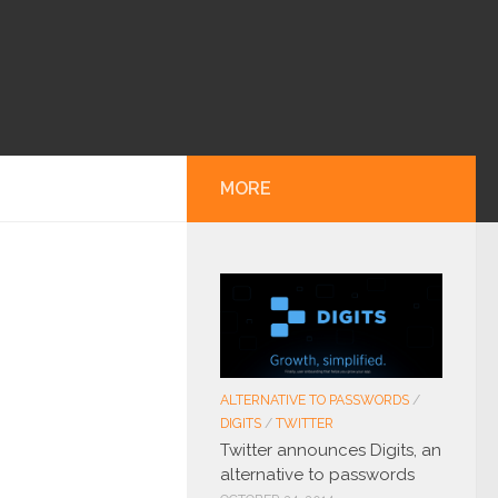
MORE
ALTERNATIVE TO PASSWORDS
/
DIGITS
/
TWITTER
Twitter announces Digits, an
alternative to passwords