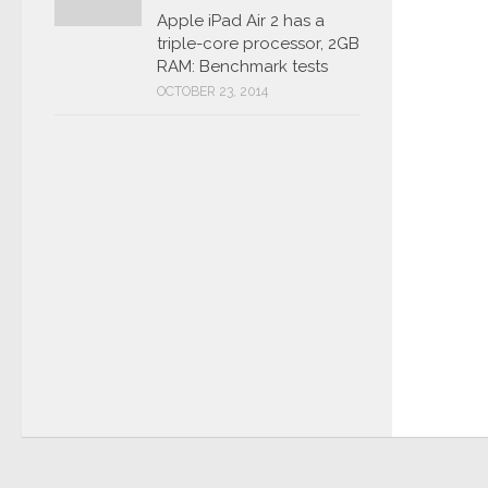
Apple iPad Air 2 has a
triple-core processor, 2GB
RAM: Benchmark tests
OCTOBER 23, 2014