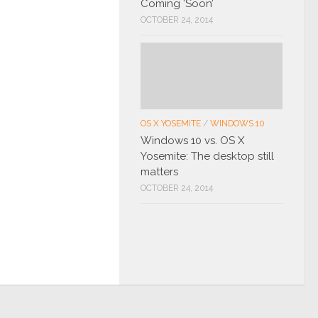
Coming ‘Soon’
OCTOBER 24, 2014
OS X YOSEMITE
/
WINDOWS 10
Windows 10 vs. OS X
Yosemite: The desktop still
matters
OCTOBER 24, 2014