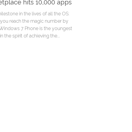
tplace hits 10,000 apps
milestone in the lives of all the OS:
 you reach the magic number by
 Windows 7 Phone is the youngest
n the spirit of achieving the...