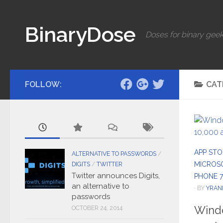
Skip to content
BinaryDose
Doses for binary geek
FOLLOW:
CAT
APP STO
ALTERNATIVE TO PASSWORDS
/
MICROS
DIGITS
/
TWITTER
Twitter announces Digits,
PHONE 7
an alternative to
· BY
YRAN
passwords
Wind
OCTOBER 24, 2014