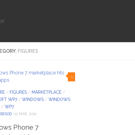
s!
EGORY:
FIGURES
0
RE
/
FIGURES
/
MARKETPLACE
/
OFT WP7
/
WINDOWS
/
WINDOWS
/
WP7
IBESOD
· 12 MAR, 2011
ows Phone 7