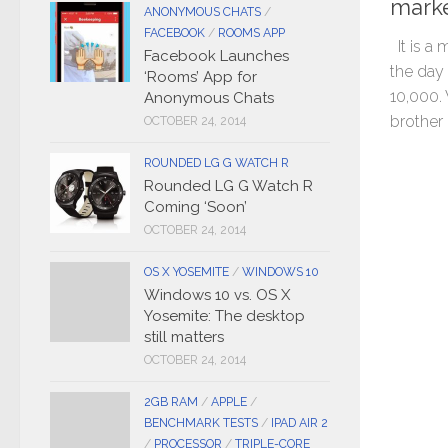
marke
ANONYMOUS CHATS
/
FACEBOOK
/
ROOMS APP
It is a 
Facebook Launches
the day
‘Rooms’ App for
10,000.
Anonymous Chats
brother i
OCTOBER 24, 2014
ROUNDED LG G WATCH R
Rounded LG G Watch R
Coming ‘Soon’
OCTOBER 24, 2014
OS X YOSEMITE
/
WINDOWS 10
Windows 10 vs. OS X
Yosemite: The desktop
still matters
OCTOBER 24, 2014
2GB RAM
/
APPLE
/
BENCHMARK TESTS
/
IPAD AIR 2
/
PROCESSOR
/
TRIPLE-CORE