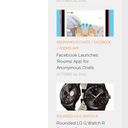
OCTOBER 24, 2014
ANONYMOUS CHATS
/
FACEBOOK
/
ROOMS APP
Facebook Launches
‘Rooms’ App for
Anonymous Chats
OCTOBER 24, 2014
ROUNDED LG G WATCH R
Rounded LG G Watch R