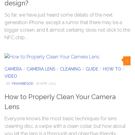
design?
So far, we have just heard some details of the next
generation iPhone, except a rumor that there may be a
bigger screen, and it almost certainly does not stick to the
NFC chip....
0
CAMERA
/
CAMERA LENS
/
CLEANING
/
GUIDE
/
HOW TO
/
VIDEO
· BY
YRANIBESOD
· 16 APR, 2011
How to Properly Clean Your Camera
Lens
Everyone knows the most basic techniques for lens
cleaning disc, a swipe with a clean collar, but how about
you let the lens is a thorough and objective-friendly