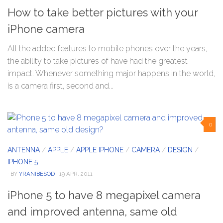
How to take better pictures with your
iPhone camera
All the added features to mobile phones over the years,
the ability to take pictures of have had the greatest
impact. Whenever something major happens in the world,
is a camera first, second and...
0
ANTENNA
/
APPLE
/
APPLE IPHONE
/
CAMERA
/
DESIGN
/
IPHONE 5
· BY
YRANIBESOD
· 19 APR, 2011
iPhone 5 to have 8 megapixel camera
and improved antenna, same old