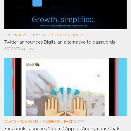
ALTERNATIVE TO PASSWORDS
/
DIGITS
/
TWITTER
Twitter announces Digits, an alternative to passwords
OCTOBER 24, 2014
ANONYMOUS CHATS
/
FACEBOOK
/
ROOMS APP
Facebook Launches ‘Rooms’ App for Anonymous Chats