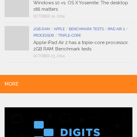
Windows 10 vs. OS X Yosemite: The desktop
still matters
OCTOBER 24, 2014
2GB RAM
/
APPLE
/
BENCHMARK TESTS
/
IPAD AIR 2
/
PROCESSOR
/
TRIPLE-CORE
Apple iPad Air 2 has a triple-core processor,
2GB RAM: Benchmark tests
OCTOBER 23, 2014
MORE