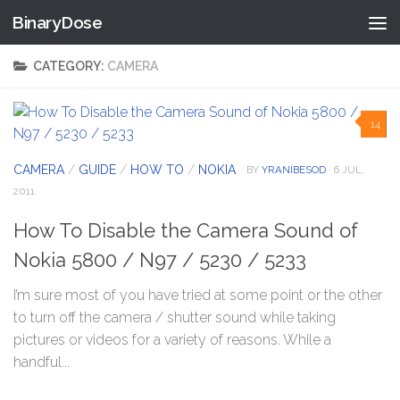
BinaryDose
Skip to content
CATEGORY:
CAMERA
14
CAMERA
/
GUIDE
/
HOW TO
/
NOKIA
· BY
YRANIBESOD
· 6 JUL,
2011
How To Disable the Camera Sound of
Nokia 5800 / N97 / 5230 / 5233
I’m sure most of you have tried at some point or the other
to turn off the camera / shutter sound while taking
pictures or videos for a variety of reasons. While a
handful...