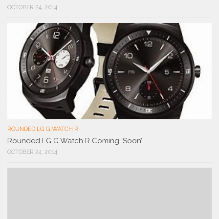
OCTOBER 24, 2014
ROUNDED LG G WATCH R
Rounded LG G Watch R Coming ‘Soon’
OCTOBER 24, 2014