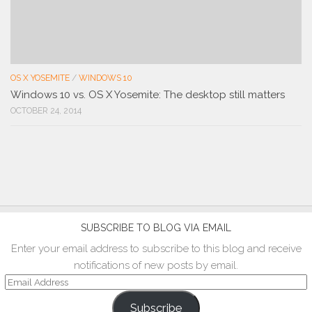
OS X YOSEMITE
/
WINDOWS 10
Windows 10 vs. OS X Yosemite: The desktop still matters
OCTOBER 24, 2014
SUBSCRIBE TO BLOG VIA EMAIL
Enter your email address to subscribe to this blog and receive
notifications of new posts by email.
Email
Address
Subscribe