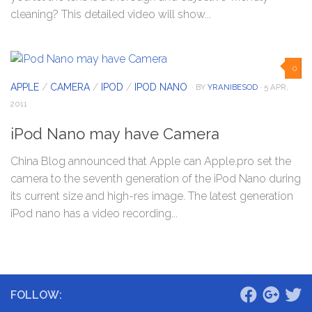
cleaning? This detailed video will show...
0
APPLE
/
CAMERA
/
IPOD
/
IPOD NANO
· BY
YRANIBESOD
· 5 APR,
2011
iPod Nano may have Camera
China Blog announced that Apple can Apple.pro set the
camera to the seventh generation of the iPod Nano during
its current size and high-res image. The latest generation
iPod nano has a video recording...
FOLLOW: