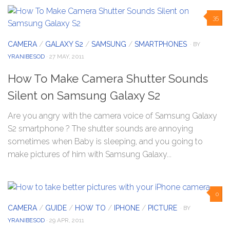
35
CAMERA
/
GALAXY S2
/
SAMSUNG
/
SMARTPHONES
· BY
YRANIBESOD
· 27 MAY, 2011
How To Make Camera Shutter Sounds
Silent on Samsung Galaxy S2
Are you angry with the camera voice of Samsung Galaxy
S2 smartphone ? The shutter sounds are annoying
sometimes when Baby is sleeping, and you going to
make pictures of him with Samsung Galaxy...
0
CAMERA
/
GUIDE
/
HOW TO
/
IPHONE
/
PICTURE
· BY
YRANIBESOD
· 29 APR, 2011