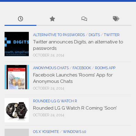
ALTERNATIVE TO PASSWORDS
/
DIGITS
/
TWITTER
Twitter announces Digits, an alternative to
passwords
OCTOBER 24, 2014
ANONYMOUS CHATS
/
FACEBOOK
/
ROOMS APP
Facebook Launches ‘Rooms’ App for
Anonymous Chats
OCTOBER 24, 2014
ROUNDED LG G WATCH R
Rounded LG G Watch R Coming ‘Soon’
OCTOBER 24, 2014
OS X YOSEMITE
/
WINDOWS 10