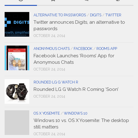
ALTERNATIVE TO PASSWORDS
/
DIGITS
/
TWITTER
Twitter announces Digits, an alternative to
passwords
OCTOBER 24, 2014
ANONYMOUS CHATS
/
FACEBOOK
/
ROOMS APP
Facebook Launches ‘Rooms’ App for
Anonymous Chats
OCTOBER 24, 2014
ROUNDED LG G WATCH R
Rounded LG G Watch R Coming ‘Soon’
OCTOBER 24, 2014
OS X YOSEMITE
/
WINDOWS 10
Windows 10 vs. OS X Yosemite: The desktop
still matters
OCTOBER 24, 2014