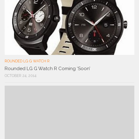
ROUNDED LG G WATCH R
Rounded LG G Watch R Coming ‘Soon’
OCTOBER 24, 2014