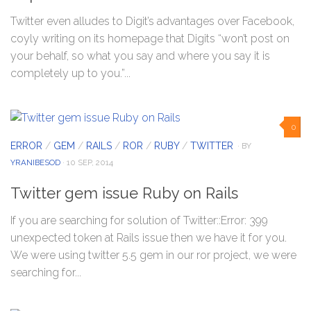
Twitter even alludes to Digit’s advantages over Facebook,
coyly writing on its homepage that Digits “won’t post on
your behalf, so what you say and where you say it is
completely up to you.”...
0
ERROR
/
GEM
/
RAILS
/
ROR
/
RUBY
/
TWITTER
· BY
YRANIBESOD
· 10 SEP, 2014
Twitter gem issue Ruby on Rails
If you are searching for solution of Twitter::Error: 399
unexpected token at Rails issue then we have it for you.
We were using twitter 5.5 gem in our ror project, we were
searching for...