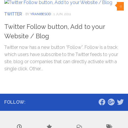
0
TWITTER
· BY
YRANIBESOD
· 1 JUN, 2011
Twitter Follow button, Add to your
Website / Blog
Twitter now has a new button “Follow”. Follow is a track
which users have subscribe to the Twitter feeds to your
site, blog or companies that can directly activate with a
single click. Other...
FOLLOW: