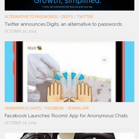
ALTERNATIVE TO PASSWORDS
/
DIGITS
/
TWITTER
Twitter announces Digits, an alternative to passwords
OCTOBER 24, 2014
ANONYMOUS CHATS
/
FACEBOOK
/
ROOMS APP
Facebook Launches ‘Rooms’ App for Anonymous Chats
OCTOBER 24, 2014