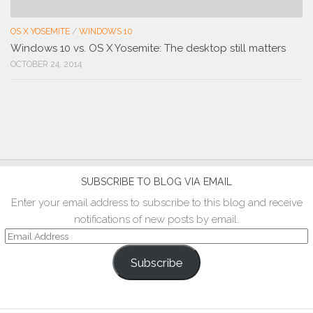
OS X YOSEMITE
/
WINDOWS 10
Windows 10 vs. OS X Yosemite: The desktop still matters
OCTOBER 24, 2014
SUBSCRIBE TO BLOG VIA EMAIL
Enter your email address to subscribe to this blog and receive
notifications of new posts by email.
Email
Address
Subscribe