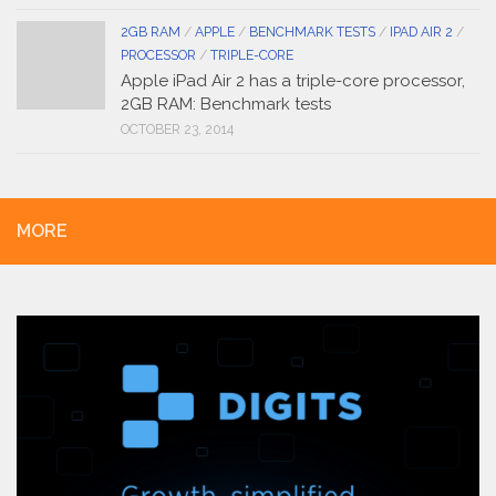
2GB RAM
/
APPLE
/
BENCHMARK TESTS
/
IPAD AIR 2
/
PROCESSOR
/
TRIPLE-CORE
Apple iPad Air 2 has a triple-core processor,
2GB RAM: Benchmark tests
OCTOBER 23, 2014
MORE