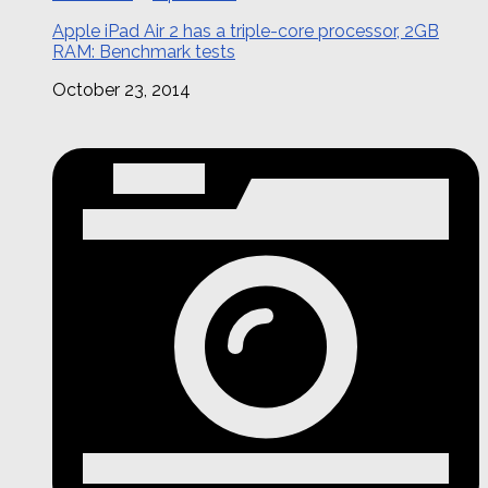
Apple iPad Air 2 has a triple-core processor, 2GB
RAM: Benchmark tests
October 23, 2014