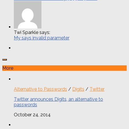
Twi Sparkle says:
My says invalid parameter
More
Alternative to Passwords
/
Digits
/
Twitter
Twitter announces Digits, an alternative to
passwords
October 24, 2014