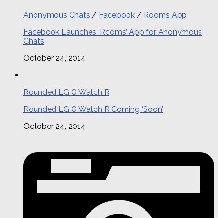
Anonymous Chats
/
Facebook
/
Rooms App
Facebook Launches ‘Rooms’ App for Anonymous
Chats
October 24, 2014
Rounded LG G Watch R
Rounded LG G Watch R Coming ‘Soon’
October 24, 2014