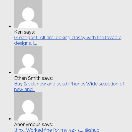
Ken says:
Great post! All are looking classy with the lovable
designs. I...
Ethan Smith says:
Buy & sell new and used iPhones.Wide selection of
new and...
Anonymous says:
thnx...Worked fine for my 5233..... @shub