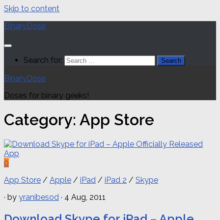
Skip to content
BinaryDose
Search for:
BinaryDose
Doses for binary geeks!
Category:
App Store
0
App Store
/
Apple
/
iPad
/
iPad 2
/
Skype
· by
yranibesod
· 4 Aug, 2011
Download Skype for iPad – Apple