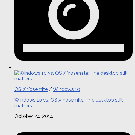
OS X Yosemite
/
Windows 10
Windows 10 vs. OS X Yosemite: The desktop still
matters
October 24, 2014