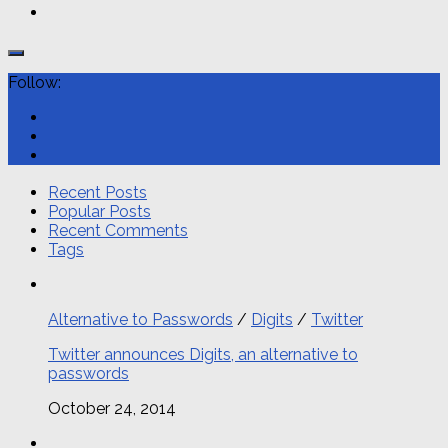
Follow:
Recent Posts
Popular Posts
Recent Comments
Tags
Alternative to Passwords
/
Digits
/
Twitter
Twitter announces Digits, an alternative to
passwords
October 24, 2014