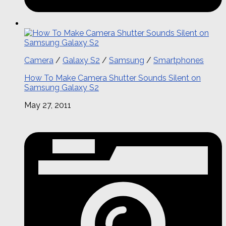
Camera
/
Galaxy S2
/
Samsung
/
Smartphones
How To Make Camera Shutter Sounds Silent on
Samsung Galaxy S2
May 27, 2011