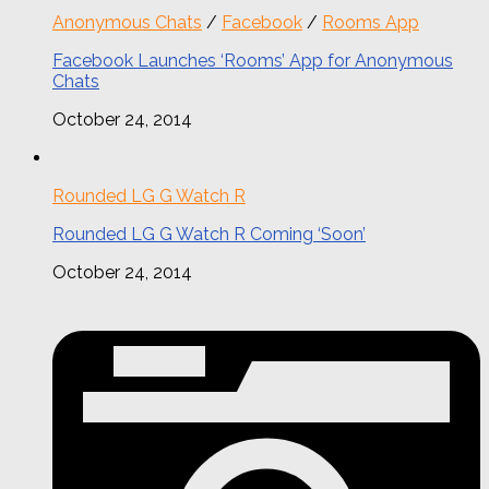
Anonymous Chats
/
Facebook
/
Rooms App
Facebook Launches ‘Rooms’ App for Anonymous
Chats
October 24, 2014
Rounded LG G Watch R
Rounded LG G Watch R Coming ‘Soon’
October 24, 2014