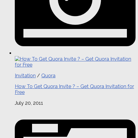
Invitation
/
Quora
How To Get Quora Invite ? – Get Quora Invitation for
Free
July 20, 2011