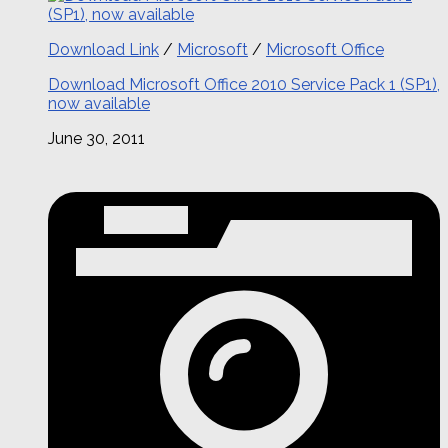
Download Link
/
Microsoft
/
Microsoft Office
Download Microsoft Office 2010 Service Pack 1 (SP1),
now available
June 30, 2011