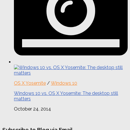
OS X Yosemite
/
Windows 10
Windows 10 vs. OS X Yosemite: The desktop still
matters
October 24, 2014
Subscribe to Blog via Email