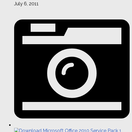
July 6, 2011