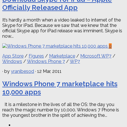
Officially Released App
It’s hardly a month when a video leaked to internet of the
Skype for iPad. Because we saw that we knew that the
official Skype app for iPad release was imminent. Skype is
now...
0
App Store
/
Figures
/
Marketplace
/
Microsoft WP7
/
Windows
/
Windows Phone 7
/
WP7
· by
yranibesod
· 12 Mar, 2011
Windows Phone 7 marketplace hits
10,000 apps
It is a milestone in the lives of all the OS: the day you
reach the magic number by 10,000. Windows 7 Phone is
the youngest brother in the spirit of achieving the...