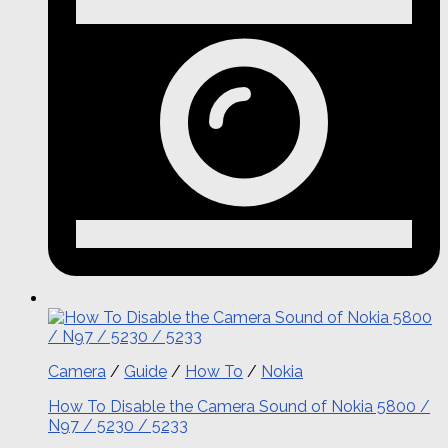
Camera
/
Guide
/
How To
/
Nokia
How To Disable the Camera Sound of Nokia 5800 /
N97 / 5230 / 5233