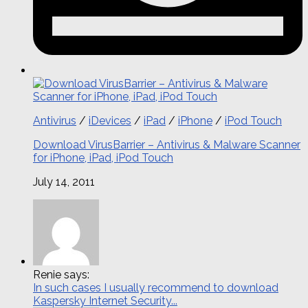
Antivirus
/
iDevices
/
iPad
/
iPhone
/
iPod Touch
Download VirusBarrier – Antivirus & Malware Scanner
for iPhone, iPad, iPod Touch
July 14, 2011
Renie says:
In such cases I usually recommend to download
Kaspersky Internet Security...