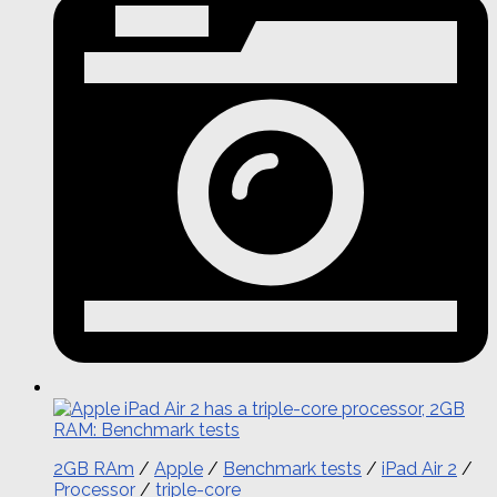
2GB RAm
/
Apple
/
Benchmark tests
/
iPad Air 2
/
Processor
/
triple-core