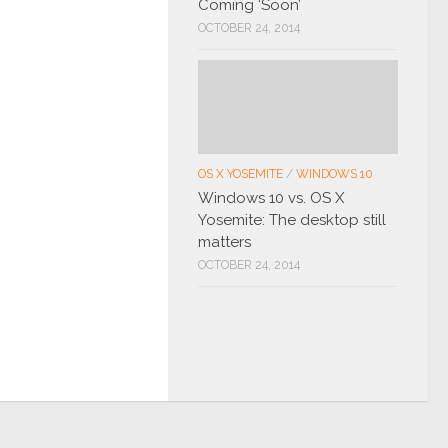
Coming ‘Soon’
OCTOBER 24, 2014
OS X YOSEMITE
/
WINDOWS 10
Windows 10 vs. OS X
Yosemite: The desktop still
matters
OCTOBER 24, 2014