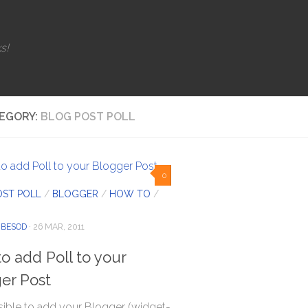
s!
EGORY:
BLOG POST POLL
0
OST POLL
/
BLOGGER
/
HOW TO
/
IBESOD
· 26 MAR, 2011
o add Poll to your
er Post
ssible to add your Blogger (widget-