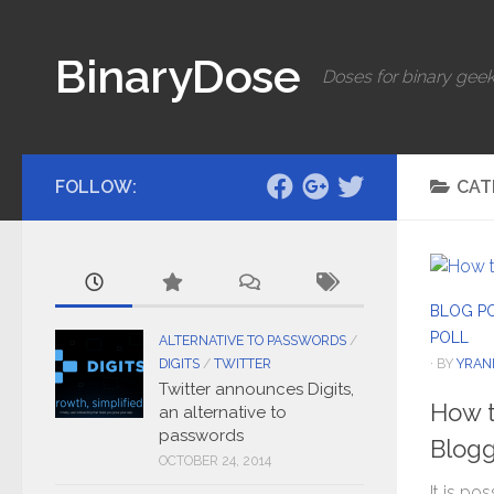
Skip to content
BinaryDose
Doses for binary geek
FOLLOW:
CAT
BLOG P
POLL
ALTERNATIVE TO PASSWORDS
/
· BY
YRAN
DIGITS
/
TWITTER
Twitter announces Digits,
How t
an alternative to
passwords
Blogg
OCTOBER 24, 2014
It is po