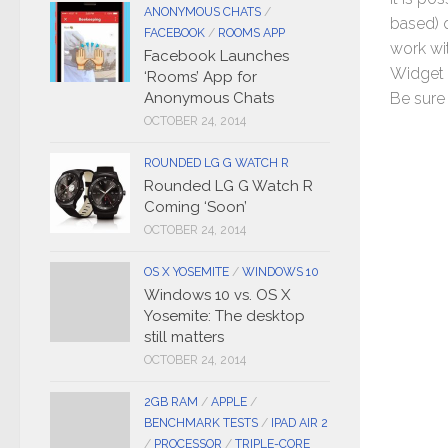
ANONYMOUS CHATS
/
based) 
FACEBOOK
/
ROOMS APP
work wi
Facebook Launches
Widget p
‘Rooms’ App for
Anonymous Chats
Be sure 
OCTOBER 24, 2014
ROUNDED LG G WATCH R
Rounded LG G Watch R
Coming ‘Soon’
OCTOBER 24, 2014
OS X YOSEMITE
/
WINDOWS 10
Windows 10 vs. OS X
Yosemite: The desktop
still matters
OCTOBER 24, 2014
2GB RAM
/
APPLE
/
BENCHMARK TESTS
/
IPAD AIR 2
/
PROCESSOR
/
TRIPLE-CORE