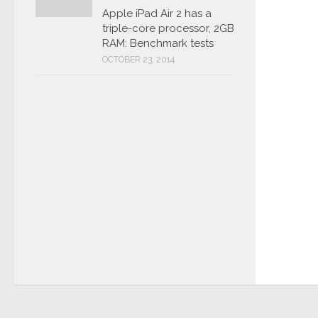
Apple iPad Air 2 has a
triple-core processor, 2GB
RAM: Benchmark tests
OCTOBER 23, 2014