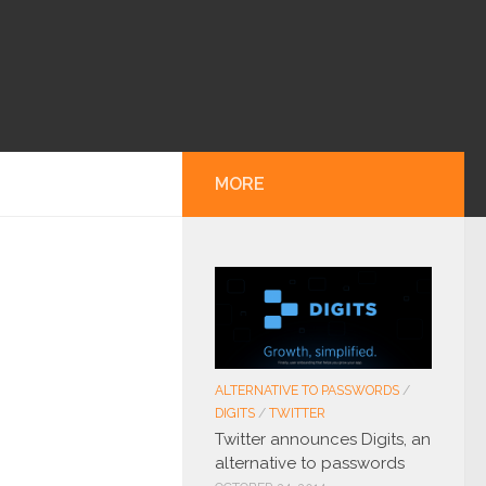
MORE
ALTERNATIVE TO PASSWORDS
/
DIGITS
/
TWITTER
Twitter announces Digits, an
alternative to passwords