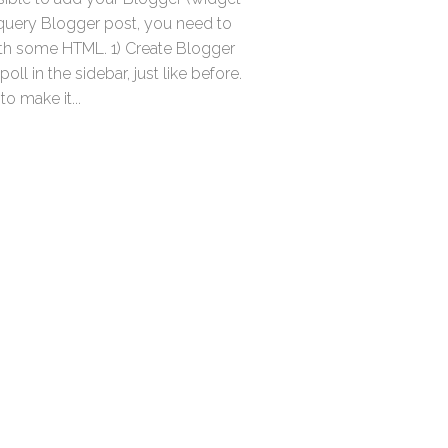
query Blogger post, you need to
th some HTML. 1) Create Blogger
oll in the sidebar, just like before.
to make it...