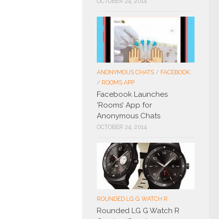
OCTOBER 24, 2014
ANONYMOUS CHATS
/
FACEBOOK
/
ROOMS APP
Facebook Launches
‘Rooms’ App for
Anonymous Chats
OCTOBER 24, 2014
ROUNDED LG G WATCH R
Rounded LG G Watch R