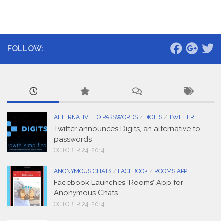
FOLLOW:
ALTERNATIVE TO PASSWORDS
/
DIGITS
/
TWITTER
Twitter announces Digits, an alternative to
passwords
OCTOBER 24, 2014
ANONYMOUS CHATS
/
FACEBOOK
/
ROOMS APP
Facebook Launches ‘Rooms’ App for
Anonymous Chats
OCTOBER 24, 2014