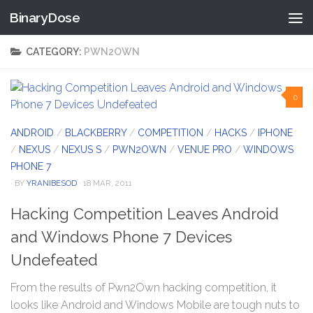
BinaryDose
Skip to content
CATEGORY:
PWN2OWN
0
ANDROID
/
BLACKBERRY
/
COMPETITION
/
HACKS
/
IPHONE
/
NEXUS
/
NEXUS S
/
PWN2OWN
/
VENUE PRO
/
WINDOWS
PHONE 7
· BY
YRANIBESOD
· 18 MAR, 2011
Hacking Competition Leaves Android
and Windows Phone 7 Devices
Undefeated
From the results of Pwn2Own hacking competition, it
looks like Android and Windows Mobile are tough nuts to