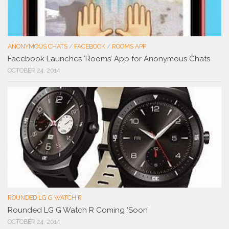
ANONYMOUS CHATS
/
FACEBOOK
/
ROOMS APP
Facebook Launches ‘Rooms’ App for Anonymous Chats
OCTOBER 24, 2014
ROUNDED LG G WATCH R
Rounded LG G Watch R Coming ‘Soon’
OCTOBER 24, 2014