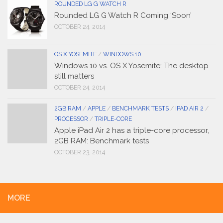
ROUNDED LG G WATCH R
Rounded LG G Watch R Coming ‘Soon’
OCTOBER 24, 2014
OS X YOSEMITE
/
WINDOWS 10
Windows 10 vs. OS X Yosemite: The desktop
still matters
OCTOBER 24, 2014
2GB RAM
/
APPLE
/
BENCHMARK TESTS
/
IPAD AIR 2
/
PROCESSOR
/
TRIPLE-CORE
Apple iPad Air 2 has a triple-core processor,
2GB RAM: Benchmark tests
OCTOBER 23, 2014
MORE