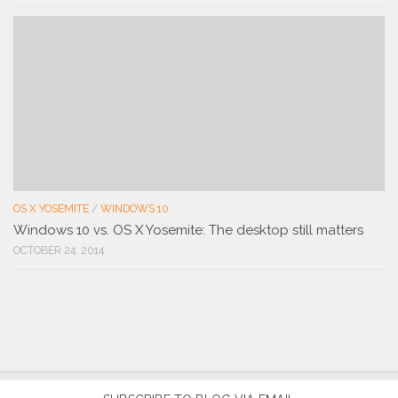
OS X YOSEMITE
/
WINDOWS 10
Windows 10 vs. OS X Yosemite: The desktop still matters
OCTOBER 24, 2014