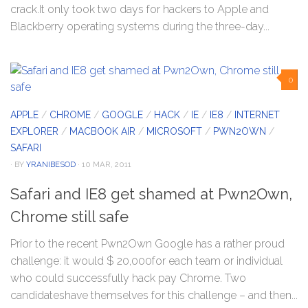
crack.It only took two days for hackers to Apple and
Blackberry operating systems during the three-day...
0
APPLE
/
CHROME
/
GOOGLE
/
HACK
/
IE
/
IE8
/
INTERNET
EXPLORER
/
MACBOOK AIR
/
MICROSOFT
/
PWN2OWN
/
SAFARI
· BY
YRANIBESOD
· 10 MAR, 2011
Safari and IE8 get shamed at Pwn2Own,
Chrome still safe
Prior to the recent Pwn2Own Google has a rather proud
challenge: it would $ 20,000for each team or individual
who could successfully hack pay Chrome. Two
candidateshave themselves for this challenge – and then...