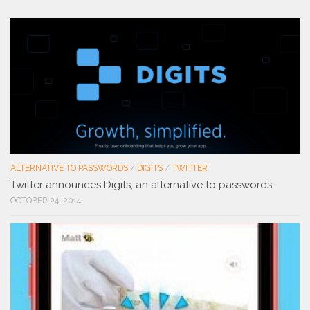
ALTERNATIVE TO PASSWORDS
/
DIGITS
/
TWITTER
Twitter announces Digits, an alternative to passwords
OCTOBER 24, 2014