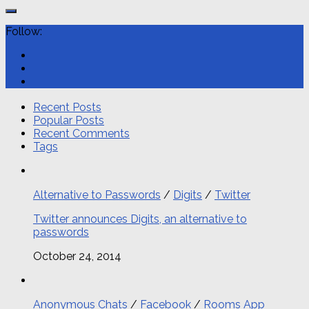
Follow:
Recent Posts
Popular Posts
Recent Comments
Tags
Alternative to Passwords
/
Digits
/
Twitter
Twitter announces Digits, an alternative to
passwords
October 24, 2014
Anonymous Chats
/
Facebook
/
Rooms App