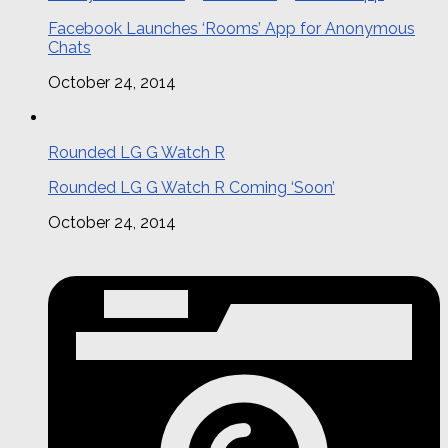
Facebook Launches ‘Rooms’ App for Anonymous
Chats
October 24, 2014
Rounded LG G Watch R
Rounded LG G Watch R Coming ‘Soon’
October 24, 2014