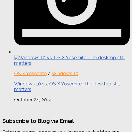
OS X Yosemite
/
Windows 10
Windows 10 vs. OS X Yosemite: The desktop still
matters
October 24, 2014
Subscribe to Blog via Email