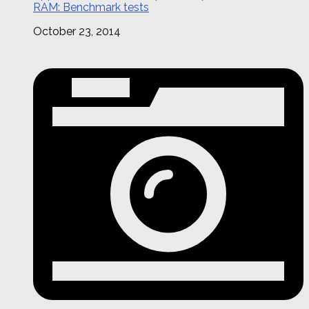
RAM: Benchmark tests
October 23, 2014