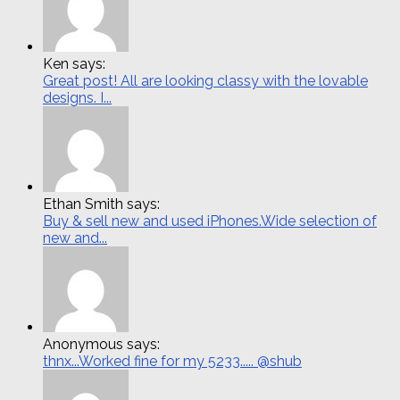
Ken says:
Great post! All are looking classy with the lovable
designs. I...
Ethan Smith says:
Buy & sell new and used iPhones.Wide selection of
new and...
Anonymous says:
thnx...Worked fine for my 5233..... @shub