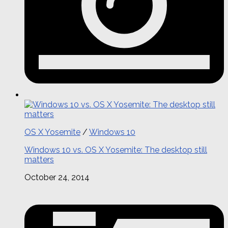
OS X Yosemite
/
Windows 10
Windows 10 vs. OS X Yosemite: The desktop still
matters
October 24, 2014