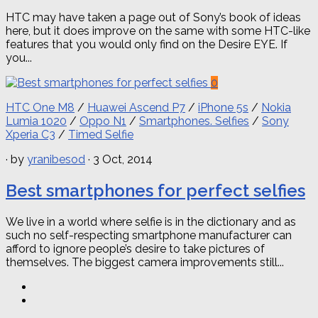
HTC may have taken a page out of Sony’s book of ideas
here, but it does improve on the same with some HTC-like
features that you would only find on the Desire EYE. If
you...
0
HTC One M8
/
Huawei Ascend P7
/
iPhone 5s
/
Nokia
Lumia 1020
/
Oppo N1
/
Smartphones. Selfies
/
Sony
Xperia C3
/
Timed Selfie
· by
yranibesod
· 3 Oct, 2014
Best smartphones for perfect selfies
We live in a world where selfie is in the dictionary and as
such no self-respecting smartphone manufacturer can
afford to ignore people’s desire to take pictures of
themselves. The biggest camera improvements still...