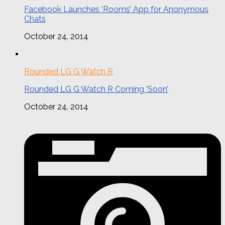
Facebook Launches ‘Rooms’ App for Anonymous
Chats
October 24, 2014
Rounded LG G Watch R
Rounded LG G Watch R Coming ‘Soon’
October 24, 2014