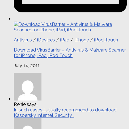
Antivirus
/
iDevices
/
iPad
/
iPhone
/
iPod Touch
Download VirusBarrier – Antivirus & Malware Scanner
for iPhone, iPad, iPod Touch
July 14, 2011
Renie says:
In such cases I usually recommend to download
Kaspersky Internet Security...