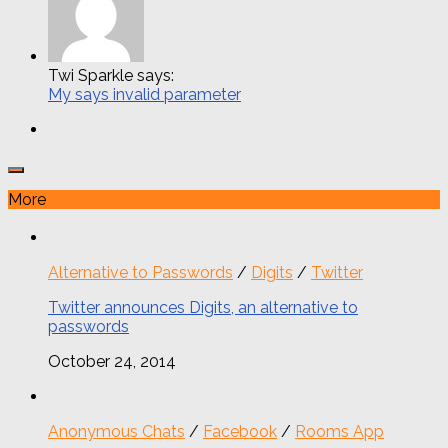
Twi Sparkle says:
My says invalid parameter
More
Alternative to Passwords
/
Digits
/
Twitter
Twitter announces Digits, an alternative to
passwords
October 24, 2014
Anonymous Chats
/
Facebook
/
Rooms App