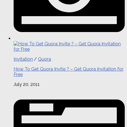
Invitation
/
Quora
How To Get Quora Invite ? – Get Quora Invitation for
Free
July 20, 2011