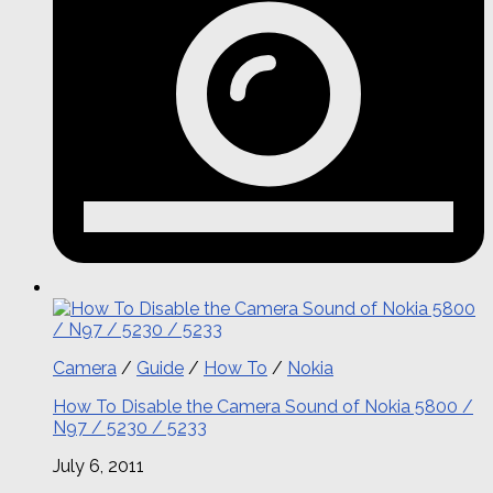
Camera
/
Guide
/
How To
/
Nokia
How To Disable the Camera Sound of Nokia 5800 /
N97 / 5230 / 5233
July 6, 2011