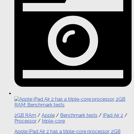
2GB RAm
/
Apple
/
Benchmark tests
/
iPad Air 2
/
Processor
/
triple-core
Apple iPad Air 2 has a triple-core processor, 2GB