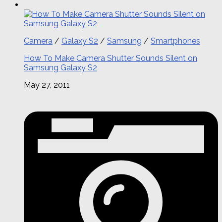
Camera
/
Galaxy S2
/
Samsung
/
Smartphones
How To Make Camera Shutter Sounds Silent on
Samsung Galaxy S2
May 27, 2011