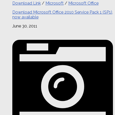
Download Link
/
Microsoft
/
Microsoft Office
Download Microsoft Office 2010 Service Pack 1 (SP1),
now available
June 30, 2011