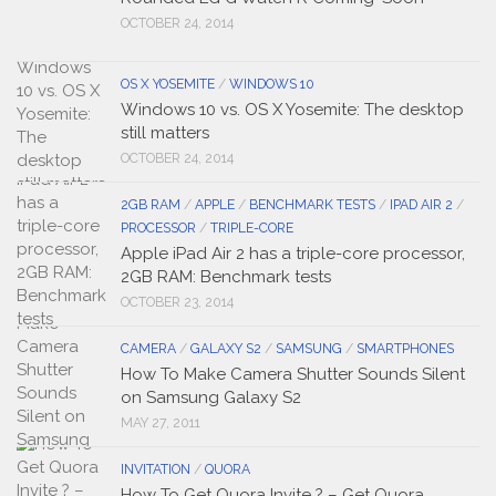
OCTOBER 24, 2014
OS X YOSEMITE
/
WINDOWS 10
Windows 10 vs. OS X Yosemite: The desktop
still matters
OCTOBER 24, 2014
2GB RAM
/
APPLE
/
BENCHMARK TESTS
/
IPAD AIR 2
/
PROCESSOR
/
TRIPLE-CORE
Apple iPad Air 2 has a triple-core processor,
2GB RAM: Benchmark tests
OCTOBER 23, 2014
CAMERA
/
GALAXY S2
/
SAMSUNG
/
SMARTPHONES
How To Make Camera Shutter Sounds Silent
on Samsung Galaxy S2
MAY 27, 2011
INVITATION
/
QUORA
How To Get Quora Invite ? – Get Quora