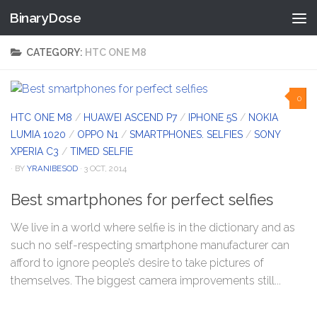
BinaryDose
Skip to content
CATEGORY:
HTC ONE M8
0
HTC ONE M8
/
HUAWEI ASCEND P7
/
IPHONE 5S
/
NOKIA
LUMIA 1020
/
OPPO N1
/
SMARTPHONES. SELFIES
/
SONY
XPERIA C3
/
TIMED SELFIE
· BY
YRANIBESOD
· 3 OCT, 2014
Best smartphones for perfect selfies
We live in a world where selfie is in the dictionary and as
such no self-respecting smartphone manufacturer can
afford to ignore people’s desire to take pictures of
themselves. The biggest camera improvements still...