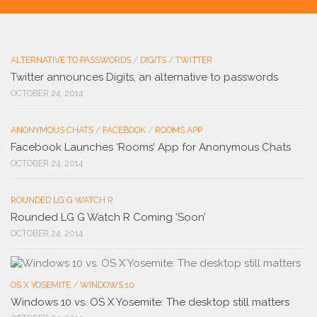
ALTERNATIVE TO PASSWORDS
/
DIGITS
/
TWITTER
Twitter announces Digits, an alternative to passwords
OCTOBER 24, 2014
ANONYMOUS CHATS
/
FACEBOOK
/
ROOMS APP
Facebook Launches ‘Rooms’ App for Anonymous Chats
OCTOBER 24, 2014
ROUNDED LG G WATCH R
Rounded LG G Watch R Coming ‘Soon’
OCTOBER 24, 2014
OS X YOSEMITE
/
WINDOWS 10
Windows 10 vs. OS X Yosemite: The desktop still matters