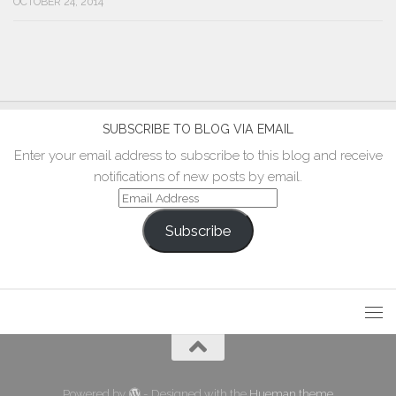
OCTOBER 24, 2014
SUBSCRIBE TO BLOG VIA EMAIL
Enter your email address to subscribe to this blog and receive
notifications of new posts by email.
Email
Address
Subscribe
Powered by
- Designed with the
Hueman theme