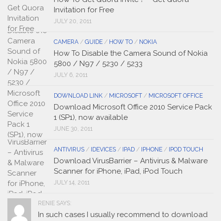
Invitation for Free
JULY 20, 2011
CAMERA
/
GUIDE
/
HOW TO
/
NOKIA
How To Disable the Camera Sound of Nokia
5800 / N97 / 5230 / 5233
JULY 6, 2011
DOWNLOAD LINK
/
MICROSOFT
/
MICROSOFT OFFICE
Download Microsoft Office 2010 Service Pack
1 (SP1), now available
JUNE 30, 2011
ANTIVIRUS
/
IDEVICES
/
IPAD
/
IPHONE
/
IPOD TOUCH
Download VirusBarrier – Antivirus & Malware
Scanner for iPhone, iPad, iPod Touch
JULY 14, 2011
RENIE SAYS:
In such cases I usually recommend to download