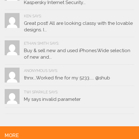
Kaspersky Internet Security...
KEN SAYS:
Great post! All are looking classy with the lovable
designs. I...
ETHAN SMITH SAYS:
Buy & sell new and used iPhones.Wide selection
of new and...
ANONYMOUS SAYS:
thnx...Worked fine for my 5233..... @shub
TWI SPARKLE SAYS:
My says invalid parameter
MORE