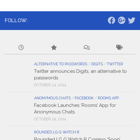
FOLLOW:
ALTERNATIVE TO PASSWORDS
/
DIGITS
/
TWITTER
Twitter announces Digits, an alternative to
passwords
OCTOBER 24, 2014
ANONYMOUS CHATS
/
FACEBOOK
/
ROOMS APP
Facebook Launches ‘Rooms’ App for
Anonymous Chats
OCTOBER 24, 2014
ROUNDED LG G WATCH R
Rounded LG G Watch R Coming ‘Soon’