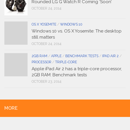
Rounded LG G Watch R Coming ‘Soon’
OCTOBER 24, 2014
OS X YOSEMITE
/
WINDOWS 10
Windows 10 vs. OS X Yosemite: The desktop
still matters
OCTOBER 24, 2014
2GB RAM
/
APPLE
/
BENCHMARK TESTS
/
IPAD AIR 2
/
PROCESSOR
/
TRIPLE-CORE
Apple iPad Air 2 has a triple-core processor,
2GB RAM: Benchmark tests
OCTOBER 23, 2014
MORE