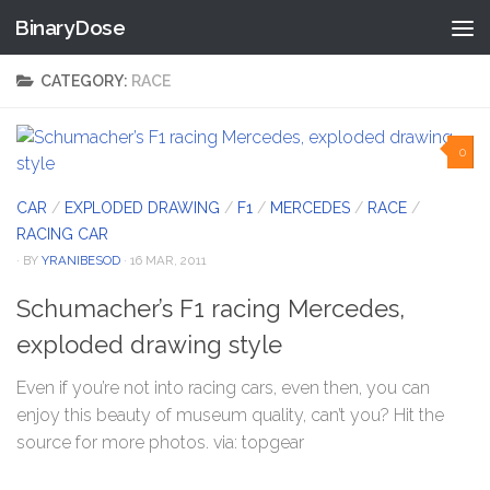
BinaryDose
Skip to content
CATEGORY:
RACE
0
CAR
/
EXPLODED DRAWING
/
F1
/
MERCEDES
/
RACE
/
RACING CAR
· BY
YRANIBESOD
· 16 MAR, 2011
Schumacher’s F1 racing Mercedes,
exploded drawing style
Even if you’re not into racing cars, even then, you can
enjoy this beauty of museum quality, can’t you? Hit the
source for more photos. via: topgear