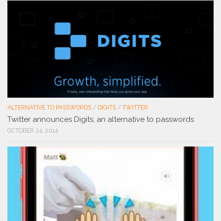
ALTERNATIVE TO PASSWORDS
/
DIGITS
/
TWITTER
Twitter announces Digits, an alternative to passwords
OCTOBER 24, 2014