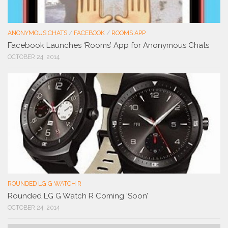
ANONYMOUS CHATS
/
FACEBOOK
/
ROOMS APP
Facebook Launches ‘Rooms’ App for Anonymous Chats
OCTOBER 24, 2014
ROUNDED LG G WATCH R
Rounded LG G Watch R Coming ‘Soon’
OCTOBER 24, 2014