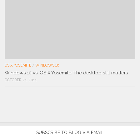
OS X YOSEMITE
/
WINDOWS 10
Windows 10 vs. OS X Yosemite: The desktop still matters
OCTOBER 24, 2014
SUBSCRIBE TO BLOG VIA EMAIL