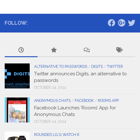
FOLLOW:
ALTERNATIVE TO PASSWORDS
/
DIGITS
/
TWITTER
Twitter announces Digits, an alternative to
passwords
OCTOBER 24, 2014
ANONYMOUS CHATS
/
FACEBOOK
/
ROOMS APP
Facebook Launches ‘Rooms’ App for
Anonymous Chats
OCTOBER 24, 2014
ROUNDED LG G WATCH R