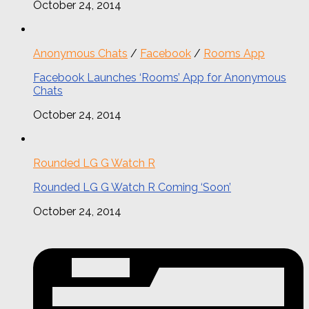
October 24, 2014
Anonymous Chats
/
Facebook
/
Rooms App
Facebook Launches ‘Rooms’ App for Anonymous
Chats
October 24, 2014
Rounded LG G Watch R
Rounded LG G Watch R Coming ‘Soon’
October 24, 2014