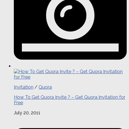
Invitation
/
Quora
How To Get Quora Invite ? – Get Quora Invitation for
Free
July 20, 2011