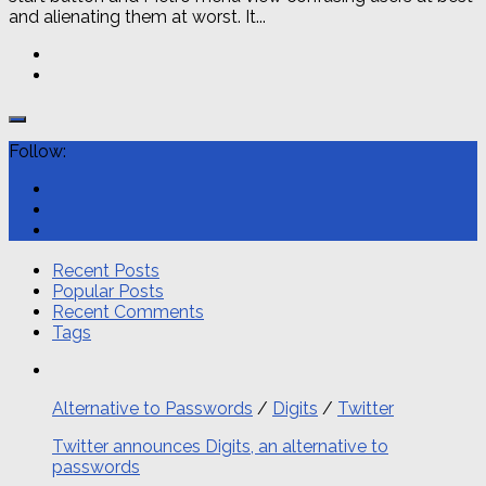
and alienating them at worst. It...
Follow:
Recent Posts
Popular Posts
Recent Comments
Tags
Alternative to Passwords
/
Digits
/
Twitter
Twitter announces Digits, an alternative to
passwords