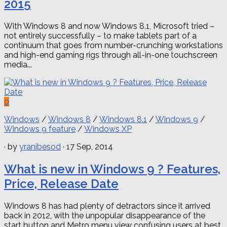
2015
With Windows 8 and now Windows 8.1, Microsoft tried –
not entirely successfully – to make tablets part of a
continuum that goes from number-crunching workstations
and high-end gaming rigs through all-in-one touchscreen
media...
0
Windows
/
Windows 8
/
Windows 8.1
/
Windows 9
/
Windows 9 feature
/
Windows XP
· by
yranibesod
· 17 Sep, 2014
What is new in Windows 9 ? Features,
Price, Release Date
Windows 8 has had plenty of detractors since it arrived
back in 2012, with the unpopular disappearance of the
start button and Metro menu view confusing users at best