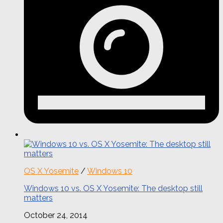
OS X Yosemite
/
Windows 10
Windows 10 vs. OS X Yosemite: The desktop still
matters
October 24, 2014