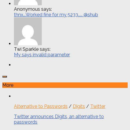
Anonymous says:
thnx...Worked fine for my 5233..... @shub
Twi Sparkle says:
My says invalid parameter
More
Alternative to Passwords
/
Digits
/
Twitter
Twitter announces Digits, an alternative to
passwords