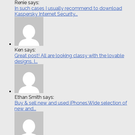
Renie says:
In such cases I usually recommend to download
Kaspersky Internet Security...
Ken says:
Great post! All are looking classy with the lovable
designs. I...
Ethan Smith says:
Buy & sell new and used iPhones.Wide selection of
new and...