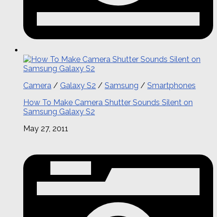
Camera
/
Galaxy S2
/
Samsung
/
Smartphones
How To Make Camera Shutter Sounds Silent on
Samsung Galaxy S2
May 27, 2011