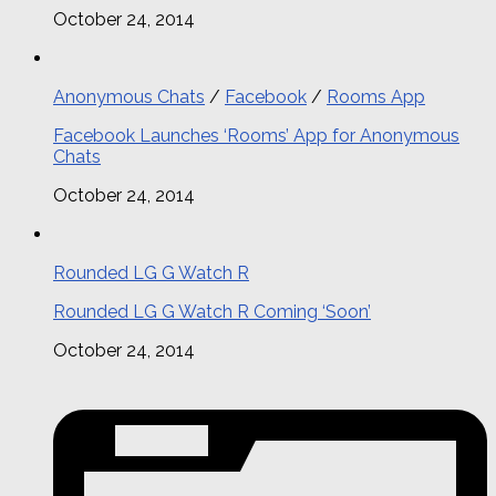
October 24, 2014
Anonymous Chats
/
Facebook
/
Rooms App
Facebook Launches ‘Rooms’ App for Anonymous
Chats
October 24, 2014
Rounded LG G Watch R
Rounded LG G Watch R Coming ‘Soon’
October 24, 2014