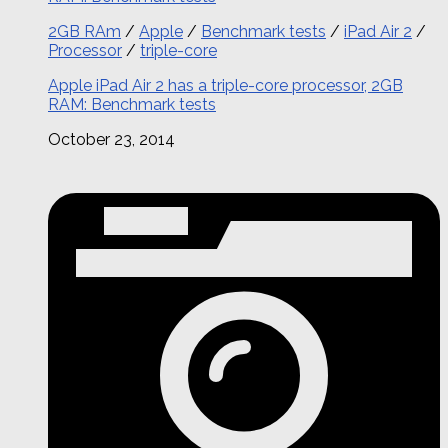
2GB RAm
/
Apple
/
Benchmark tests
/
iPad Air 2
/
Processor
/
triple-core
Apple iPad Air 2 has a triple-core processor, 2GB
RAM: Benchmark tests
October 23, 2014