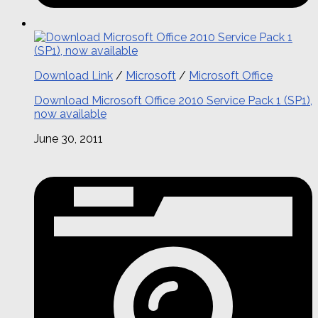
Download Link
/
Microsoft
/
Microsoft Office
Download Microsoft Office 2010 Service Pack 1 (SP1),
now available
June 30, 2011