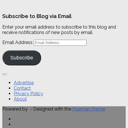
Subscribe to Blog via Email
Enter your email address to subscribe to this blog and
receive notifications of new posts by email.
Email Address
Subscribe
Advertise
Contact
Privacy Policy
About
Powered by
- Designed with the
Hueman theme