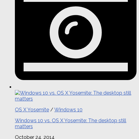
OS X Yosemite
/
Windows 10
Windows 10 vs. OS X Yosemite: The desktop still
matters
October 24, 2014