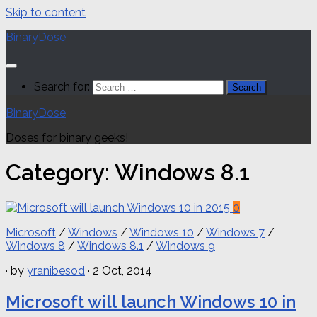
Skip to content
BinaryDose
Search for:
BinaryDose
Doses for binary geeks!
Category:
Windows 8.1
0
Microsoft
/
Windows
/
Windows 10
/
Windows 7
/
Windows 8
/
Windows 8.1
/
Windows 9
· by
yranibesod
· 2 Oct, 2014
Microsoft will launch Windows 10 in