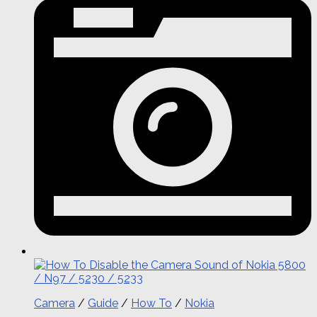
Camera
/
Guide
/
How To
/
Nokia