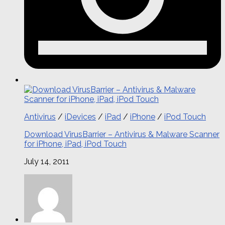
Antivirus
/
iDevices
/
iPad
/
iPhone
/
iPod Touch
Download VirusBarrier – Antivirus & Malware Scanner
for iPhone, iPad, iPod Touch
July 14, 2011