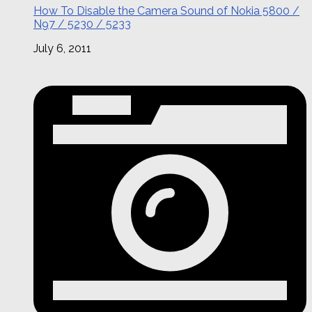
How To Disable the Camera Sound of Nokia 5800 /
N97 / 5230 / 5233
July 6, 2011