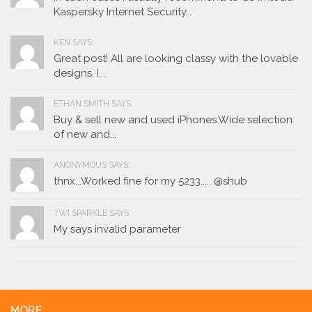
Kaspersky Internet Security...
KEN SAYS:
Great post! All are looking classy with the lovable
designs. I...
ETHAN SMITH SAYS:
Buy & sell new and used iPhones.Wide selection
of new and...
ANONYMOUS SAYS:
thnx...Worked fine for my 5233..... @shub
TWI SPARKLE SAYS:
My says invalid parameter
MORE