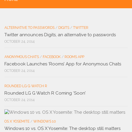
ALTERNATIVE TO PASSWORDS
/
DIGITS
/
TWITTER
Twitter announces Digits, an alternative to passwords
OCTOBER 24, 2014
ANONYMOUS CHATS
/
FACEBOOK
/
ROOMS APP
Facebook Launches ‘Rooms’ App for Anonymous Chats
OCTOBER 24, 2014
ROUNDED LG G WATCH R
Rounded LG G Watch R Coming ‘Soon’
OCTOBER 24, 2014
OS X YOSEMITE
/
WINDOWS 10
Windows 10 vs. OS X Yosemite: The desktop still matters