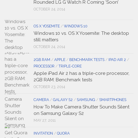
Rounded LG G Watch R Coming ‘Soon’
OCTOBER 24, 2014
OS X YOSEMITE
/
WINDOWS 10
Windows 10 vs. OS X Yosemite: The desktop
still matters
OCTOBER 24, 2014
2GB RAM
/
APPLE
/
BENCHMARK TESTS
/
IPAD AIR 2
/
PROCESSOR
/
TRIPLE-CORE
Apple iPad Air 2 has a triple-core processor,
2GB RAM: Benchmark tests
OCTOBER 23, 2014
CAMERA
/
GALAXY S2
/
SAMSUNG
/
SMARTPHONES
How To Make Camera Shutter Sounds Silent
on Samsung Galaxy S2
MAY 27, 2011
INVITATION
/
QUORA