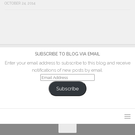
OCTOBER 24, 2014
SUBSCRIBE TO BLOG VIA EMAIL
Enter your email address to subscribe to this blog and receive
notifications of new posts by email.
Email
Address
Subscribe