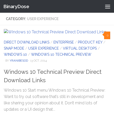
BinaryDose
Skip to content
CATEGORY:
USER EXPERIENCE
0
DIRECT DOWNLOAD LINKS
/
ENTERPRISE
/
PRODUCT KEY
/
SNAP MODE
/
USER EXPERIENCE
/
VIRTUAL DESKTOPS
/
WINDOWS 10
/
WINDOWS 10 TECHNICAL PREVIEW
· BY
YRANIBESOD
· 13 OCT, 2014
Windows 10 Technical Preview Direct
Download Links
Windows 10 Start menu Windows 10 Technical Preview:
Want to try out software that’s still in development and
like sharing your opinion about it. Don’t mind lots of
updates or a UI design that...