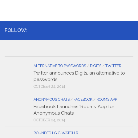
FOLLOW:
ALTERNATIVE TO PASSWORDS
/
DIGITS
/
TWITTER
Twitter announces Digits, an alternative to
passwords
OCTOBER 24, 2014
ANONYMOUS CHATS
/
FACEBOOK
/
ROOMS APP
Facebook Launches ‘Rooms’ App for
Anonymous Chats
OCTOBER 24, 2014
ROUNDED LG G WATCH R