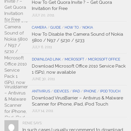
How To Get Quora Invite ? – Get Quora
Invitation for Free
JULY 20, 2011
CAMERA
/
GUIDE
/
HOW TO
/
NOKIA
How To Disable the Camera Sound of Nokia
5800 / N97 / 5230 / 5233
JULY 6, 2011
DOWNLOAD LINK
/
MICROSOFT
/
MICROSOFT OFFICE
Download Microsoft Office 2010 Service Pack
1 (SP1), now available
JUNE 30, 2011
ANTIVIRUS
/
IDEVICES
/
IPAD
/
IPHONE
/
IPOD TOUCH
Download VirusBarrier – Antivirus & Malware
Scanner for iPhone, iPad, iPod Touch
JULY 14, 2011
RENIE SAYS:
In such cases I usually recommend to download