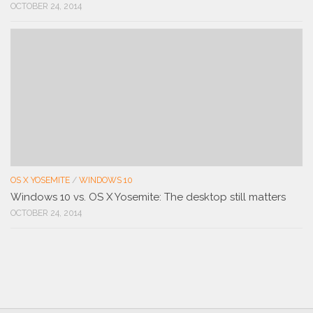
OCTOBER 24, 2014
OS X YOSEMITE
/
WINDOWS 10
Windows 10 vs. OS X Yosemite: The desktop still matters
OCTOBER 24, 2014