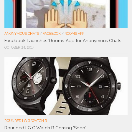
ANONYMOUS CHATS
/
FACEBOOK
/
ROOMS APP
Facebook Launches ‘Rooms’ App for Anonymous Chats
OCTOBER 24, 2014
ROUNDED LG G WATCH R
Rounded LG G Watch R Coming ‘Soon’