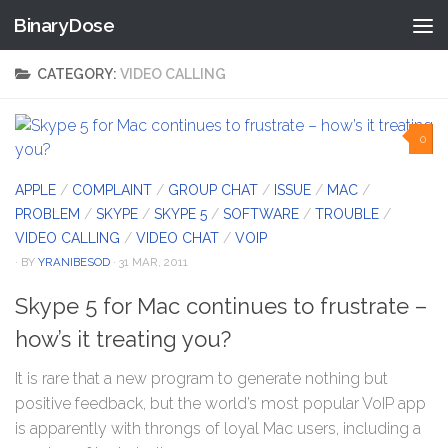
BinaryDose
Skip to content
CATEGORY:
VIDEO CALLING
0
APPLE
/
COMPLAINT
/
GROUP CHAT
/
ISSUE
/
MAC
/
PROBLEM
/
SKYPE
/
SKYPE 5
/
SOFTWARE
/
TROUBLE
/
VIDEO CALLING
/
VIDEO CHAT
/
VOIP
· BY
YRANIBESOD
· 31 MAR, 2011
Skype 5 for Mac continues to frustrate –
how’s it treating you?
It is rare that a new program to generate nothing but
positive feedback, but the world’s most popular VoIP app
is apparently with throngs of loyal Mac users, including a