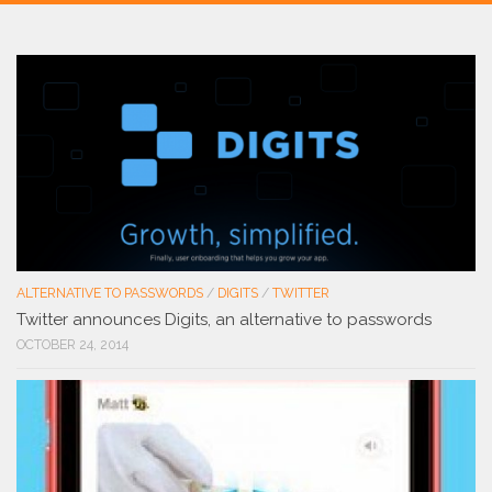
ALTERNATIVE TO PASSWORDS
/
DIGITS
/
TWITTER
Twitter announces Digits, an alternative to passwords
OCTOBER 24, 2014