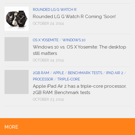
ROUNDED LG G WATCH R
Rounded LG G Watch R Coming ‘Soon’
OCTOBER 24, 2014
OS X YOSEMITE
/
WINDOWS 10
Windows 10 vs. OS X Yosemite: The desktop
still matters
OCTOBER 24, 2014
2GB RAM
/
APPLE
/
BENCHMARK TESTS
/
IPAD AIR 2
/
PROCESSOR
/
TRIPLE-CORE
Apple iPad Air 2 has a triple-core processor,
2GB RAM: Benchmark tests
OCTOBER 23, 2014
MORE