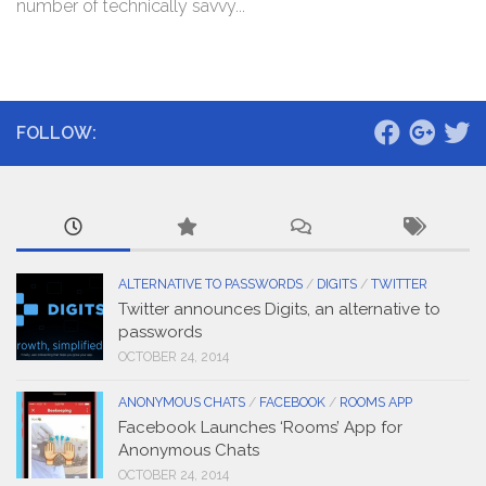
number of technically savvy...
FOLLOW:
ALTERNATIVE TO PASSWORDS
/
DIGITS
/
TWITTER
Twitter announces Digits, an alternative to
passwords
OCTOBER 24, 2014
ANONYMOUS CHATS
/
FACEBOOK
/
ROOMS APP
Facebook Launches ‘Rooms’ App for
Anonymous Chats
OCTOBER 24, 2014