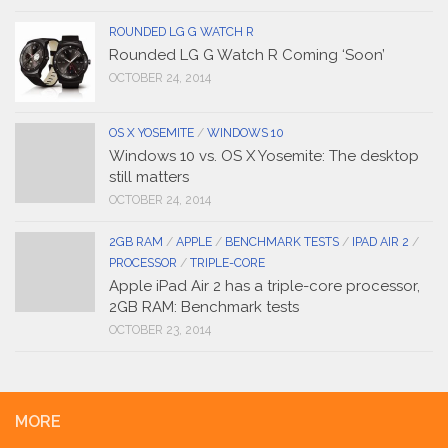
ROUNDED LG G WATCH R
Rounded LG G Watch R Coming ‘Soon’
OCTOBER 24, 2014
OS X YOSEMITE
/
WINDOWS 10
Windows 10 vs. OS X Yosemite: The desktop
still matters
OCTOBER 24, 2014
2GB RAM
/
APPLE
/
BENCHMARK TESTS
/
IPAD AIR 2
/
PROCESSOR
/
TRIPLE-CORE
Apple iPad Air 2 has a triple-core processor,
2GB RAM: Benchmark tests
OCTOBER 23, 2014
MORE