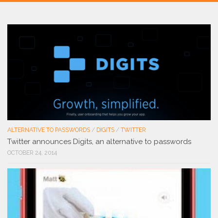
ALTERNATIVE TO PASSWORDS
/
DIGITS
/
TWITTER
Twitter announces Digits, an alternative to passwords
OCTOBER 24, 2014