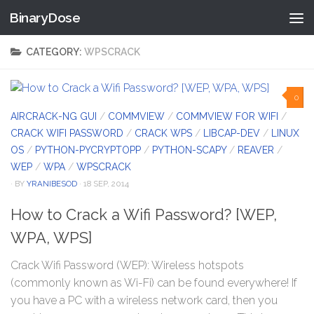
BinaryDose
Skip to content
CATEGORY:
WPSCRACK
0
AIRCRACK-NG GUI
/
COMMVIEW
/
COMMVIEW FOR WIFI
/
CRACK WIFI PASSWORD
/
CRACK WPS
/
LIBCAP-DEV
/
LINUX
OS
/
PYTHON-PYCRYPTOPP
/
PYTHON-SCAPY
/
REAVER
/
WEP
/
WPA
/
WPSCRACK
· BY
YRANIBESOD
· 18 SEP, 2014
How to Crack a Wifi Password? [WEP,
WPA, WPS]
Crack Wifi Password (WEP): Wireless hotspots
(commonly known as Wi-Fi) can be found everywhere! If
you have a PC with a wireless network card, then you