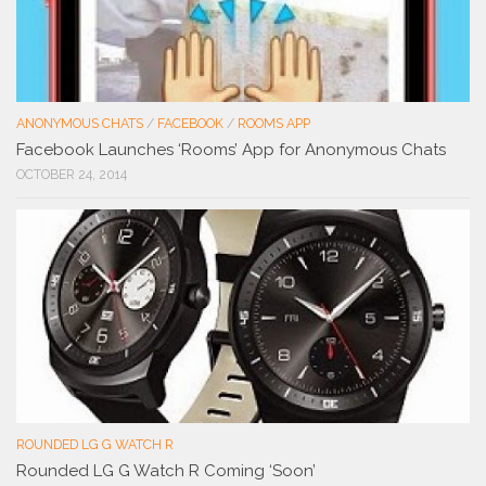
ANONYMOUS CHATS
/
FACEBOOK
/
ROOMS APP
Facebook Launches ‘Rooms’ App for Anonymous Chats
OCTOBER 24, 2014
ROUNDED LG G WATCH R
Rounded LG G Watch R Coming ‘Soon’