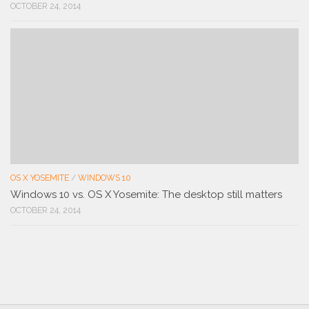
OCTOBER 24, 2014
OS X YOSEMITE
/
WINDOWS 10
Windows 10 vs. OS X Yosemite: The desktop still matters
OCTOBER 24, 2014