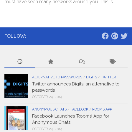
must have seen many networks around you. This is...
FOLLOW:
ALTERNATIVE TO PASSWORDS
/
DIGITS
/
TWITTER
Twitter announces Digits, an alternative to
passwords
OCTOBER 24, 2014
ANONYMOUS CHATS
/
FACEBOOK
/
ROOMS APP
Facebook Launches ‘Rooms’ App for
Anonymous Chats
OCTOBER 24, 2014