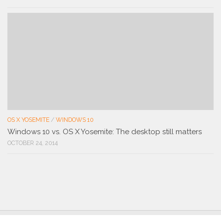
OS X YOSEMITE
/
WINDOWS 10
Windows 10 vs. OS X Yosemite: The desktop still matters
OCTOBER 24, 2014