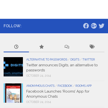
FOLLOW:
ALTERNATIVE TO PASSWORDS
/
DIGITS
/
TWITTER
Twitter announces Digits, an alternative to
passwords
OCTOBER 24, 2014
ANONYMOUS CHATS
/
FACEBOOK
/
ROOMS APP
Facebook Launches ‘Rooms’ App for
Anonymous Chats
OCTOBER 24, 2014