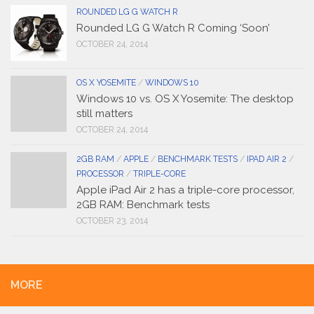
ROUNDED LG G WATCH R
Rounded LG G Watch R Coming ‘Soon’
OCTOBER 24, 2014
OS X YOSEMITE
/
WINDOWS 10
Windows 10 vs. OS X Yosemite: The desktop
still matters
OCTOBER 24, 2014
2GB RAM
/
APPLE
/
BENCHMARK TESTS
/
IPAD AIR 2
/
PROCESSOR
/
TRIPLE-CORE
Apple iPad Air 2 has a triple-core processor,
2GB RAM: Benchmark tests
OCTOBER 23, 2014
MORE