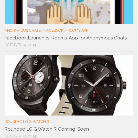
ANONYMOUS CHATS
/
FACEBOOK
/
ROOMS APP
Facebook Launches ‘Rooms’ App for Anonymous Chats
OCTOBER 24, 2014
ROUNDED LG G WATCH R
Rounded LG G Watch R Coming ‘Soon’
OCTOBER 24, 2014