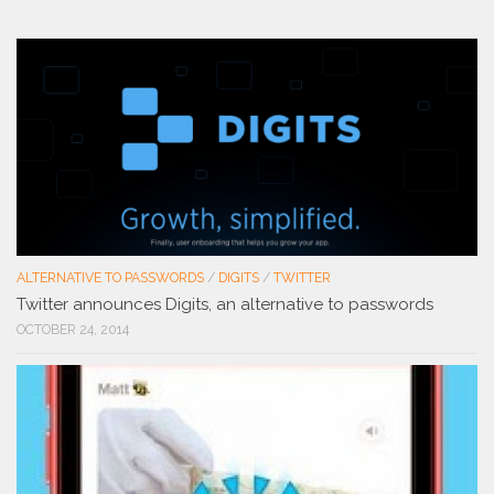
ALTERNATIVE TO PASSWORDS
/
DIGITS
/
TWITTER
Twitter announces Digits, an alternative to passwords
OCTOBER 24, 2014