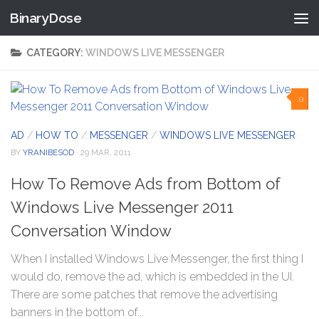
BinaryDose
Skip to content
CATEGORY:
WINDOWS LIVE MESSENGER
0
AD
/
HOW TO
/
MESSENGER
/
WINDOWS LIVE MESSENGER
·
BY
YRANIBESOD
· 29 MAR, 2011
How To Remove Ads from Bottom of
Windows Live Messenger 2011
Conversation Window
When I installed Windows Live Messenger, the first thing I
would do, remove the ad, which is embedded in the UI.
There are some patches that remove the advertising
banners in the bottom of...