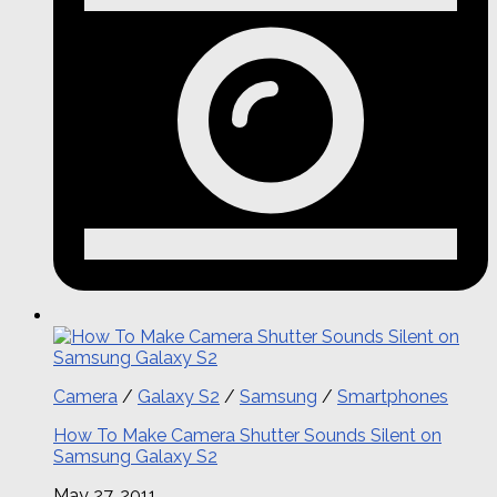
Camera
/
Galaxy S2
/
Samsung
/
Smartphones
How To Make Camera Shutter Sounds Silent on
Samsung Galaxy S2
May 27, 2011