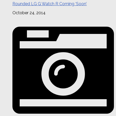
Rounded LG G Watch R Coming ‘Soon’
October 24, 2014