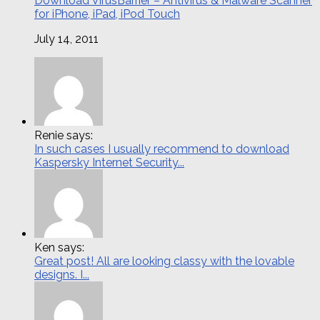
Download VirusBarrier – Antivirus & Malware Scanner
for iPhone, iPad, iPod Touch
July 14, 2011
Renie says:
In such cases I usually recommend to download
Kaspersky Internet Security...
Ken says:
Great post! All are looking classy with the lovable
designs. I...