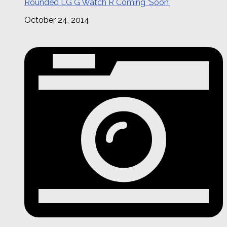
Rounded LG G Watch R Coming ‘Soon’
October 24, 2014