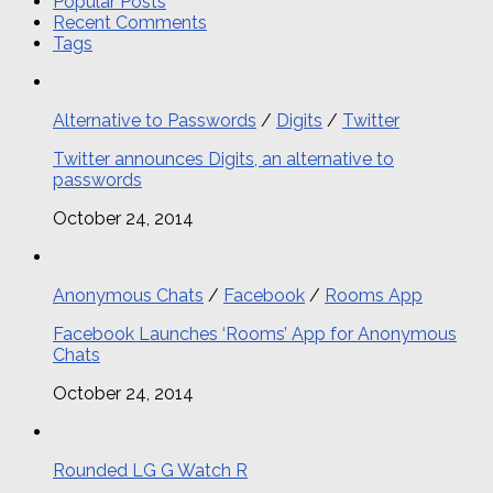
Popular Posts
Recent Comments
Tags
Alternative to Passwords
/
Digits
/
Twitter
Twitter announces Digits, an alternative to
passwords
October 24, 2014
Anonymous Chats
/
Facebook
/
Rooms App
Facebook Launches ‘Rooms’ App for Anonymous
Chats
October 24, 2014
Rounded LG G Watch R