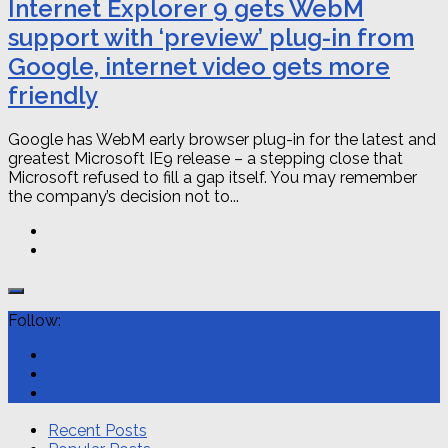
Internet Explorer 9 gets WebM
support with ‘preview’ plug-in from
Google, internet video gets more
friendly
Google has WebM early browser plug-in for the latest and
greatest Microsoft IE9 release – a stepping close that
Microsoft refused to fill a gap itself. You may remember
the company’s decision not to...
Follow:
Recent Posts