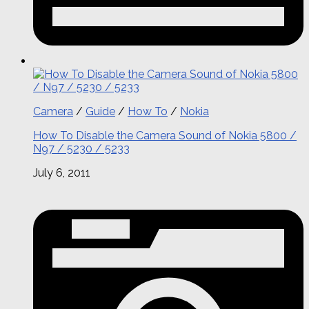
Camera
/
Guide
/
How To
/
Nokia
How To Disable the Camera Sound of Nokia 5800 /
N97 / 5230 / 5233
July 6, 2011