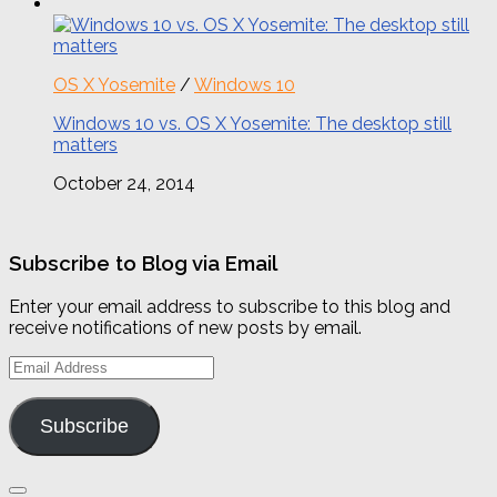
OS X Yosemite
/
Windows 10
Windows 10 vs. OS X Yosemite: The desktop still
matters
October 24, 2014
Subscribe to Blog via Email
Enter your email address to subscribe to this blog and
receive notifications of new posts by email.
Email
Address
Subscribe