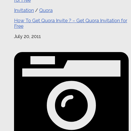
Invitation
/
Quora
How To Get Quora Invite ? – Get Quora Invitation for
Free
July 20, 2011