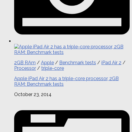
2GB RAm
/
Apple
/
Benchmark tests
/
iPad Air 2
/
Processor
/
triple-core
Apple iPad Air 2 has a triple-core processor, 2GB
RAM: Benchmark tests
October 23, 2014