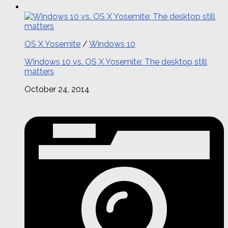
OS X Yosemite
/
Windows 10
Windows 10 vs. OS X Yosemite: The desktop still
matters
October 24, 2014