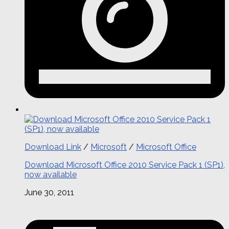
Download Link
/
Microsoft
/
Microsoft Office
Download Microsoft Office 2010 Service Pack 1 (SP1),
now available
June 30, 2011