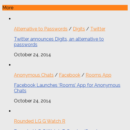
More
Alternative to Passwords
/
Digits
/
Twitter
Twitter announces Digits, an alternative to
passwords
October 24, 2014
Anonymous Chats
/
Facebook
/
Rooms App
Facebook Launches ‘Rooms’ App for Anonymous
Chats
October 24, 2014
Rounded LG G Watch R