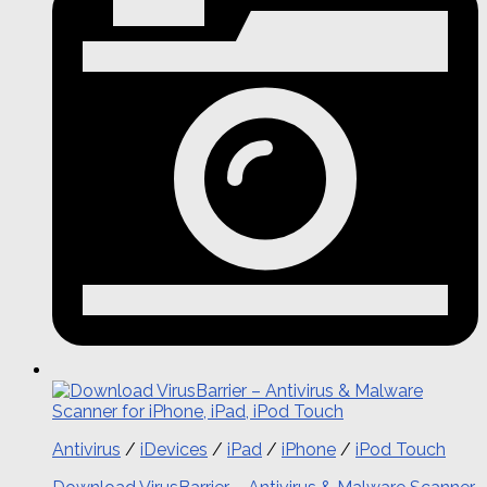
Antivirus
/
iDevices
/
iPad
/
iPhone
/
iPod Touch