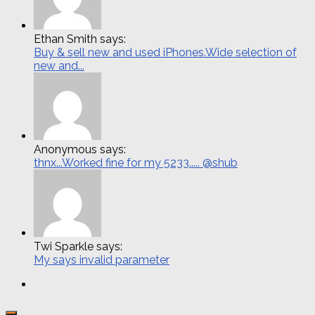
Ethan Smith says:
Buy & sell new and used iPhones.Wide selection of
new and...
Anonymous says:
thnx...Worked fine for my 5233..... @shub
Twi Sparkle says:
My says invalid parameter