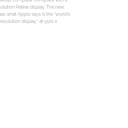
olution Retina display. The new
as what Apple says is the “world’s
resolution display”, at 5120 x