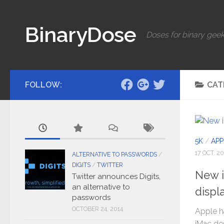
Skip to content
BinaryDose
Doses for binary geek
FOLLOW:
CAT
5K
/
APP
17 OCT, 20
ALTERNATIVE TO PASSWORDS
/
DIGITS
/
TWITTER
New i
Twitter announces Digits,
an alternative to
displ
passwords
OCTOBER 24, 2014
Apple h
iMac de