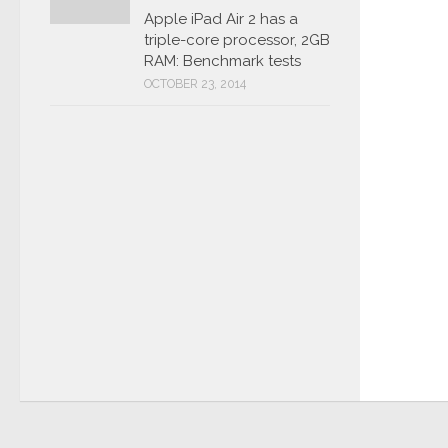
Apple iPad Air 2 has a
triple-core processor, 2GB
RAM: Benchmark tests
OCTOBER 23, 2014