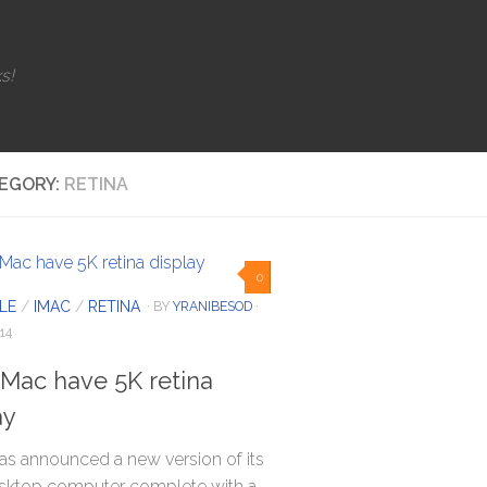
s!
EGORY:
RETINA
0
LE
/
IMAC
/
RETINA
· BY
YRANIBESOD
·
14
Mac have 5K retina
ay
as announced a new version of its
sktop computer complete with a