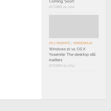
Coming ‘Soon’
OCTOBER 24, 2014
OS X YOSEMITE
/
WINDOWS 10
Windows 10 vs. OS X
Yosemite: The desktop still
matters
OCTOBER 24, 2014