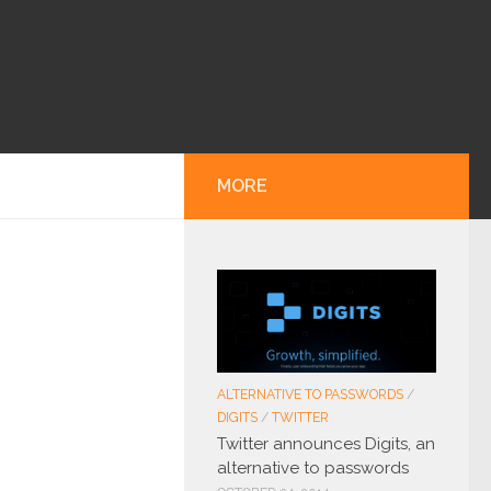
MORE
ALTERNATIVE TO PASSWORDS
/
DIGITS
/
TWITTER
Twitter announces Digits, an
alternative to passwords