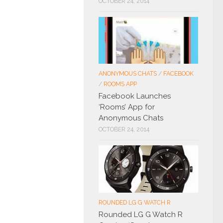
OCTOBER 24, 2014
ANONYMOUS CHATS
/
FACEBOOK
/
ROOMS APP
Facebook Launches
‘Rooms’ App for
Anonymous Chats
OCTOBER 24, 2014
ROUNDED LG G WATCH R
Rounded LG G Watch R