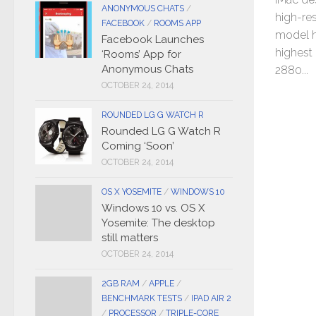
ANONYMOUS CHATS
/
high-res
FACEBOOK
/
ROOMS APP
model h
Facebook Launches
highest 
‘Rooms’ App for
Anonymous Chats
2880...
OCTOBER 24, 2014
ROUNDED LG G WATCH R
Rounded LG G Watch R
Coming ‘Soon’
OCTOBER 24, 2014
OS X YOSEMITE
/
WINDOWS 10
Windows 10 vs. OS X
Yosemite: The desktop
still matters
OCTOBER 24, 2014
2GB RAM
/
APPLE
/
BENCHMARK TESTS
/
IPAD AIR 2
/
PROCESSOR
/
TRIPLE-CORE