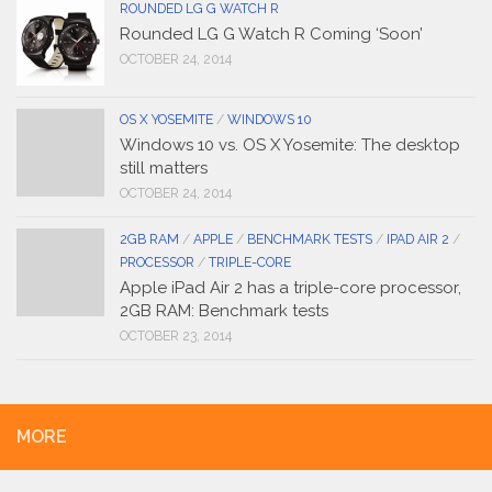
ROUNDED LG G WATCH R
Rounded LG G Watch R Coming ‘Soon’
OCTOBER 24, 2014
OS X YOSEMITE
/
WINDOWS 10
Windows 10 vs. OS X Yosemite: The desktop
still matters
OCTOBER 24, 2014
2GB RAM
/
APPLE
/
BENCHMARK TESTS
/
IPAD AIR 2
/
PROCESSOR
/
TRIPLE-CORE
Apple iPad Air 2 has a triple-core processor,
2GB RAM: Benchmark tests
OCTOBER 23, 2014
MORE