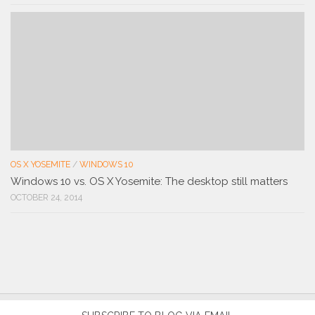
OS X YOSEMITE
/
WINDOWS 10
Windows 10 vs. OS X Yosemite: The desktop still matters
OCTOBER 24, 2014