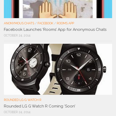
ANONYMOUS CHATS
/
FACEBOOK
/
ROOMS APP
Facebook Launches ‘Rooms’ App for Anonymous Chats
OCTOBER 24, 2014
ROUNDED LG G WATCH R
Rounded LG G Watch R Coming ‘Soon’
OCTOBER 24, 2014