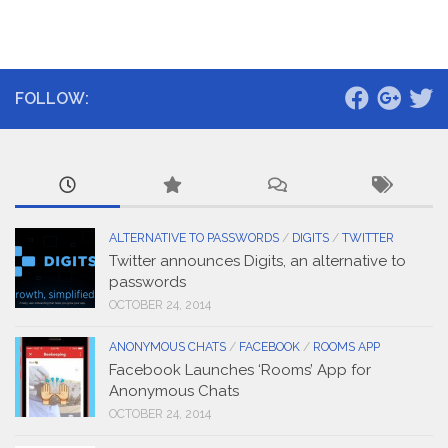
FOLLOW:
ALTERNATIVE TO PASSWORDS
/
DIGITS
/
TWITTER
Twitter announces Digits, an alternative to
passwords
OCTOBER 24, 2014
ANONYMOUS CHATS
/
FACEBOOK
/
ROOMS APP
Facebook Launches ‘Rooms’ App for
Anonymous Chats
OCTOBER 24, 2014