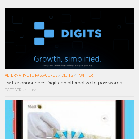
ALTERNATIVE TO PASSWORDS
/
DIGITS
/
TWITTER
Twitter announces Digits, an alternative to passwords
OCTOBER 24, 2014