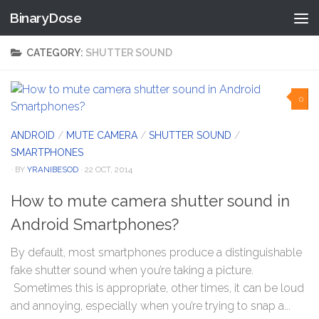
BinaryDose
Skip to content
CATEGORY:
SHUTTER SOUND
0
ANDROID
/
MUTE CAMERA
/
SHUTTER SOUND
/
SMARTPHONES
· BY
YRANIBESOD
· 22 OCT, 2014
How to mute camera shutter sound in
Android Smartphones?
By default, most smartphones produce a distinguishable
fake shutter sound when you’re taking a picture.
Sometimes this is appropriate, other times, it can be loud
and annoying, especially when you’re trying to snap a...