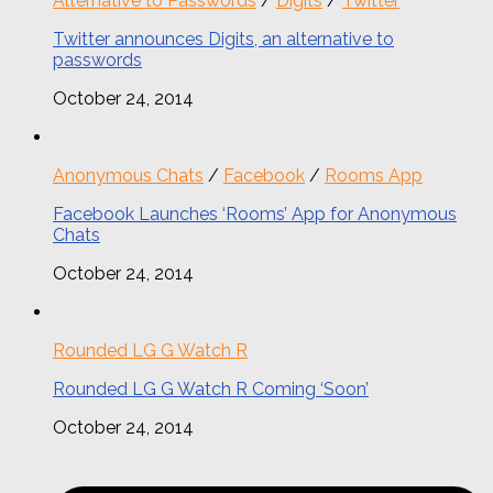
Alternative to Passwords
/
Digits
/
Twitter
Twitter announces Digits, an alternative to
passwords
October 24, 2014
Anonymous Chats
/
Facebook
/
Rooms App
Facebook Launches ‘Rooms’ App for Anonymous
Chats
October 24, 2014
Rounded LG G Watch R
Rounded LG G Watch R Coming ‘Soon’
October 24, 2014