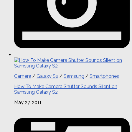
Camera
/
Galaxy S2
/
Samsung
/
Smartphones
How To Make Camera Shutter Sounds Silent on
Samsung Galaxy S2
May 27, 2011