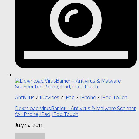
Antivirus
/
iDevices
/
iPad
/
iPhone
/
iPod Touch
Download VirusBarrier – Antivirus & Malware Scanner
for iPhone, iPad, iPod Touch
July 14, 2011