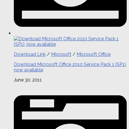
Download Link
/
Microsoft
/
Microsoft Office
Download Microsoft Office 2010 Service Pack 1 (SP1),
now available
June 30, 2011