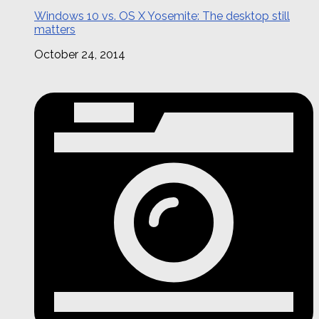
Windows 10 vs. OS X Yosemite: The desktop still
matters
October 24, 2014