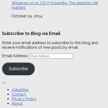
Windows 10 vs. OS X Yosemite: The desktop still
matters
October 24, 2014
Subscribe to Blog via Email
Enter your email address to subscribe to this blog and
receive notifications of new posts by email.
Email Address
Subscribe
Advertise
Contact
Privacy Policy
About