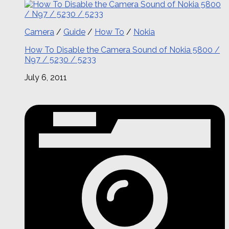
Camera
/
Guide
/
How To
/
Nokia
How To Disable the Camera Sound of Nokia 5800 /
N97 / 5230 / 5233
July 6, 2011