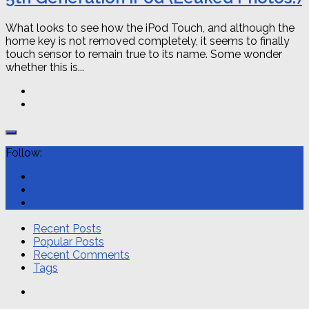
What looks to see how the iPod Touch, and although the
home key is not removed completely, it seems to finally
touch sensor to remain true to its name. Some wonder
whether this is...
Follow:
Recent Posts
Popular Posts
Recent Comments
Tags