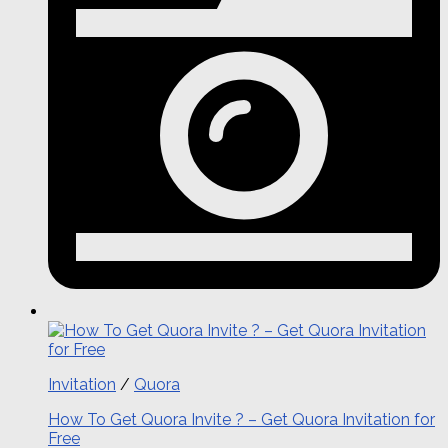
Invitation
/
Quora
How To Get Quora Invite ? – Get Quora Invitation for
Free