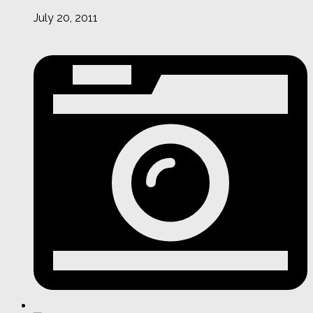
July 20, 2011