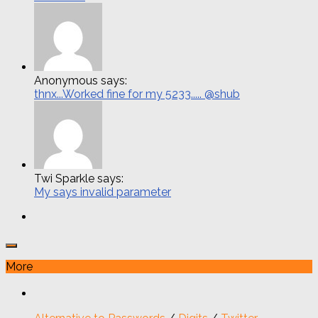
Anonymous says:
thnx...Worked fine for my 5233..... @shub
Twi Sparkle says:
My says invalid parameter
More