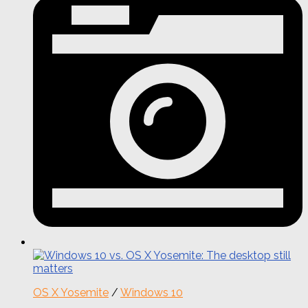
OS X Yosemite
/
Windows 10