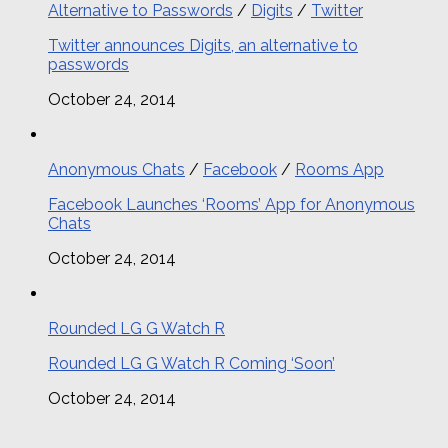
Alternative to Passwords
/
Digits
/
Twitter
Twitter announces Digits, an alternative to
passwords
October 24, 2014
Anonymous Chats
/
Facebook
/
Rooms App
Facebook Launches ‘Rooms’ App for Anonymous
Chats
October 24, 2014
Rounded LG G Watch R
Rounded LG G Watch R Coming ‘Soon’
October 24, 2014