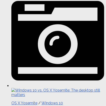
OS X Yosemite
/
Windows 10