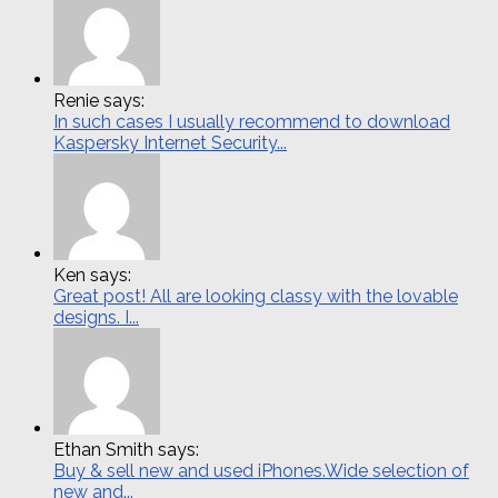
Renie says:
In such cases I usually recommend to download
Kaspersky Internet Security...
Ken says:
Great post! All are looking classy with the lovable
designs. I...
Ethan Smith says:
Buy & sell new and used iPhones.Wide selection of
new and...