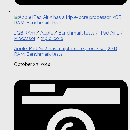
2GB RAm
/
Apple
/
Benchmark tests
/
iPad Air 2
/
Processor
/
triple-core
Apple iPad Air 2 has a triple-core processor, 2GB
RAM: Benchmark tests
October 23, 2014