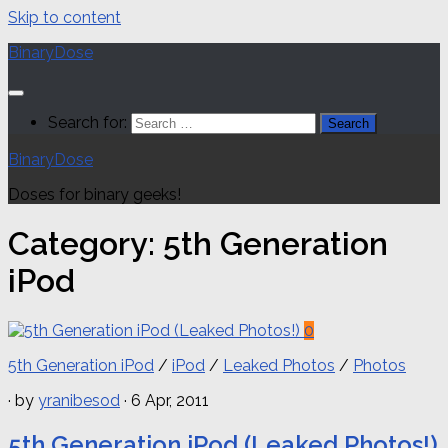
Skip to content
BinaryDose
Search for:
BinaryDose
Doses for binary geeks!
Category:
5th Generation
iPod
0
5th Generation iPod
/
iPod
/
Leaked Photos
/
Photos
· by
yranibesod
· 6 Apr, 2011
5th Generation iPod (Leaked Photos!)