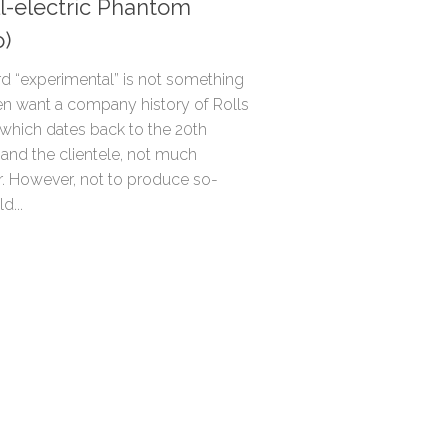
ll-electric Phantom
o)
d “experimental” is not something
en want a company history of Rolls
 which dates back to the 20th
 and the clientele, not much
. However, not to produce so-
d...