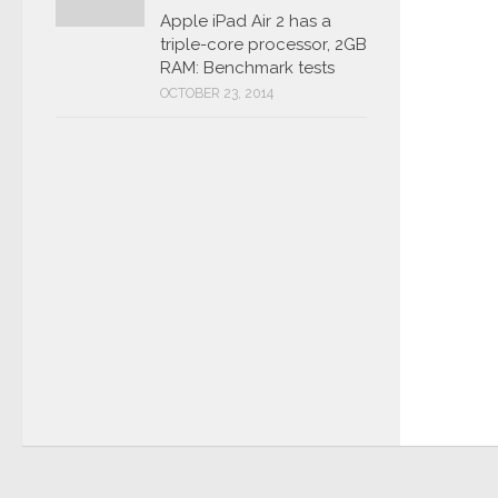
Apple iPad Air 2 has a
triple-core processor, 2GB
RAM: Benchmark tests
OCTOBER 23, 2014