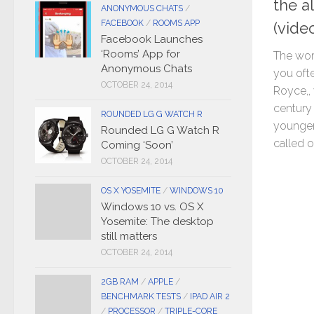
the a
ANONYMOUS CHATS
/
FACEBOOK
/
ROOMS APP
(vide
Facebook Launches
‘Rooms’ App for
The wor
Anonymous Chats
you oft
OCTOBER 24, 2014
Royce,,
century
ROUNDED LG G WATCH R
younger
Rounded LG G Watch R
called ol
Coming ‘Soon’
OCTOBER 24, 2014
OS X YOSEMITE
/
WINDOWS 10
Windows 10 vs. OS X
Yosemite: The desktop
still matters
OCTOBER 24, 2014
2GB RAM
/
APPLE
/
BENCHMARK TESTS
/
IPAD AIR 2
/
PROCESSOR
/
TRIPLE-CORE