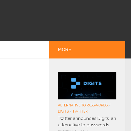
MORE
ALTERNATIVE TO PASSWORDS
/
DIGITS
/
TWITTER
Twitter announces Digits, an
alternative to passwords