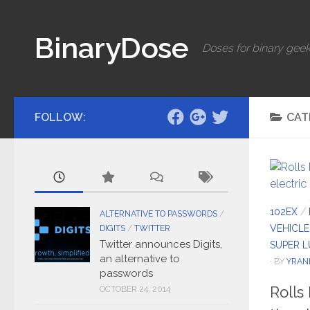
Skip to content
BinaryDose
Doses for binary geek
FOLLOW:
CAT
102EX
/
ALTERNATIVE TO PASSWORDS
/
VEHICLE
DIGITS
/
TWITTER
Twitter announces Digits,
SUPER 
an alternative to
· BY
YRAN
passwords
Rolls
OCTOBER 24, 2014