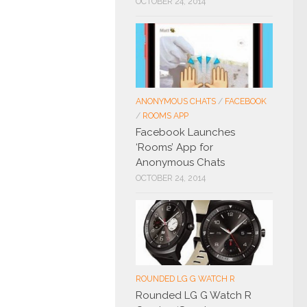
OCTOBER 24, 2014
ANONYMOUS CHATS
/
FACEBOOK
/
ROOMS APP
Facebook Launches
‘Rooms’ App for
Anonymous Chats
OCTOBER 24, 2014
ROUNDED LG G WATCH R
Rounded LG G Watch R