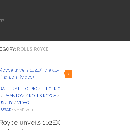
s!
EGORY:
ROLLS ROYCE
0
BATTERY ELECTRIC
/
ELECTRIC
/
PHANTOM
/
ROLLS ROYCE
/
LUXURY
/
VIDEO
IBESOD
· 5 MAR, 2011
 Royce unveils 102EX,