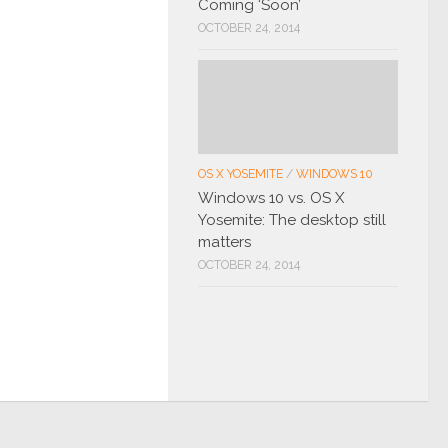
Coming ‘Soon’
OCTOBER 24, 2014
OS X YOSEMITE
/
WINDOWS 10
Windows 10 vs. OS X
Yosemite: The desktop still
matters
OCTOBER 24, 2014