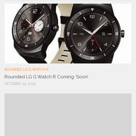
ROUNDED LG G WATCH R
Rounded LG G Watch R Coming ‘Soon’
OCTOBER 24, 2014