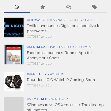
ALTERNATIVE TO PASSWORDS
/
DIGITS
/
TWITTER
Twitter announces Digits, an alternative to
passwords
OCTOBER 24, 2014
ANONYMOUS CHATS
/
FACEBOOK
/
ROOMS APP
Facebook Launches ‘Rooms’ App for
Anonymous Chats
OCTOBER 24, 2014
ROUNDED LG G WATCH R
Rounded LG G Watch R Coming ‘Soon’
OCTOBER 24, 2014
OS X YOSEMITE
/
WINDOWS 10
Windows 10 vs. OS X Yosemite: The desktop
still matters