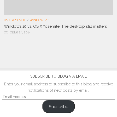
OS X YOSEMITE
/
WINDOWS 10
Windows 10 vs. OS X Yosemite: The desktop still matters
OCTOBER 24, 2014
SUBSCRIBE TO BLOG VIA EMAIL
Enter your email address to subscribe to this blog and receive
notifications of new posts by email.
Email
Address
Subscribe