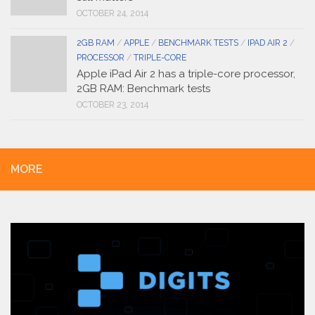
OCTOBER 24, 2014
2GB RAM
/
APPLE
/
BENCHMARK TESTS
/
IPAD AIR 2
/
PROCESSOR
/
TRIPLE-CORE
Apple iPad Air 2 has a triple-core processor,
2GB RAM: Benchmark tests
OCTOBER 23, 2014
MORE