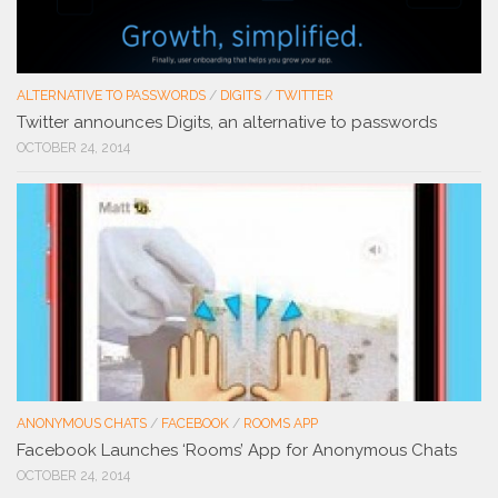
ALTERNATIVE TO PASSWORDS
/
DIGITS
/
TWITTER
Twitter announces Digits, an alternative to passwords
OCTOBER 24, 2014
ANONYMOUS CHATS
/
FACEBOOK
/
ROOMS APP
Facebook Launches ‘Rooms’ App for Anonymous Chats
OCTOBER 24, 2014