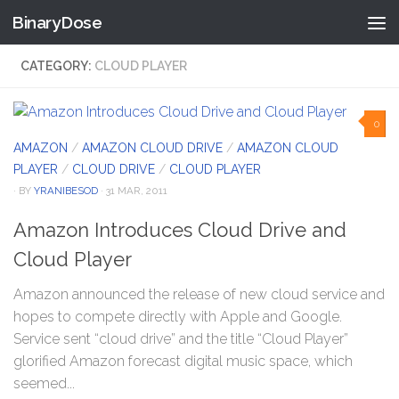
BinaryDose
Skip to content
CATEGORY:
CLOUD PLAYER
0
AMAZON
/
AMAZON CLOUD DRIVE
/
AMAZON CLOUD
PLAYER
/
CLOUD DRIVE
/
CLOUD PLAYER
· BY
YRANIBESOD
· 31 MAR, 2011
Amazon Introduces Cloud Drive and
Cloud Player
Amazon announced the release of new cloud service and
hopes to compete directly with Apple and Google.
Service sent “cloud drive” and the title “Cloud Player”
glorified Amazon forecast digital music space, which
seemed...