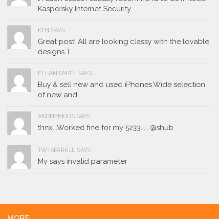
Kaspersky Internet Security...
KEN SAYS:
Great post! All are looking classy with the lovable
designs. I...
ETHAN SMITH SAYS:
Buy & sell new and used iPhones.Wide selection
of new and...
ANONYMOUS SAYS:
thnx...Worked fine for my 5233..... @shub
TWI SPARKLE SAYS:
My says invalid parameter
MORE