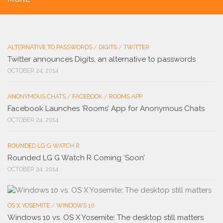
ALTERNATIVE TO PASSWORDS
/
DIGITS
/
TWITTER
Twitter announces Digits, an alternative to passwords
OCTOBER 24, 2014
ANONYMOUS CHATS
/
FACEBOOK
/
ROOMS APP
Facebook Launches ‘Rooms’ App for Anonymous Chats
OCTOBER 24, 2014
ROUNDED LG G WATCH R
Rounded LG G Watch R Coming ‘Soon’
OCTOBER 24, 2014
OS X YOSEMITE
/
WINDOWS 10
Windows 10 vs. OS X Yosemite: The desktop still matters