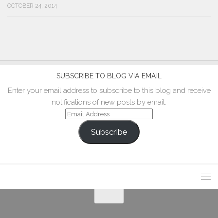
OCTOBER 24, 2014
SUBSCRIBE TO BLOG VIA EMAIL
Enter your email address to subscribe to this blog and receive
notifications of new posts by email.
Email
Address
Subscribe