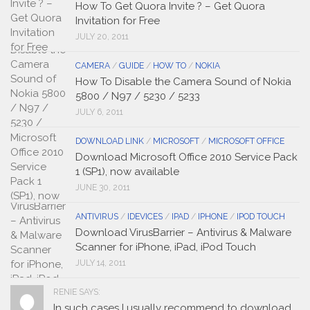
How To Get Quora Invite ? – Get Quora
Invitation for Free
JULY 20, 2011
CAMERA
/
GUIDE
/
HOW TO
/
NOKIA
How To Disable the Camera Sound of Nokia
5800 / N97 / 5230 / 5233
JULY 6, 2011
DOWNLOAD LINK
/
MICROSOFT
/
MICROSOFT OFFICE
Download Microsoft Office 2010 Service Pack
1 (SP1), now available
JUNE 30, 2011
ANTIVIRUS
/
IDEVICES
/
IPAD
/
IPHONE
/
IPOD TOUCH
Download VirusBarrier – Antivirus & Malware
Scanner for iPhone, iPad, iPod Touch
JULY 14, 2011
RENIE SAYS:
In such cases I usually recommend to download