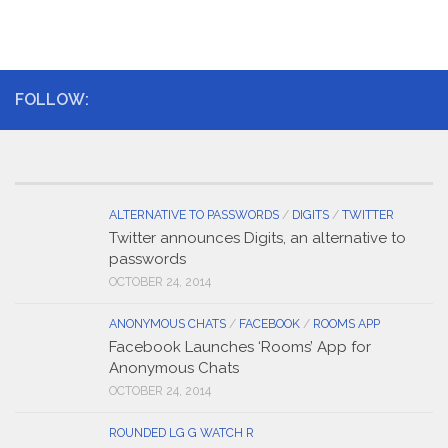
FOLLOW:
ALTERNATIVE TO PASSWORDS
/
DIGITS
/
TWITTER
Twitter announces Digits, an alternative to
passwords
OCTOBER 24, 2014
ANONYMOUS CHATS
/
FACEBOOK
/
ROOMS APP
Facebook Launches ‘Rooms’ App for
Anonymous Chats
OCTOBER 24, 2014
ROUNDED LG G WATCH R