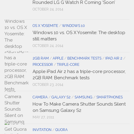
Rounded LG G Watch R Coming ‘Soon’
OCTOBER 24, 2014
OS X YOSEMITE
/
WINDOWS 10
Windows 10 vs. OS X Yosemite: The desktop
still matters
OCTOBER 24, 2014
2GB RAM
/
APPLE
/
BENCHMARK TESTS
/
IPAD AIR 2
/
PROCESSOR
/
TRIPLE-CORE
Apple iPad Air 2 has a triple-core processor,
2GB RAM: Benchmark tests
OCTOBER 23, 2014
CAMERA
/
GALAXY S2
/
SAMSUNG
/
SMARTPHONES
How To Make Camera Shutter Sounds Silent
on Samsung Galaxy S2
MAY 27, 2011
INVITATION
/
QUORA