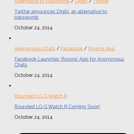
Alternative to Passwords
/
Digits
/
Twitter
Twitter announces Digits, an alternative to
passwords
October 24, 2014
Anonymous Chats
/
Facebook
/
Rooms App
Facebook Launches ‘Rooms’ App for Anonymous
Chats
October 24, 2014
Rounded LG G Watch R
Rounded LG G Watch R Coming ‘Soon’
October 24, 2014