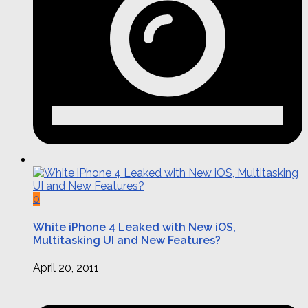
0
White iPhone 4 Leaked with New iOS,
Multitasking UI and New Features?
April 20, 2011