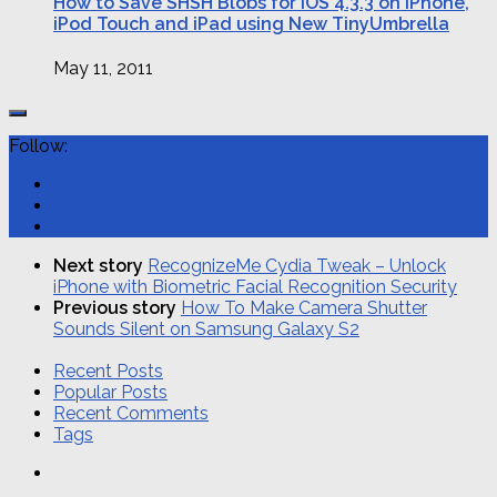
How to Save SHSH Blobs for iOS 4.3.3 on iPhone,
iPod Touch and iPad using New TinyUmbrella
May 11, 2011
Follow:
Next story
RecognizeMe Cydia Tweak – Unlock
iPhone with Biometric Facial Recognition Security
Previous story
How To Make Camera Shutter
Sounds Silent on Samsung Galaxy S2
Recent Posts
Popular Posts
Recent Comments
Tags