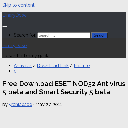
Skip to content
BinaryDose
Search for:
BinaryDose
Doses for binary geeks!
Antivirus
/
Download Link
/
Feature
0
Free Download ESET NOD32 Antivirus
5 beta and Smart Security 5 beta
by
yranibesod
·
May 27, 2011