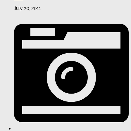
July 20, 2011