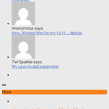
Anonymous says:
thnx...Worked fine for my 5233..... @shub
Twi Sparkle says:
My says invalid parameter
More