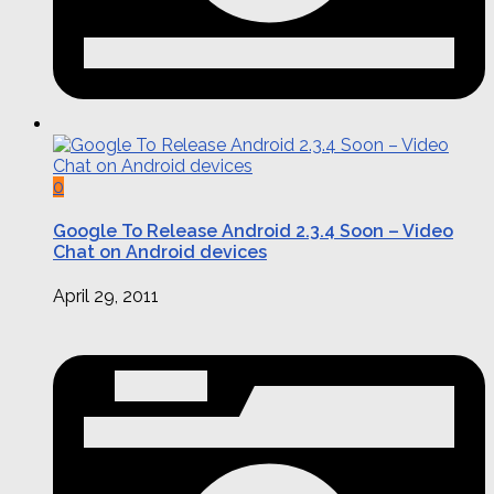
0
Google To Release Android 2.3.4 Soon – Video
Chat on Android devices
April 29, 2011