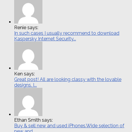
Renie says:
In such cases I usually recommend to download
Kaspersky Internet Security...
Ken says:
Great post! All are looking classy with the lovable
designs. I...
Ethan Smith says:
Buy & sell new and used iPhones.Wide selection of
new and...