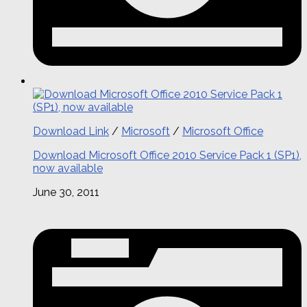
Download Link
/
Microsoft
/
Microsoft Office
Download Microsoft Office 2010 Service Pack 1 (SP1),
now available
June 30, 2011