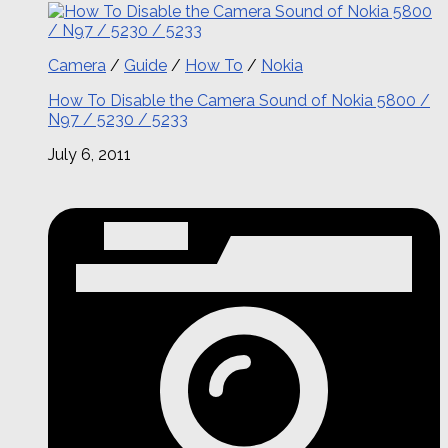
Camera
/
Guide
/
How To
/
Nokia
How To Disable the Camera Sound of Nokia 5800 /
N97 / 5230 / 5233
July 6, 2011