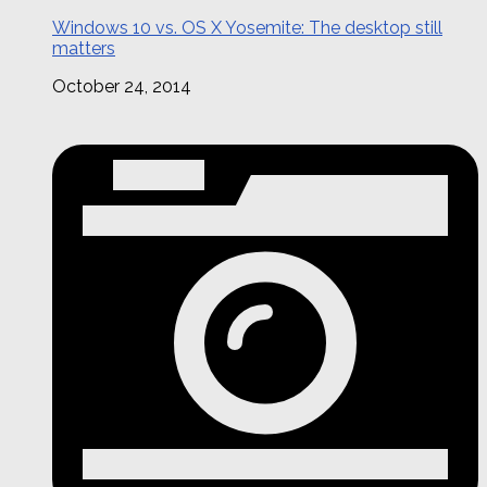
Windows 10 vs. OS X Yosemite: The desktop still
matters
October 24, 2014