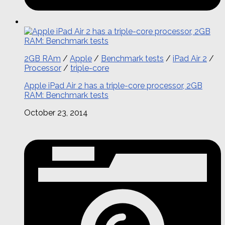
2GB RAm
/
Apple
/
Benchmark tests
/
iPad Air 2
/
Processor
/
triple-core
Apple iPad Air 2 has a triple-core processor, 2GB
RAM: Benchmark tests
October 23, 2014