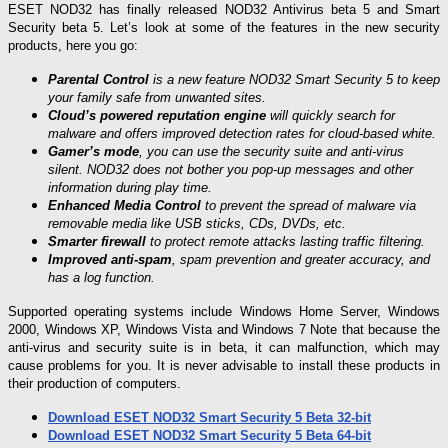
ESET NOD32 has finally released NOD32 Antivirus beta 5 and Smart
Security beta 5. Let’s look at some of the features in the new security
products, here you go:
Parental Control
is a new feature NOD32 Smart Security 5 to keep
your family safe from unwanted sites.
Cloud’s powered reputation engine
will quickly search for
malware and offers improved detection rates for cloud-based white.
Gamer’s mode
, you can use the security suite and anti-virus
silent. NOD32 does not bother you pop-up messages and other
information during play time.
Enhanced Media Control
to prevent the spread of malware via
removable media like USB sticks, CDs, DVDs, etc.
Smarter firewall
to protect remote attacks lasting traffic filtering.
Improved anti-spam
, spam prevention and greater accuracy, and
has a log function.
Supported operating systems include Windows Home Server, Windows
2000, Windows XP, Windows Vista and Windows 7 Note that because the
anti-virus and security suite is in beta, it can malfunction, which may
cause problems for you. It is never advisable to install these products in
their production of computers.
Download ESET NOD32 Smart Security 5 Beta 32-bit
Download ESET NOD32 Smart Security 5 Beta 64-bit