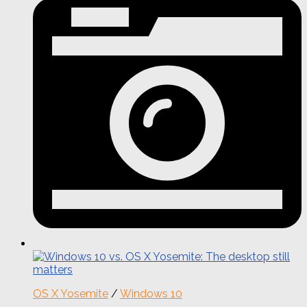
OS X Yosemite
/
Windows 10