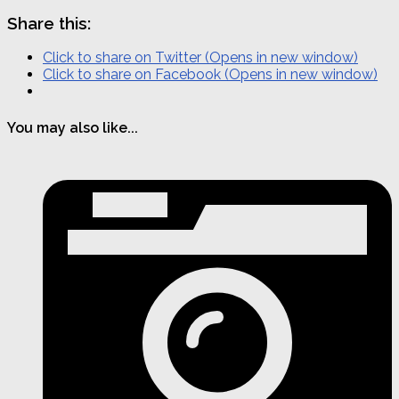
Share this:
Click to share on Twitter (Opens in new window)
Click to share on Facebook (Opens in new window)
You may also like...