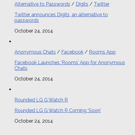
Alternative to Passwords
/
Digits
/
Twitter
Twitter announces Digits, an alternative to
passwords
October 24, 2014
Anonymous Chats
/
Facebook
/
Rooms App
Facebook Launches ‘Rooms’ App for Anonymous
Chats
October 24, 2014
Rounded LG G Watch R
Rounded LG G Watch R Coming ‘Soon’
October 24, 2014