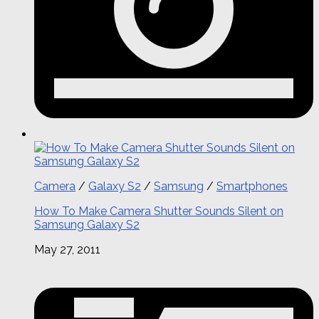
Camera
/
Galaxy S2
/
Samsung
/
Smartphones
How To Make Camera Shutter Sounds Silent on
Samsung Galaxy S2
May 27, 2011