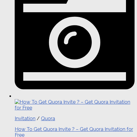
Invitation
/
Quora
How To Get Quora Invite ? – Get Quora Invitation for
Free