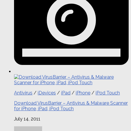
Antivirus
/
iDevices
/
iPad
/
iPhone
/
iPod Touch
Download VirusBarrier – Antivirus & Malware Scanner
for iPhone, iPad, iPod Touch
July 14, 2011