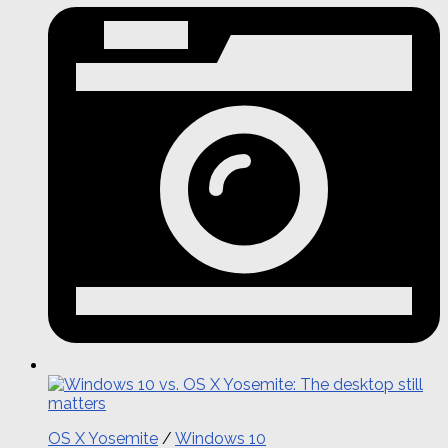
OS X Yosemite
/
Windows 10