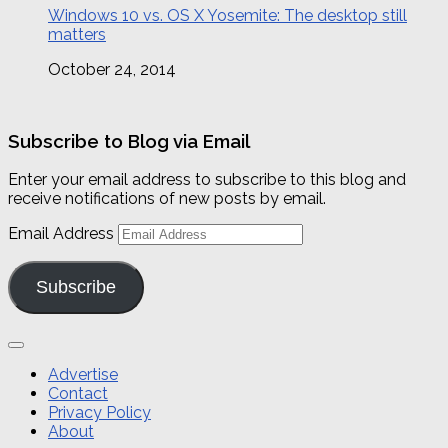
Windows 10 vs. OS X Yosemite: The desktop still
matters
October 24, 2014
Subscribe to Blog via Email
Enter your email address to subscribe to this blog and
receive notifications of new posts by email.
Email Address
Subscribe
Advertise
Contact
Privacy Policy
About