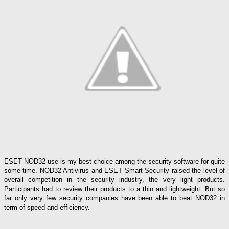
ESET NOD32 use is my best choice among the security software for quite
some time. NOD32 Antivirus and ESET Smart Security raised the level of
overall competition in the security industry, the very light products.
Participants had to review their products to a thin and lightweight. But so
far only very few security companies have been able to beat NOD32 in
term of speed and efficiency.