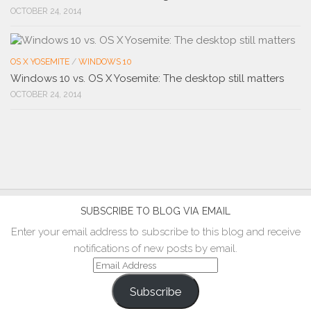
OCTOBER 24, 2014
OS X YOSEMITE
/
WINDOWS 10
Windows 10 vs. OS X Yosemite: The desktop still matters
OCTOBER 24, 2014
SUBSCRIBE TO BLOG VIA EMAIL
Enter your email address to subscribe to this blog and receive
notifications of new posts by email.
Email
Address
Subscribe