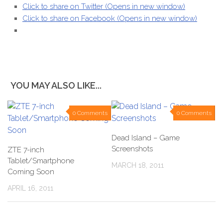
Click to share on Twitter (Opens in new window)
Click to share on Facebook (Opens in new window)
YOU MAY ALSO LIKE...
0 Comments
0 Comments
Dead Island – Game
Screenshots
ZTE 7-inch
Tablet/Smartphone
MARCH 18, 2011
Coming Soon
APRIL 16, 2011