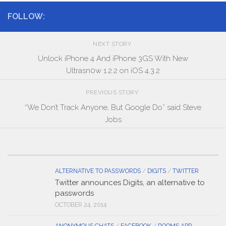
FOLLOW:
NEXT STORY
Unlock iPhone 4 And iPhone 3GS With New
Ultrasn0w 1.2.2 on iOS 4.3.2
PREVIOUS STORY
“We Don’t Track Anyone, But Google Do” said Steve
Jobs
ALTERNATIVE TO PASSWORDS
/
DIGITS
/
TWITTER
Twitter announces Digits, an alternative to
passwords
OCTOBER 24, 2014