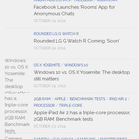
ANONYMOUS CHATS
/
FACEBOOK
/
ROOMS APP
Facebook Launches ‘Rooms’ App for
Anonymous Chats
OCTOBER 24, 2014
ROUNDED LG G WATCH R
Rounded LG G Watch R Coming ‘Soon’
OCTOBER 24, 2014
OS X YOSEMITE
/
WINDOWS 10
Windows 10 vs. OS X Yosemite: The desktop
still matters
OCTOBER 24, 2014
2GB RAM
/
APPLE
/
BENCHMARK TESTS
/
IPAD AIR 2
/
PROCESSOR
/
TRIPLE-CORE
Apple iPad Air 2 has a triple-core processor,
2GB RAM: Benchmark tests
OCTOBER 23, 2014