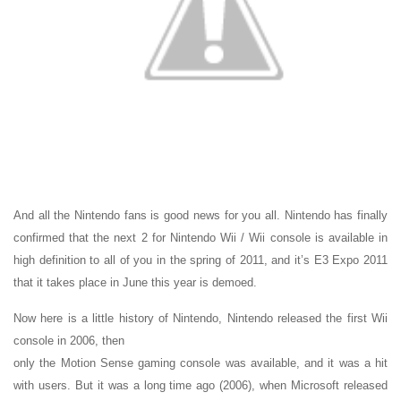
And all the Nintendo fans is good news for you all. Nintendo has finally
confirmed that the next 2 for Nintendo Wii / Wii console is available in
high definition to all of you in the spring of 2011, and it’s E3 Expo 2011
that it takes place in June this year is demoed.
Now here is a little history of Nintendo, Nintendo released the first Wii
console in 2006, then
only the Motion Sense gaming console was available, and it was a hit
with users. But it was a long time ago (2006), when Microsoft released