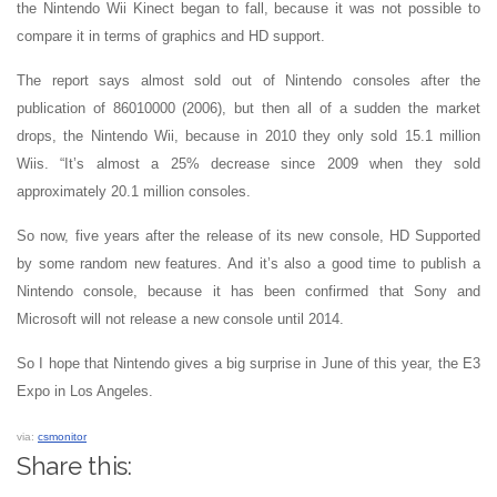
the Nintendo Wii Kinect began to fall, because it was not possible to
compare it in terms of graphics and HD support.
The report says almost sold out of Nintendo consoles after the
publication of 86010000 (2006), but then all of a sudden the market
drops, the Nintendo Wii, because in 2010 they only sold 15.1 million
Wiis. “It’s almost a 25% decrease since 2009 when they sold
approximately 20.1 million consoles.
So now, five years after the release of its new console, HD Supported
by some random new features. And it’s also a good time to publish a
Nintendo console, because it has been confirmed that Sony and
Microsoft will not release a new console until 2014.
So I hope that Nintendo gives a big surprise in June of this year, the E3
Expo in Los Angeles.
via:
csmonitor
Share this: