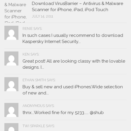
Download VirusBarrier – Antivirus & Malware
Scanner for iPhone, iPad, iPod Touch
JULY 14, 2011
RENIE SAYS:
In such cases I usually recommend to download
Kaspersky Internet Security...
KEN SAYS:
Great post! All are looking classy with the lovable
designs. I...
ETHAN SMITH SAYS:
Buy & sell new and used iPhones.Wide selection
of new and...
ANONYMOUS SAYS:
thnx...Worked fine for my 5233..... @shub
TWI SPARKLE SAYS: