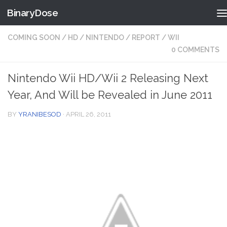
BinaryDose
Skip to content
COMING SOON
/
HD
/
NINTENDO
/
REPORT
/
WII
0 COMMENTS
Nintendo Wii HD/Wii 2 Releasing Next
Year, And Will be Revealed in June 2011
BY
YRANIBESOD
·
APRIL 26, 2011