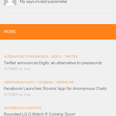
My says invalid parameter
MORE
ALTERNATIVE TO PASSWORDS
/
DIGITS
/
TWITTER
Twitter announces Digits, an alternative to passwords
OCTOBER 24, 2014
ANONYMOUS CHATS
/
FACEBOOK
/
ROOMS APP
Facebook Launches ‘Rooms’ App for Anonymous Chats
OCTOBER 24, 2014
ROUNDED LG G WATCH R
Rounded LG G Watch R Coming ‘Soon’