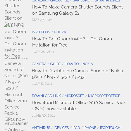
CAMERA
/
GALAXY S2
/
SAMSUNG
/
SMARTPHONES
How To Make Camera Shutter Sounds Silent
on Samsung Galaxy S2
MAY 27, 2011
INVITATION
/
QUORA
How To Get Quora Invite ? – Get Quora
Invitation for Free
JULY 20, 2011
CAMERA
/
GUIDE
/
HOW TO
/
NOKIA
How To Disable the Camera Sound of Nokia
5800 / N97 / 5230 / 5233
JULY 6, 2011
DOWNLOAD LINK
/
MICROSOFT
/
MICROSOFT OFFICE
Download Microsoft Office 2010 Service Pack
1 (SP1), now available
JUNE 30, 2011
ANTIVIRUS
/
IDEVICES
/
IPAD
/
IPHONE
/
IPOD TOUCH