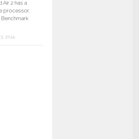
 Air 2 has a
re processor,
 Benchmark
3, 2014