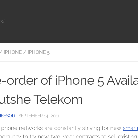
s!
/
IPHONE
/
IPHONE 5
-order of iPhone 5 Avail
utshe Telekom
IBESOD
·
SEPTEMBER 14, 2011
 phone networks are constantly striving for new
smart
portunity to try new two-year contracts to sell existi