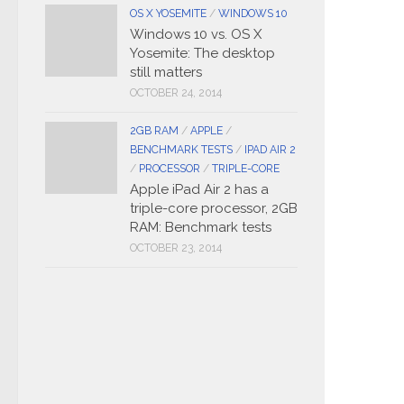
OS X YOSEMITE
/
WINDOWS 10
Windows 10 vs. OS X
Yosemite: The desktop
still matters
OCTOBER 24, 2014
2GB RAM
/
APPLE
/
BENCHMARK TESTS
/
IPAD AIR 2
/
PROCESSOR
/
TRIPLE-CORE
Apple iPad Air 2 has a
triple-core processor, 2GB
RAM: Benchmark tests
OCTOBER 23, 2014