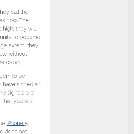
hey call the
was now. The
high; they will
rtunity to become
rge extent, they
ple without
he order.
 seem to be
s have signed an
he signals are
this, you will
the
iPhone 5
ne does not