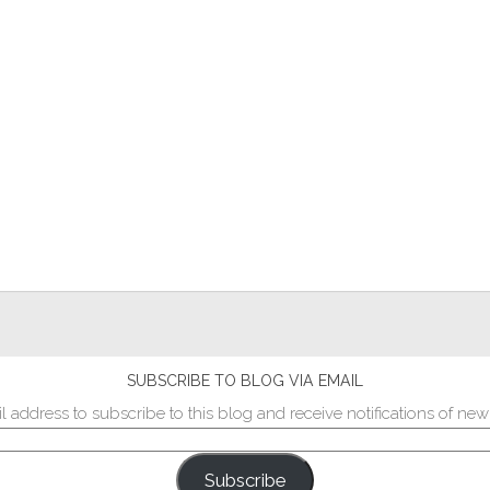
SUBSCRIBE TO BLOG VIA EMAIL
l address to subscribe to this blog and receive notifications of new
Subscribe