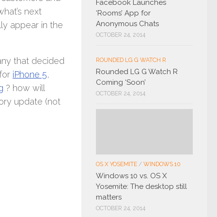
Facebook Launches
what’s next
‘Rooms’ App for
Anonymous Chats
ly appear in the
OCTOBER 24, 2014
ny that decided
ROUNDED LG G WATCH R
Rounded LG G Watch R
 for
iPhone 5
,
Coming ‘Soon’
g
? how will
OCTOBER 24, 2014
ory update (not
OS X YOSEMITE
/
WINDOWS 10
Windows 10 vs. OS X
Yosemite: The desktop still
matters
OCTOBER 24, 2014