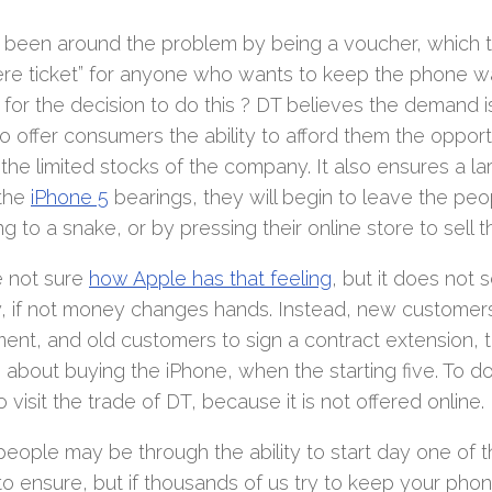
 been around the problem by being a voucher, which t
ere ticket” for anyone who wants to keep the phone 
for the decision to do this ? DT believes the demand is 
to offer consumers the ability to afford them the oppo
the limited stocks of the company. It also ensures a la
 the
iPhone 5
bearings, they will begin to leave the peo
ng to a snake, or by pressing their online store to sell t
 not sure
how Apple has that feeling
, but it does not
y, if not money changes hands. Instead, new customer
ent, and old customers to sign a contract extension, t
 about buying the iPhone, when the starting five. To do 
 visit the trade of DT, because it is not offered online.
eople may be through the ability to start day one of 
to ensure, but if thousands of us try to keep your pho