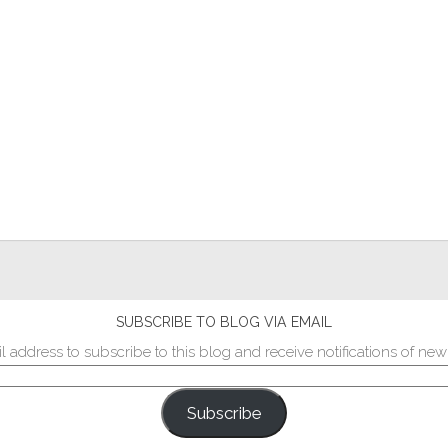
SUBSCRIBE TO BLOG VIA EMAIL
l address to subscribe to this blog and receive notifications of new
Subscribe