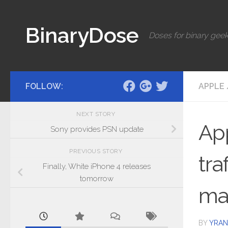
Skip to content
BinaryDose
Doses for binary geek
FOLLOW:
APPLE
NEXT STORY
App
Sony provides PSN update
PREVIOUS STORY
tra
Finally, White iPhone 4 releases
tomorrow
ma
BY
YRAN