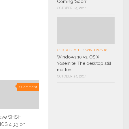
Coming ‘Soon’
OCTOBER 24, 2014
OS X YOSEMITE
/
WINDOWS 10
Windows 10 vs. OS X
Yosemite: The desktop still
matters
OCTOBER 24, 2014
1 Comment
ave SHSH
iOS 4.3.3 on