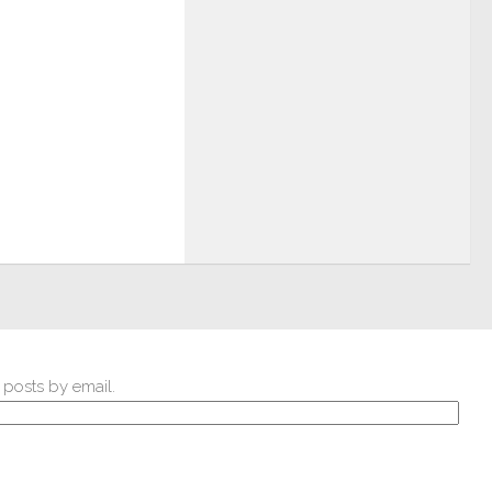
 posts by email.