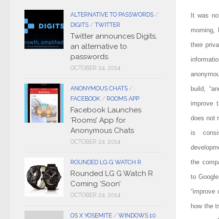
ALTERNATIVE TO PASSWORDS
/
It was no
DIGITS
/
TWITTER
morning, 
Twitter announces Digits,
their priv
an alternative to
passwords
informat
OCTOBER 24, 2014
anonymous
ANONYMOUS CHATS
/
build, “a
FACEBOOK
/
ROOMS APP
improve t
Facebook Launches
does not r
‘Rooms’ App for
Anonymous Chats
is consi
OCTOBER 24, 2014
developm
the compa
ROUNDED LG G WATCH R
Rounded LG G Watch R
to Google
Coming ‘Soon’
“improve 
OCTOBER 24, 2014
how the t
OS X YOSEMITE
/
WINDOWS 10