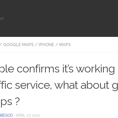
s!
/
GOOGLE MAPS
/
IPHONE
/
MAPS
le confirms it’s working
ffic service, what about
ps ?
IBESOD
·
APRIL 27, 2011