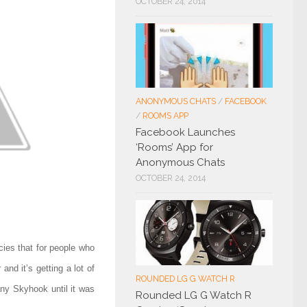
OCTOBER 24, 2014
ANONYMOUS CHATS
/
FACEBOOK
/
ROOMS APP
Facebook Launches
‘Rooms’ App for
Anonymous Chats
OCTOBER 24, 2014
ies that for people who
nd it’s getting a lot of
ROUNDED LG G WATCH R
any Skyhook until
it was
Rounded LG G Watch R