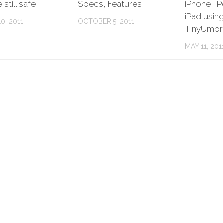
still safe
Specs, Features
iPhone, i
iPad usin
0, 2011
OCTOBER 5, 2011
TinyUmbr
MAY 11, 201