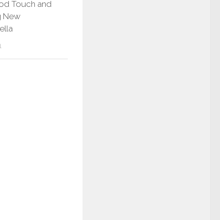
Pod Touch and
g New
ella
1