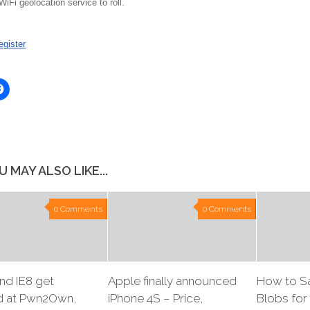
iFi geolocation service to roll.
gister
Click
to
share
on
er
Facebook
ns
(Opens
in
new
ow)
window)
U MAY ALSO LIKE...
0 Comments
0 Comments
and IE8 get
Apple finally announced
How to S
 at Pwn2Own,
iPhone 4S – Price,
Blobs for 