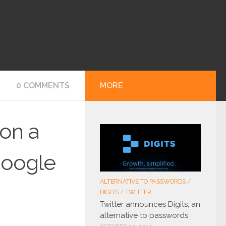
0 COMMENTS
MORE
 on a
 google
ALTERNATIVE TO PASSWORDS
/
DIGITS
/
TWITTER
Twitter announces Digits, an
alternative to passwords