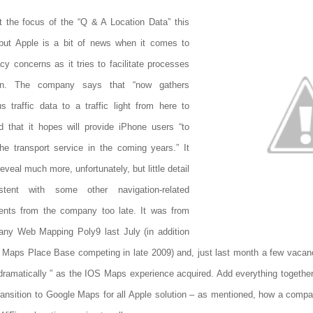
t the focus of the “Q & A Location Data” this
but Apple is a bit of news when it comes to
acy concerns as it tries to facilitate processes
ion. The company says that “now gathers
 traffic data to a traffic light from here to
nd that it hopes will provide iPhone users “to
he transport service in the coming years.” It
eveal much more, unfortunately, but little detail
stent with some other navigation-related
ents from the company too late. It was from
ny Web Mapping Poly9 last July (in addition
 Maps Place Base competing in late 2009) and, just last month a few vacanc
dramatically ” as the IOS Maps experience acquired. Add everything together a
ransition to Google Maps for all Apple solution – as mentioned, how a comp