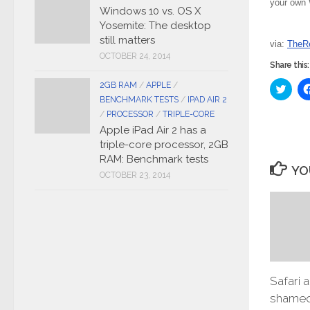
your own W
Windows 10 vs. OS X
Yosemite: The desktop
still matters
via:
TheRe
OCTOBER 24, 2014
Share this:
2GB RAM
/
APPLE
/
Click
to
BENCHMARK TESTS
/
IPAD AIR 2
share
on
/
PROCESSOR
/
TRIPLE-CORE
Twitt
Apple iPad Air 2 has a
(Ope
in
triple-core processor, 2GB
new
RAM: Benchmark tests
wind
YO
OCTOBER 23, 2014
Safari 
shamed