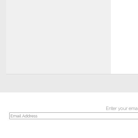
Enter your emai
Email
Address