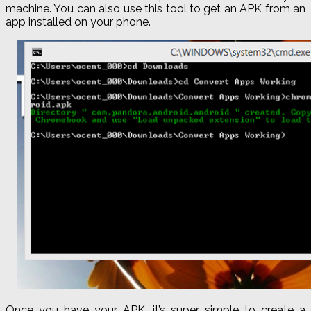
machine. You can also use this tool to get an APK from an
app installed on your phone.
Once you have your APK, it’s super simple to create a