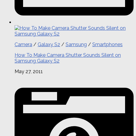
Camera
/
Galaxy S2
/
Samsung
/
Smartphones
How To Make Camera Shutter Sounds Silent on
Samsung Galaxy S2
May 27, 2011