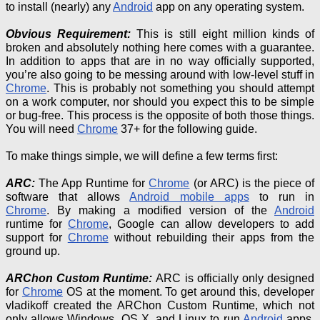
to install (nearly) any
Android
app on any operating system.
Obvious Requirement:
This is still eight million kinds of
broken and absolutely nothing here comes with a guarantee.
In addition to apps that are in no way officially supported,
you’re also going to be messing around with low-level stuff in
Chrome
. This is probably not something you should attempt
on a work computer, nor should you expect this to be simple
or bug-free. This process is the opposite of both those things.
You will need
Chrome
37+ for the following guide.
To make things simple, we will define a few terms first:
ARC:
The App Runtime for
Chrome
(or ARC) is the piece of
software that allows
Android mobile apps
to run in
Chrome
.
By making a modified version of the
Android
runtime
for
Chrome
, Google can allow developers to add
support for
Chrome
without rebuilding their apps from the
ground up.
ARChon
Custom Runtime:
ARC is officially only designed
for
Chrome
OS at the moment. To get around this, developer
vladikoff
created the ARChon Custom Runtime, which not
only allows Windows, OS X, and Linux to run
Android
apps,