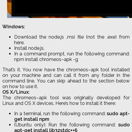
Windows:
Download the node
.
js
.msi file (not the
.
exe
) from
here.
Install node
.
js
.
In a command prompt, run the following command:
npm
install
chromeos
–
apk
-g
That’s it. You now have the
chromeos
–
apk
tool installed
on your machine and can call it from any folder in the
command line. You can skip ahead to the section below
on how to use it.
OS X/Linux:
The
chromeos
–
apk
tool was originally developed for
Linux and OS X devices. Here’s how to install it there:
In a terminal, run the following command:
sudo apt-
get install
npm
(Ubuntu only): Run the following command:
sudo
apt-get install lib32stdc++6