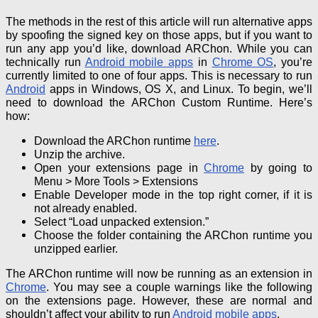
The methods in the rest of this article will run alternative apps
by spoofing the signed key on those apps, but if you want to
run any app you’d like, download ARChon.
While you can
technically run
Android mobile apps
in
Chrome OS
, you’re
currently limited to one of four apps.
This is necessary to run
Android
apps in Windows, OS X, and Linux.
To begin, we’ll
need to download the ARChon Custom Runtime. Here’s
how:
Download the ARChon runtime
here
.
Unzip the archive.
Open your extensions page in
Chrome
by going to
Menu > More Tools > Extensions
Enable Developer mode in the top right corner, if it is
not already enabled.
Select “Load unpacked extension.”
Choose the folder containing the ARChon
runtime you
unzipped earlier.
The ARChon runtime will now be running as an extension in
Chrome
. You may see a couple warnings like the following
on the extensions page. However, these are normal and
shouldn’t affect your ability to run
Android mobile apps
.