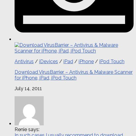
Antivirus
/
iDevices
/
iPad
/
iPhone
/
iPod Touch
Download VirusBarrier – Antivirus & Malware Scanner
for iPhone, iPad, iPod Touch
July 14, 2011
Renie says:
In such cases I usually recommend to download