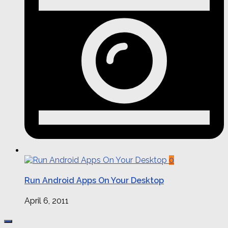
0
Run Android Apps On Your Desktop
April 6, 2011