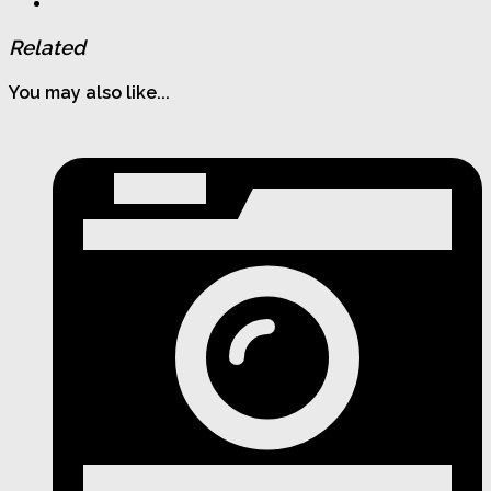
Related
You may also like...