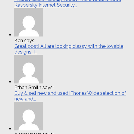
Kaspersky Internet Security...
Ken says:
Great post! All are looking classy with the lovable
designs. I...
Ethan Smith says:
Buy & sell new and used iPhones.Wide selection of
new and...