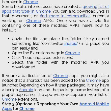
is broken in
Chrome
.
Some helpful internet users have created a
growing list of
apps that work in Chrome
. You can find download links in
that document, or
find more in communities
currently
working on
Chrome
APKs. Once you have a .zip file
containing one of these modified APKs, here’s how to
install it:
Unzip the file and place the folder (likely named
something like “
com
.
twitter
.
android
“) in a place you
can easily find.
Open the Extensions page in
Chrome
.
Click “Load unpacked extensions.”
Select the folder with the modified APK you
downloaded.
If you’re a particular fan of
Chrome
apps, you might also
notice that a shortcut has been added to the
Chrome
app
launcher. Depending on how it was packaged, it may have
a benign
Android
icon and the package name instead of a
proper app name. The app will now appear in your list of
Chrome
extensions.
Step 3 (Optional): Repackage Your Own
Android Mobile
Apps
for
Chrome
: