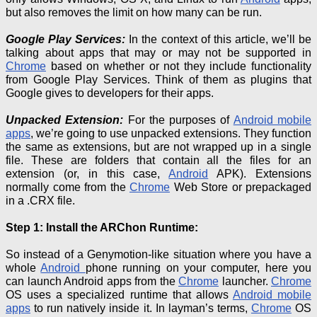
but also removes the limit on how many can be run.
Google Play Services:
In the context of this article, we’ll be
talking about apps that may or may not be supported in
Chrome
based on whether or not they include functionality
from Google Play Services.
Think of them as plugins that
Google gives to developers for their apps.
Unpacked Extension:
For the purposes of
Android mobile
apps
, we’re going to use unpacked extensions.
They function
the same as extensions, but are not wrapped up in a single
file.
These are folders that contain all the files for an
extension (or, in this case,
Android
APK).
Extensions
normally come from the
Chrome
Web Store or prepackaged
in a
.
CRX file.
Step 1: Install the ARChon Runtime:
So instead of a Genymotion-like situation where you have a
whole
Android
phone running on your computer, here you
can launch Android apps from the
Chrome
launcher.
Chrome
OS uses a specialized runtime that allows
Android mobile
apps
to run natively inside it.
In layman’s terms,
Chrome
OS