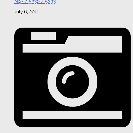
N97 / 5230 / 5233
July 6, 2011