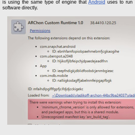
is using the same type of engine that
Android
uses
to run
software directly.