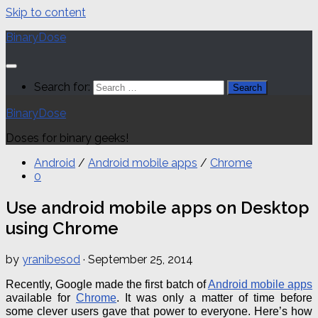
Skip to content
BinaryDose
Search for:
BinaryDose
Doses for binary geeks!
Android
/
Android mobile apps
/
Chrome
0
Use android mobile apps on Desktop
using Chrome
by
yranibesod
·
September 25, 2014
Recently, Google made the first batch of
Android mobile apps
available for
Chrome
.
It was only a matter of time before
some clever users gave that power to everyone.
Here’s how