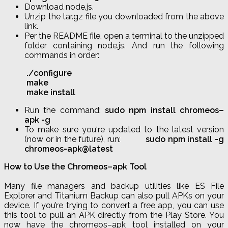
Download node
.
js
.
Unzip the tar
.
gz
file you downloaded from the above
link.
Per the README file, open a terminal to the unzipped
folder containing node
.
js
. And run the following
commands in order:
.
/
configure
make
make
install
Run the command:
sudo
npm
install
chromeos
–
apk
-g
To make sure you
‘re updated
to the latest version
(now or in the future), run:
sudo
npm
install -g
chromeos
-apk@latest
How to Use the
Chromeos
–
apk
Tool
Many file managers and backup utilities like ES File
Explorer and Titanium Backup can also pull APKs on your
device. If you’re trying to convert a free app, you can use
this tool to pull an APK directly from the Play Store. You
now have the
chromeos
–
apk
tool installed on your