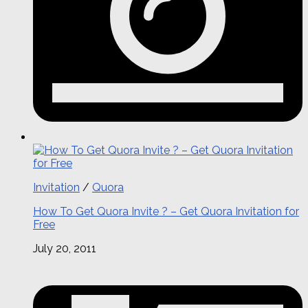
Invitation
/
Quora
How To Get Quora Invite ? – Get Quora Invitation for
Free
July 20, 2011