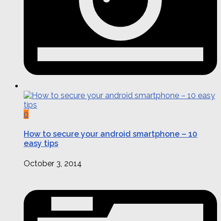
0
How to secure your android smartphone – 10
easy tips
October 3, 2014