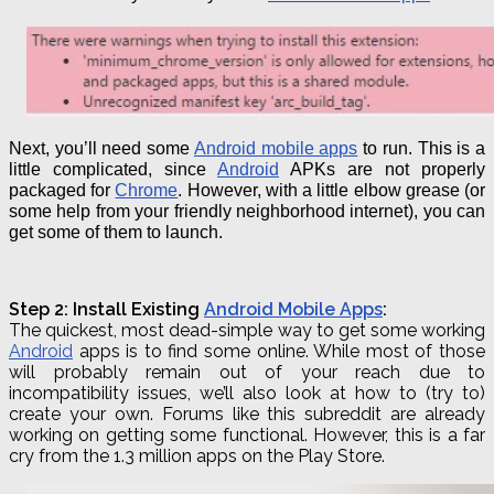
Next, you’ll need some
Android mobile apps
to run. This is a
little complicated, since
Android
APKs are not properly
packaged for
Chrome
.
However, with a little elbow grease (or
some help from your friendly neighborhood internet), you can
get some of them to launch.
Step 2: Install Existing
Android Mobile Apps
:
The quickest, most dead-simple way to get some working
Android
apps is to find some online. While most of those
will probably remain out of your reach due to
incompatibility issues, we’ll also look at how to (try to)
create your own. Forums like this
subreddit
are already
working on getting some functional. However, this is a far
cry from the 1.3 million apps on the Play Store.