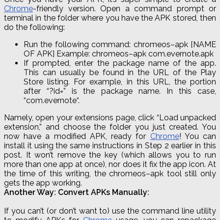
Chrome
-friendly version. Open a command prompt or
terminal in the folder where you have the APK stored, then
do the following:
Run the following command:
chromeos
–
apk
[NAME
OF APK] Example:
chromeos
–
apk
com
.
evernote
.
apk
If prompted, enter the package name of the app.
This can usually be found in the URL of the Play
Store listing. For example, in this URL, the portion
after “
?
id=” is the package name. In this case,
“
com
.
evernote
“.
Namely, open your extensions page, click “Load unpacked
extension,” and choose the folder you just created. You
now have a modified APK, ready for
Chrome
! You can
install it using the same instructions in Step 2 earlier in this
post. It won’t remove the key (which allows you to run
more than one app at once), nor does it fix the app icon. At
the time of this writing, the
chromeos
–
apk
tool still only
gets the app working.
Another Way: Convert APKs Manually:
If you can’t (or don’t want to) use the command line utility