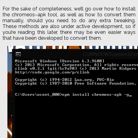
For the sake of completeness, we’ll go over how to install
the
chromeos
–
apk
tool, as well as how to convert them
manually, should you need to do any extra tweaking.
These methods are also under active development, so if
you’re reading this later, there may be even easier ways
that have been developed to convert them.