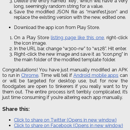
Delete the entry named “key”, which will have a very
long, seemingly random string for a value.
Save the modified JSON file as “manifest
.
json
” and
replace the existing version with the new, edited one.
Download the app icon from Play Store.
On a Play Store
listing page like this one
, right-click
the icon image.
In the URL bar, change “w300-
rw
” to “w128”. Hit enter.
Right-click the new image and save it as “icon.png” in
the main folder of the modified template folder.
Congratulations! You have just manually modified an APK
to run in
Chrome
. Time will tell if
Android mobile apps
can
or will be targeted for desktop use, but for now the
floodgates are open to tinkerers if you really want to try
them out. The entire process isn’t terribly complicated, it’s
just time consuming if you’re altering each app manually.
Share this:
Click to share on Twitter (Opens in new window)
Click to share on Facebook (Opens in new window)