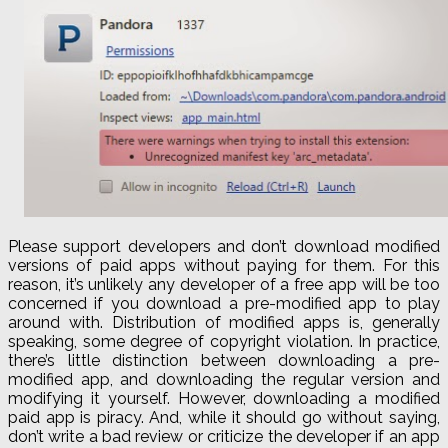
Please support developers and don’t download modified
versions of paid apps without paying for them. For this
reason, it’s unlikely any developer of a free app will be too
concerned if you download a pre-modified app to play
around with. Distribution of modified apps is, generally
speaking, some degree of copyright violation. In practice,
there’s little distinction between downloading a pre-
modified app, and downloading the regular version and
modifying it yourself. However, downloading a modified
paid app is piracy. And, while it should go without saying,
don’t write a bad review or criticize the developer if an app