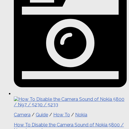
Camera
/
Guide
/
How To
/
Nokia
How To Disable the Camera Sound of Nokia 5800 /