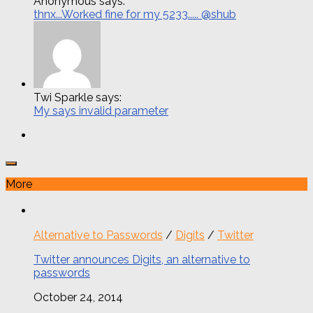
Anonymous says:
thnx...Worked fine for my 5233..... @shub
Twi Sparkle says:
My says invalid parameter
More
Alternative to Passwords
/
Digits
/
Twitter
Twitter announces Digits, an alternative to
passwords
October 24, 2014