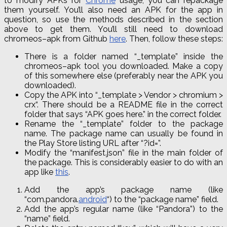
to modify APKs for
Chrome
usage, you can repackage
them yourself. You’ll also need an APK for the app in
question, so use the methods described in the section
above to get them. You’ll still need to download
chromeos
–
apk
from Github
here
. Then, follow these steps:
There is a folder named “_template” inside the
chromeos
–
apk
tool you downloaded. Make a copy
of this somewhere else (preferably near the APK you
downloaded).
Copy the APK into “_template > Vendor > chromium >
crx
“. There should be a README file in the correct
folder that says “APK goes here.” in the correct folder.
Rename the “_template” folder to the package
name. The package name can usually be found in
the Play Store listing URL after “
?
id=”.
Modify the “manifest
.
json
” file in the main folder of
the package. This is considerably easier to do with an
app like
this
.
Add the app’s package name (like
“
com
.
pandora
.
android
“) to the “package name” field.
Add the app’s regular name (like “Pandora”) to the
“name” field.