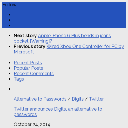
Follow:
Next story
Apple iPhone 6 Plus bends in jeans
pocket [Warning]?
Previous story
Wired Xbox One Controller for PC by
Microsoft
Recent Posts
Popular Posts
Recent Comments
Tags
Alternative to Passwords
/
Digits
/
Twitter
Twitter announces Digits, an alternative to
passwords
October 24, 2014