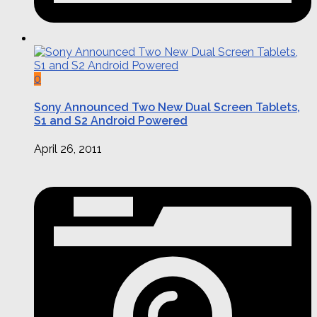
0
Sony Announced Two New Dual Screen Tablets,
S1 and S2 Android Powered
April 26, 2011