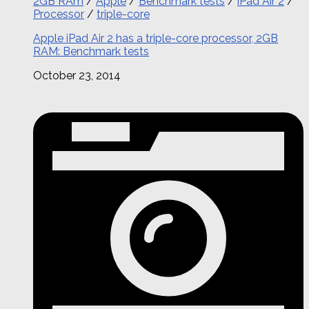
2GB RAm
/
Apple
/
Benchmark tests
/
iPad Air 2
/
Processor
/
triple-core
Apple iPad Air 2 has a triple-core processor, 2GB
RAM: Benchmark tests
October 23, 2014