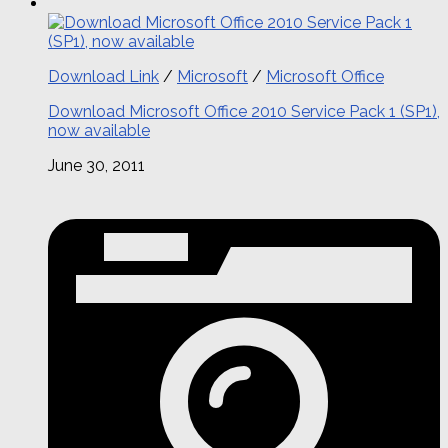
Download Link
/
Microsoft
/
Microsoft Office
Download Microsoft Office 2010 Service Pack 1 (SP1),
now available
June 30, 2011