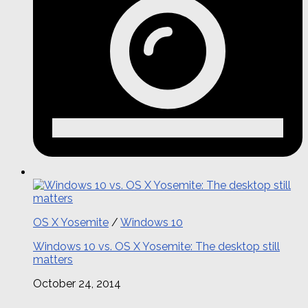
OS X Yosemite
/
Windows 10
Windows 10 vs. OS X Yosemite: The desktop still
matters
October 24, 2014