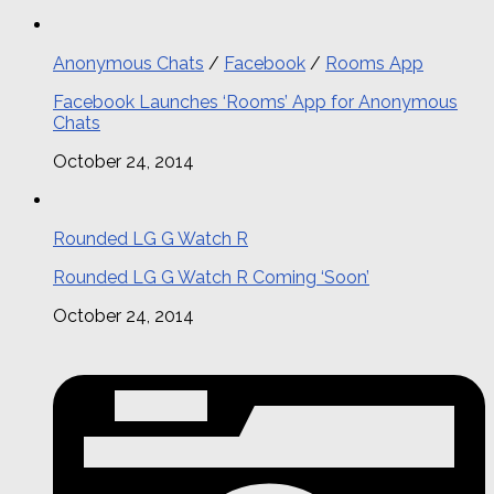
Anonymous Chats
/
Facebook
/
Rooms App
Facebook Launches ‘Rooms’ App for Anonymous
Chats
October 24, 2014
Rounded LG G Watch R
Rounded LG G Watch R Coming ‘Soon’
October 24, 2014