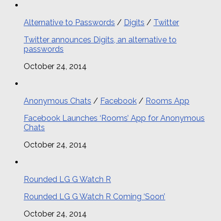
Alternative to Passwords
/
Digits
/
Twitter
Twitter announces Digits, an alternative to
passwords
October 24, 2014
Anonymous Chats
/
Facebook
/
Rooms App
Facebook Launches ‘Rooms’ App for Anonymous
Chats
October 24, 2014
Rounded LG G Watch R
Rounded LG G Watch R Coming ‘Soon’
October 24, 2014