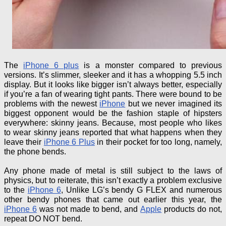
The
iPhone 6 plus
is a monster compared to previous
versions. It’s slimmer, sleeker and it has a whopping 5.5 inch
display. But it looks like bigger isn’t always better, especially
if you’re a fan of wearing tight pants. There were bound to be
problems with
the newest
iPhone
but
we never imagined its
biggest opponent would be the fashion staple of hipsters
everywhere: skinny jeans. Because, most people who likes
to wear skinny jeans reported that what happens
when they
leave their
iPhone 6 Plus
in their pocket for too long, namely,
the
phone
bends.
Any phone made of metal is still subject to the laws of
physics, but to reiterate, this isn’t exactly a problem exclusive
to the
iPhone 6
,
Unlike LG’s
bendy
G FLEX and numerous
other
bendy
phones that came out earlier this year, the
iPhone 6
was not made to bend, and
Apple
products do not,
repeat DO NOT bend.