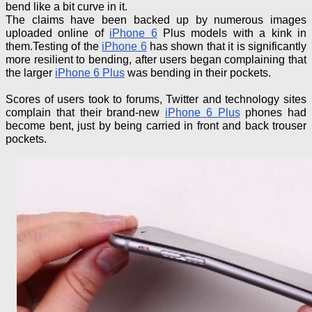
bend like a bit curve in it.
The claims have been backed up by numerous images
uploaded online of
iPhone 6
Plus models with a kink in
them
.
Testing
of
the
iPhone 6
has shown that it is significantly
more resilient to bending, after users began complaining that
the larger
iPhone 6 Plus
was bending in their pockets.
Scores of users took to forums, Twitter and technology sites
complain that their brand-new
iPhone 6 Plus
phones had
become bent, just by being carried in front and back trouser
pockets.