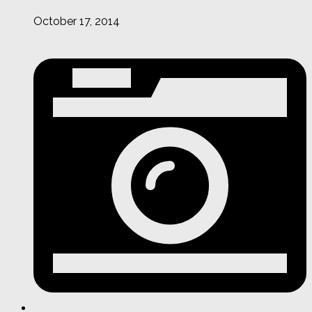
October 17, 2014