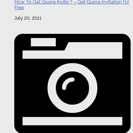
How To Get Quora Invite ? – Get Quora Invitation for
Free
July 20, 2011