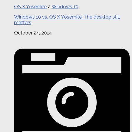
OS X Yosemite
/
Windows 10
Windows 10 vs. OS X Yosemite: The desktop still
matters
October 24, 2014