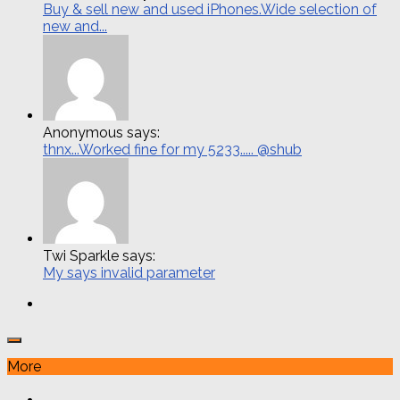
Buy & sell new and used iPhones.Wide selection of
new and...
Anonymous says:
thnx...Worked fine for my 5233..... @shub
Twi Sparkle says:
My says invalid parameter
More