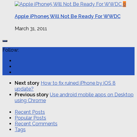
0
Apple iPhone5 Will Not Be Ready For WWDC
March 31, 2011
Follow:
Next story
How to fix ruined iPhone by iOS 8
update?
Previous story
Use android mobile apps on Desktop
using Chrome
Recent Posts
Popular Posts
Recent Comments
Tags