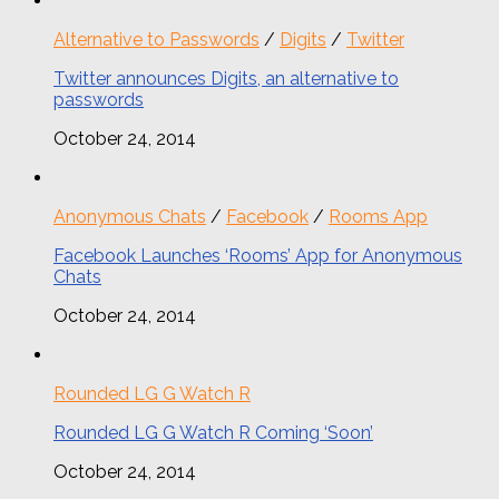
Alternative to Passwords
/
Digits
/
Twitter
Twitter announces Digits, an alternative to
passwords
October 24, 2014
Anonymous Chats
/
Facebook
/
Rooms App
Facebook Launches ‘Rooms’ App for Anonymous
Chats
October 24, 2014
Rounded LG G Watch R
Rounded LG G Watch R Coming ‘Soon’
October 24, 2014