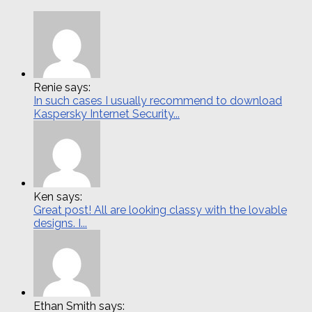
Renie says:
In such cases I usually recommend to download
Kaspersky Internet Security...
Ken says:
Great post! All are looking classy with the lovable
designs. I...
Ethan Smith says: