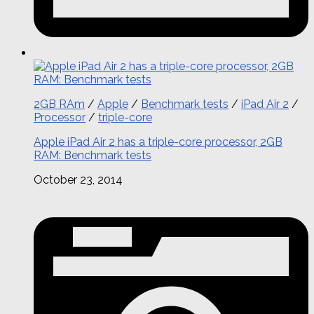
2GB RAm
/
Apple
/
Benchmark tests
/
iPad Air 2
/
Processor
/
triple-core
Apple iPad Air 2 has a triple-core processor, 2GB
RAM: Benchmark tests
October 23, 2014