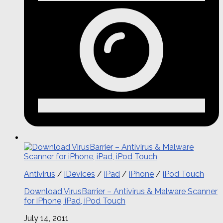
Antivirus
/
iDevices
/
iPad
/
iPhone
/
iPod Touch
Download VirusBarrier – Antivirus & Malware Scanner
for iPhone, iPad, iPod Touch
July 14, 2011