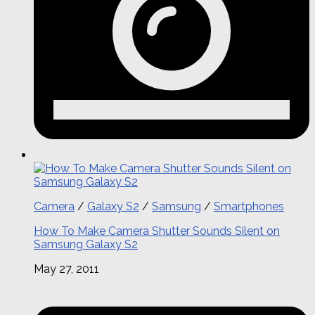
Camera
/
Galaxy S2
/
Samsung
/
Smartphones
How To Make Camera Shutter Sounds Silent on
Samsung Galaxy S2
May 27, 2011