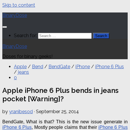
Skip to content
BinaryDose
Search for:
BinaryDose
Doses for binary geeks!
Apple
/
Bend
/
BendGate
/
iPhone
/
iPhone 6 Plus
/
jeans
0
Apple iPhone 6 Plus bends in jeans
pocket [Warning]?
by
yranibesod
·
September 25, 2014
BendGate
, What is that? This is the new issue generate in
iPhone 6 Plus
, Mostly people claims that their
iPhone 6 Plus