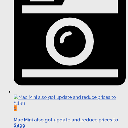
0
Mac Mini also got update and reduce prices to
$499