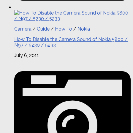
Camera
/
Guide
/
How To
/
Nokia
How To Disable the Camera Sound of Nokia 5800 /
N97 / 5230 / 5233
July 6, 2011