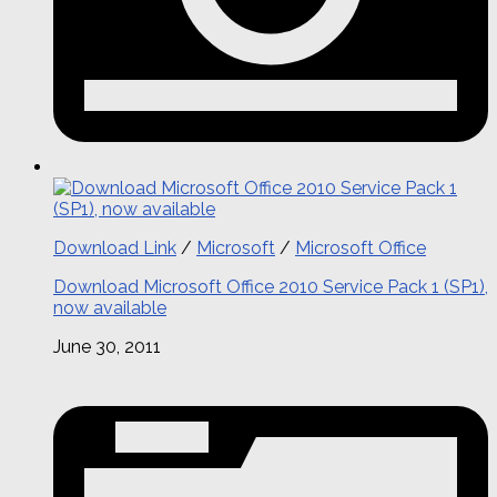
Download Link
/
Microsoft
/
Microsoft Office
Download Microsoft Office 2010 Service Pack 1 (SP1),
now available
June 30, 2011