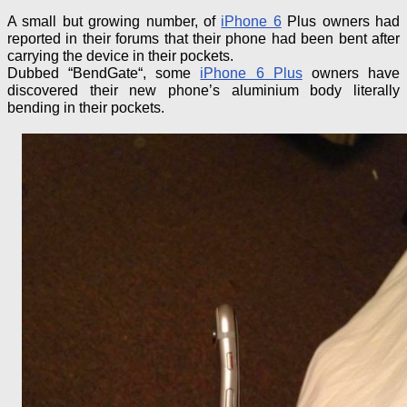
A small but growing number, of
iPhone 6
Plus owners had
reported in their forums that their phone had been bent
after
carrying the device in their pockets.
Dubbed “
BendGate
“, some
iPhone 6 Plus
owners have
discovered their new phone’s aluminium body literally
bending in their pockets.