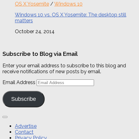
OS X Yosemite
/
Windows 10
Windows 10 vs. OS X Yosemite: The desktop still
matters
October 24, 2014
Subscribe to Blog via Email
Enter your email address to subscribe to this blog and
receive notifications of new posts by email.
Email Address
Subscribe
Advertise
Contact
Privacy Policy