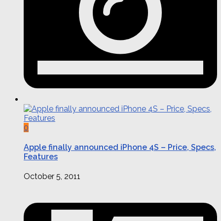
0
Apple finally announced iPhone 4S – Price, Specs,
Features
October 5, 2011