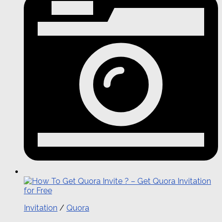
Invitation
/
Quora