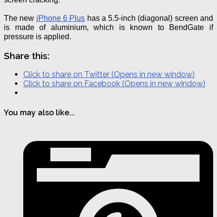
The new
iPhone 6 Plus
has a 5.5-inch (diagonal) screen and
is made of aluminium, which is known to
BendGate
if
pressure is applied.
Share this:
Click to share on Twitter (Opens in new window)
Click to share on Facebook (Opens in new window)
You may also like...