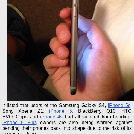
It listed that users of the Samsung Galaxy S4,
iPhone 5s
,
Sony Xperia Z1,
iPhone 5
, BlackBerry Q10, HTC
EVO,
Oppo
and
iPhone 4s
had all suffered from bending.
iPhone
6 Plus
owners are also being warned against
bending their phones back into shape due to the risk of its
screen cracking.