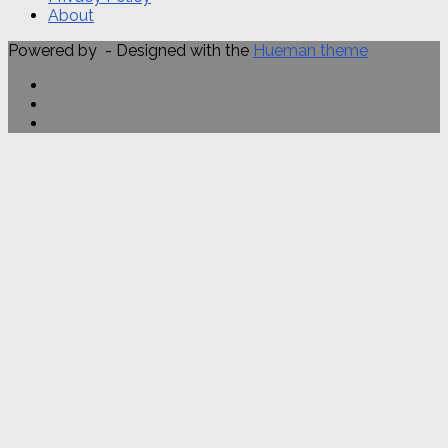
About
Powered by
- Designed with the
Hueman theme