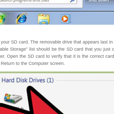
 your SD card.
The removable drive that appears last in 
ble Storage” list should be the SD card that you just 
r. Open the SD card to verify that it is the correct car
 Return to the Computer screen.