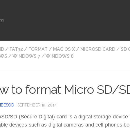
s!
ID
/
FAT32
/
FORMAT
/
MAC OS X
/
MICROSD CARD
/
SD 
OWS
/
WINDOWS 7
/
WINDOWS 8
w to format Micro SD/S
IBESOD
·
SEPTEMBER 19, 2014
SD/SD (Secure Digital) card is a digital storage device 
able devices such as digital cameras and cell phones be