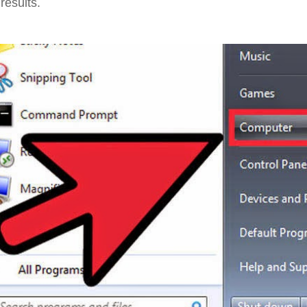
results.