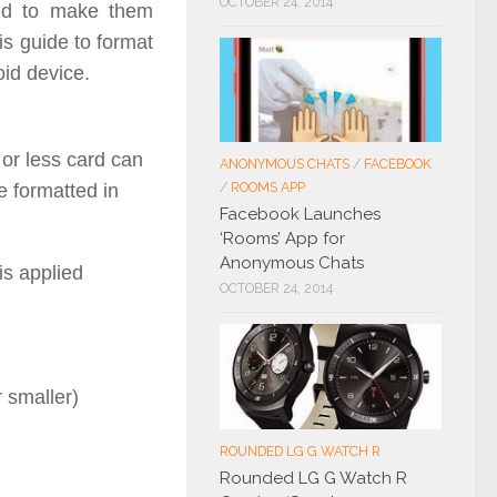
OCTOBER 24, 2014
red to make them
is guide to format
id device.
or less card can
ANONYMOUS CHATS
/
FACEBOOK
e formatted in
/
ROOMS APP
Facebook Launches
‘Rooms’ App for
Anonymous Chats
is applied
OCTOBER 24, 2014
r smaller)
ROUNDED LG G WATCH R
Rounded LG G Watch R