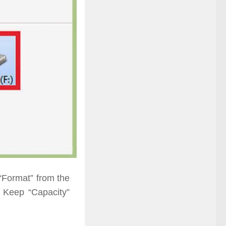
“Format” from the
. Keep “Capacity”