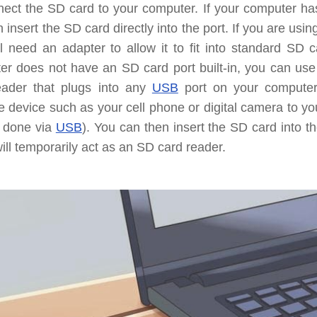
nect the SD card to your computer.
If your computer ha
 insert the SD card directly into the port. If you are usi
l need an adapter to allow it to fit into standard SD 
er does not have an SD card port built-in, you can use
eader that plugs into any
USB
port on your compute
e device such as your cell phone or digital camera to y
y done via
USB
). You can then insert the SD card into t
will temporarily act as an SD card reader.