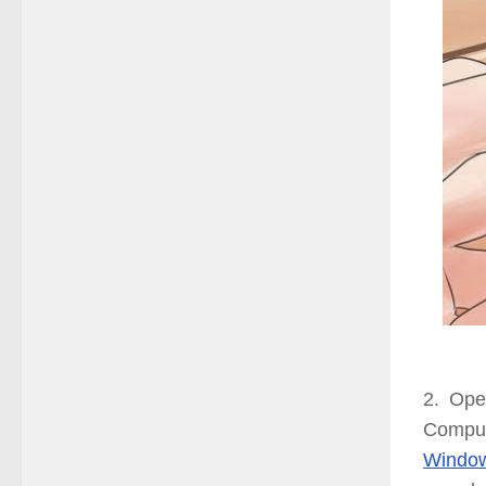
2. Ope
Comput
Windo