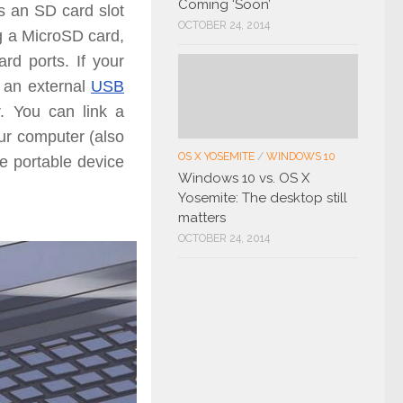
Coming ‘Soon’
s an SD card slot
OCTOBER 24, 2014
ng a MicroSD card,
card ports.
If your
 an external
USB
r.
You can link a
our computer (also
OS X YOSEMITE
/
WINDOWS 10
he portable device
Windows 10 vs. OS X
Yosemite: The desktop still
matters
OCTOBER 24, 2014