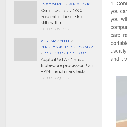
1. Con
OS X YOSEMITE
/
WINDOWS 10
Windows 10 vs. OS X
you can
Yosemite: The desktop
you wil
still matters
comput
OCTOBER 24, 2014
card r
2GB RAM
/
APPLE
/
portabl
BENCHMARK TESTS
/
IPAD AIR 2
usuall
/
PROCESSOR
/
TRIPLE-CORE
and it 
Apple iPad Air 2 has a
triple-core processor, 2GB
RAM: Benchmark tests
OCTOBER 23, 2014