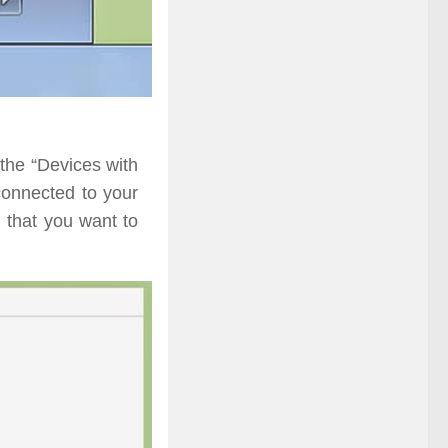
the “Devices with
connected to your
d that you want to