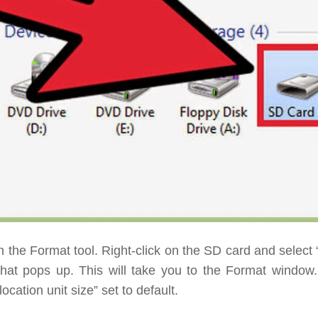
 the Format tool.
Right-click on the SD card and select 
hat pops up. This will take you to the Format window
location unit size” set to default.