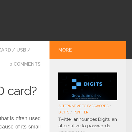
CARD
/
USB
/
MORE
0 COMMENTS
D card?
ALTERNATIVE TO PASSWORDS
/
DIGITS
/
TWITTER
that is often used
Twitter announces Digits, an
alternative to passwords
cause of its small