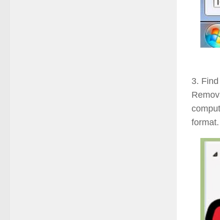
3. Find
Remova
compute
format.