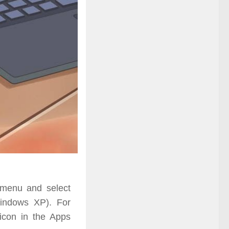
enu and select
indows XP). For
 icon
in
the Apps