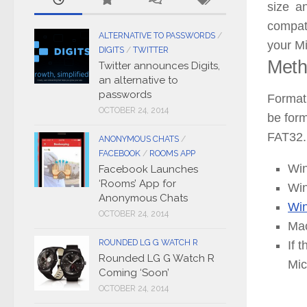
size 
compati
ALTERNATIVE TO PASSWORDS
/
your M
DIGITS
/
TWITTER
Meth
Twitter announces Digits,
an alternative to
passwords
Format
OCTOBER 24, 2014
be form
FAT32.
ANONYMOUS CHATS
/
FACEBOOK
/
ROOMS APP
Win
Facebook Launches
‘Rooms’ App for
Win
Anonymous Chats
Wi
OCTOBER 24, 2014
Mac
ROUNDED LG G WATCH R
If 
Rounded LG G Watch R
Mic
Coming ‘Soon’
OCTOBER 24, 2014