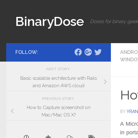
Skip to content
BinaryDose
Doses for binary geek
FOLLOW:
ANDRO
WIND
NEXT STORY
Basic scalable architecture with Rails
and Amazon AWS cloud
Ho
PREVIOUS STORY
How to Capture screenshot on
BY
YRAN
Mac/Mac OS X?
A Micro
in port