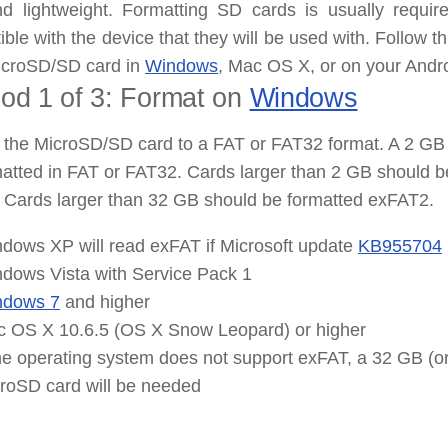
and
lightweight
. Formatting SD cards is usually requi
ble with the device that they will be used with. Follow th
icroSD/SD card in
Windows
, Mac OS X, or on your Andro
od 1 of 3: Format
on
Windows
the MicroSD/SD card to a FAT or FAT32 format. A 2 GB 
atted in FAT or FAT32. Cards larger than 2 GB should b
 Cards larger than 32 GB should be formatted exFAT2.
dows XP will read
exFAT
if Microsoft update
KB955704
dows Vista with Service Pack 1
ndows 7
and higher
 OS X 10.6.5 (OS X Snow Leopard) or higher
the operating system does not support
exFAT
, a 32 GB (o
roSD card will be needed