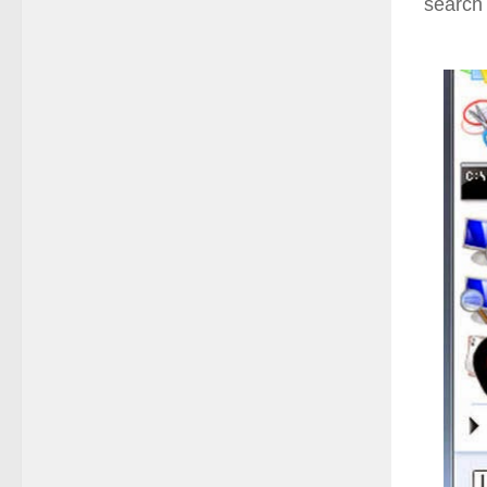
search 