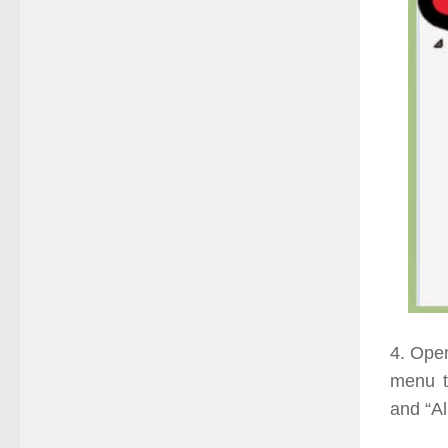
4. Open
menu t
and “Al