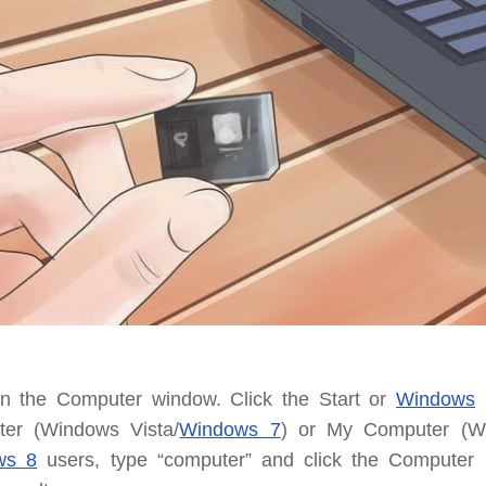
n the Computer window.
Click the Start or
Windows
m
er (Windows Vista/
Windows 7
) or My Computer (W
ws 8
users, type “computer” and click the Computer