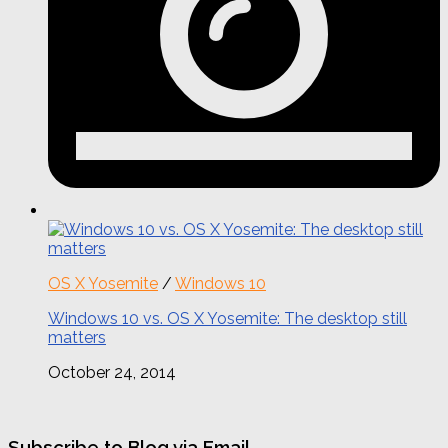
OS X Yosemite
/
Windows 10
Windows 10 vs. OS X Yosemite: The desktop still
matters
October 24, 2014
Subscribe to Blog via Email