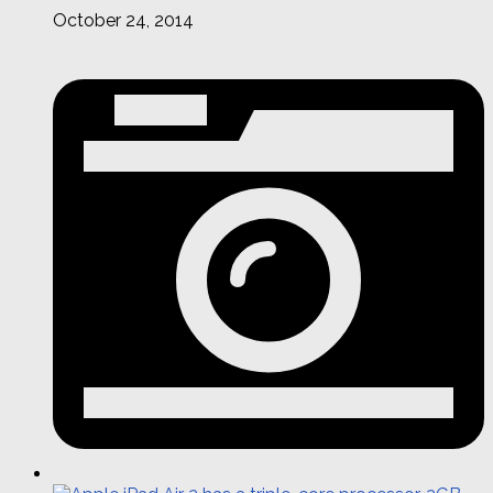
October 24, 2014