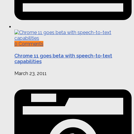
0 Comments
Chrome 11 goes beta with speech-to-text
capabilities
March 23, 2011