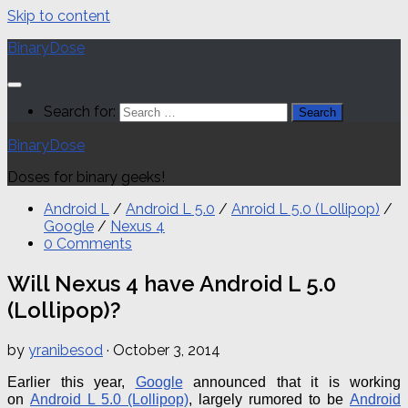
Skip to content
BinaryDose
Search for:
BinaryDose
Doses for binary geeks!
Android L
/
Android L 5.0
/
Anroid L 5.0 (Lollipop)
/
Google
/
Nexus 4
0 Comments
Will Nexus 4 have Android L 5.0
(Lollipop)?
by
yranibesod
·
October 3, 2014
Earlier this year,
Google
announced that it is working
on
Android L 5.0 (Lollipop)
, largely rumored to be
Android