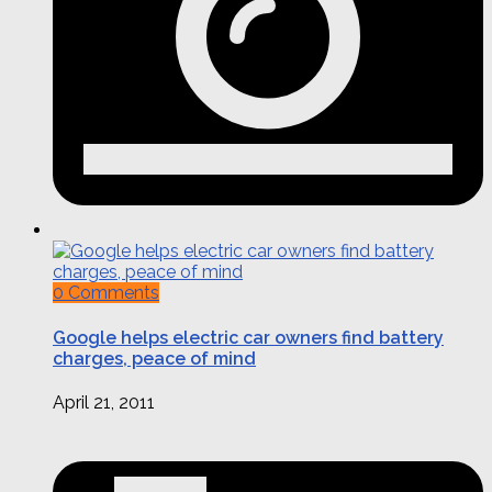
0 Comments
Google helps electric car owners find battery
charges, peace of mind
April 21, 2011