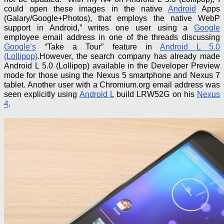
could open these images in the native
Android
Apps
(Galary/Google+Photos), that employs the native WebP
support in Android,” writes one user using a
Google
employee email address in one of the threads discussing
Google’s
“Take a Tour” feature in
Android L 5.0
(Lollipop)
.
However, the search company has already made
Android L 5.0 (Lollipop) available in the Developer Preview
mode for those using the Nexus 5 smartphone and Nexus 7
tablet
. Another user with a Chromium.org email address was
seen explicitly using
Android L
build LRW52G on his
Nexus
4
.