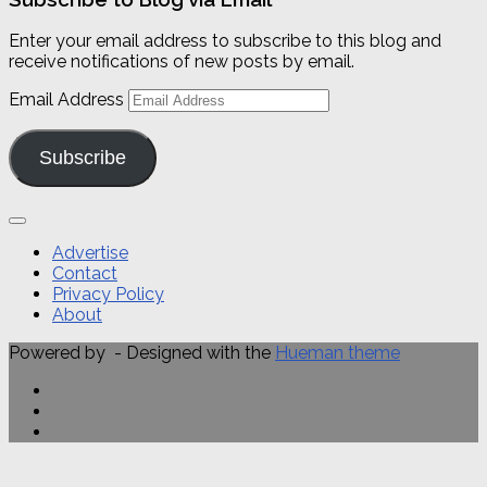
Enter your email address to subscribe to this blog and
receive notifications of new posts by email.
Email Address
Subscribe
Advertise
Contact
Privacy Policy
About
Powered by
- Designed with the
Hueman theme