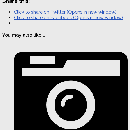
Share this:
Click to share on Twitter (Opens in new window)
Click to share on Facebook (Opens in new window)
You may also like...