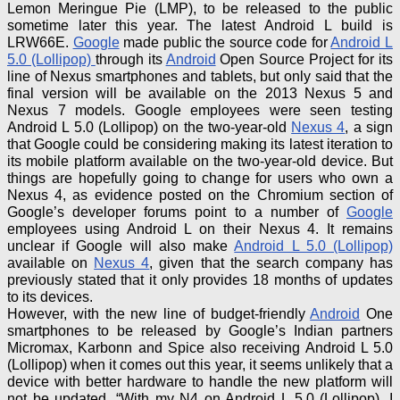
Lemon Meringue Pie (LMP), to be released to the public
sometime later this year. The latest
Android L
build
is
LRW66E.
Google
made public the source code for
Android L
5.0 (Lollipop)
through its
Android
Open Source Project for its
line of Nexus smartphones and tablets, but only said that the
final version will be available on the 2013 Nexus 5 and
Nexus 7 models. Google employees were seen testing
Android L 5.0 (Lollipop) on the two-year-old
Nexus 4
, a sign
that Google could be considering making its latest iteration
to
its mobile platform available on the two-year-old device. But
things are hopefully going to change for users who own a
Nexus 4, as evidence posted on the Chromium section of
Google’s developer forums point to a number of
Google
employees using Android L on their Nexus 4. It remains
unclear if Google will also make
Android L 5.0 (Lollipop)
available on
Nexus 4
, given that the search company has
previously stated that it only provides 18 months of updates
to its devices.
However, with the new line of budget-friendly
Android
One
smartphones to be released by Google’s Indian partners
Micromax,
Karbonn
and Spice also receiving Android L 5.0
(Lollipop) when it comes out this year, it seems unlikely that a
device with better hardware to handle the new platform will
not be updated. “With my N4 on Android L 5.0 (Lollipop), I