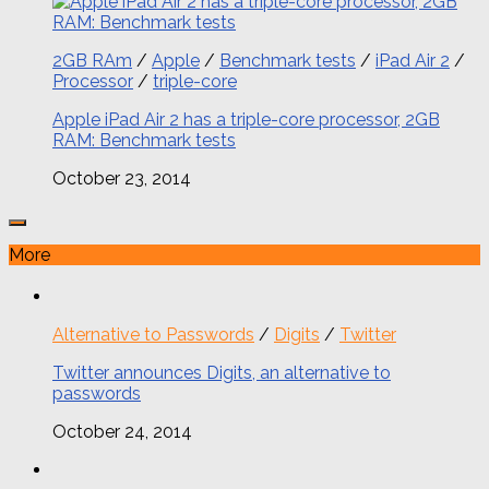
2GB RAm
/
Apple
/
Benchmark tests
/
iPad Air 2
/
Processor
/
triple-core
Apple iPad Air 2 has a triple-core processor, 2GB
RAM: Benchmark tests
October 23, 2014
More
Alternative to Passwords
/
Digits
/
Twitter
Twitter announces Digits, an alternative to
passwords
October 24, 2014