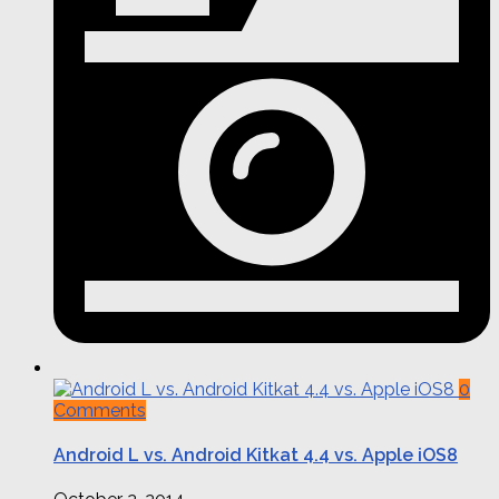
0
Comments
Android L vs. Android Kitkat 4.4 vs. Apple iOS8