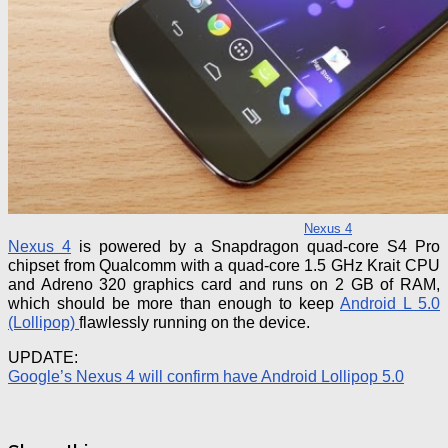
Nexus 4
Nexus 4
is powered by a Snapdragon quad-core S4 Pro
chipset from Qualcomm with a quad-core 1.5 GHz Krait CPU
and Adreno 320 graphics card and runs on 2 GB of RAM,
which should be more than enough to keep
Android L 5.0
(Lollipop)
flawlessly running on the device.
UPDATE:
Google’s Nexus 4 will confirm have Android Lollipop 5.0