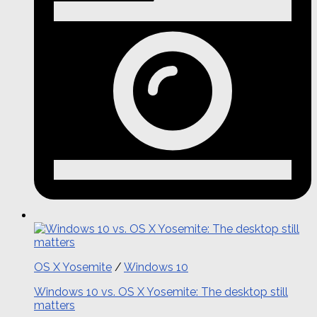
OS X Yosemite
/
Windows 10
Windows 10 vs. OS X Yosemite: The desktop still
matters