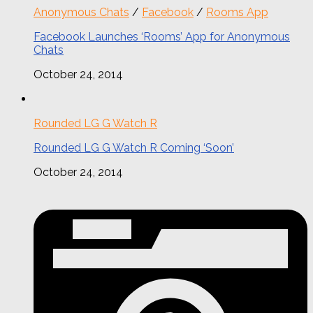
Anonymous Chats
/
Facebook
/
Rooms App
Facebook Launches ‘Rooms’ App for Anonymous
Chats
October 24, 2014
Rounded LG G Watch R
Rounded LG G Watch R Coming ‘Soon’
October 24, 2014