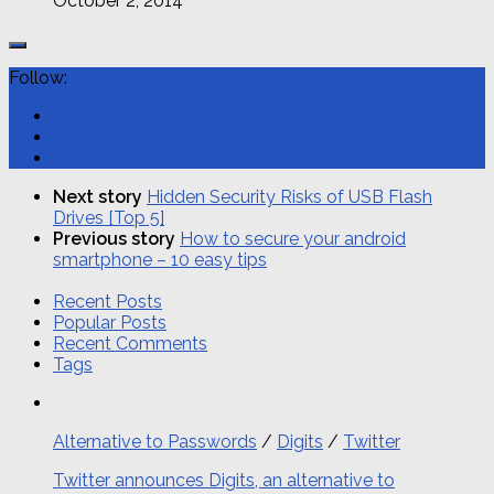
October 2, 2014
Follow:
Next story
Hidden Security Risks of USB Flash
Drives [Top 5]
Previous story
How to secure your android
smartphone – 10 easy tips
Recent Posts
Popular Posts
Recent Comments
Tags
Alternative to Passwords
/
Digits
/
Twitter
Twitter announces Digits, an alternative to