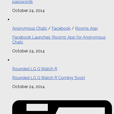
passwords
October 24, 2014
Anonymous Chats
/
Facebook
/
Rooms App
Facebook Launches ‘Rooms’ App for Anonymous
Chats
October 24, 2014
Rounded LG G Watch R
Rounded LG G Watch R Coming ‘Soon’
October 24, 2014