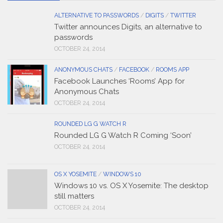
ALTERNATIVE TO PASSWORDS
/
DIGITS
/
TWITTER
Twitter announces Digits, an alternative to
passwords
OCTOBER 24, 2014
ANONYMOUS CHATS
/
FACEBOOK
/
ROOMS APP
Facebook Launches ‘Rooms’ App for
Anonymous Chats
OCTOBER 24, 2014
ROUNDED LG G WATCH R
Rounded LG G Watch R Coming ‘Soon’
OCTOBER 24, 2014
OS X YOSEMITE
/
WINDOWS 10
Windows 10 vs. OS X Yosemite: The desktop
still matters
OCTOBER 24, 2014