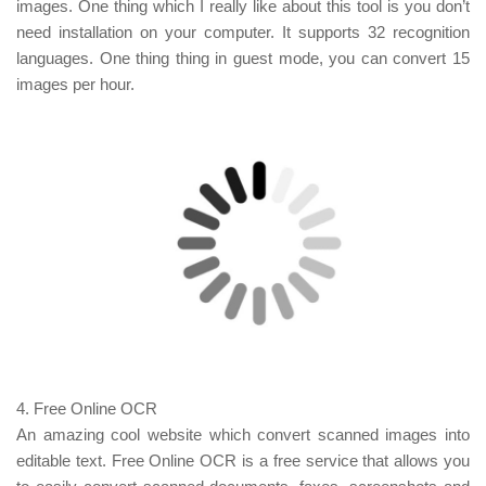
images. One thing which I really like about this tool is you don’t
need installation on your computer. It supports 32 recognition
languages. One thing thing in guest mode, you can convert 15
images per hour.
4.
Free Online OCR
An amazing cool website which convert scanned images into
editable text. Free Online OCR is a free service that allows you