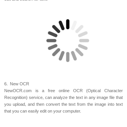
6. New OCR
NewOCR.com is a free online OCR (Optical Character
Recognition) service, can analyze the text in any image file that
you upload, and then convert the text from the image into text
that you can easily edit on your computer.