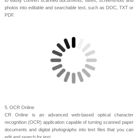
to easily convert scanned documents, faxes, screenshots and
photos into editable and searchable text, such as DOC, TXT or
PDF.
5. OCR Online
CR Online is an advanced web-based optical character
recognition (OCR) application capable of turning scanned paper
documents and digital photographs into text files that you can
edit and search for text.