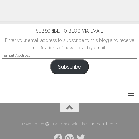
SUBSCRIBE TO BLOG VIA EMAIL
Enter your email address to subscribe to this blog and receive
notifications of new posts by email.
Email
Address
Subscribe
Powered by
- Designed with the
Hueman theme