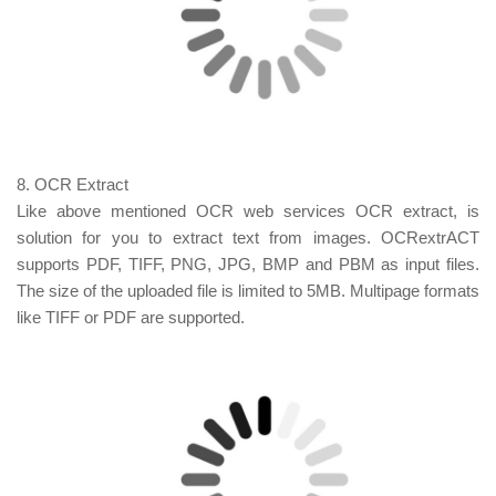
8. OCR Extract
Like above mentioned OCR web
services OCR
extract, is
solution for you to extract text from images.
OCRextrACT
supports PDF, TIFF, PNG, JPG, BMP and PBM as input files.
The size of the uploaded file is limited to 5MB. Multipage formats
like TIFF or PDF are supported.