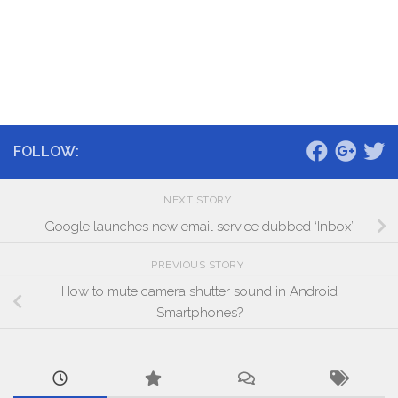
FOLLOW:
NEXT STORY
Google launches new email service dubbed ‘Inbox’
PREVIOUS STORY
How to mute camera shutter sound in Android
Smartphones?