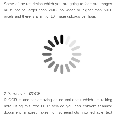
Some of the restriction which you are going to face are images
must not be larger than 2MB, no wider or higher than 5000
pixels and there is a limit of 10 image uploads per hour.
2.
Sciweaver
– i2OCR
i2 OCR is another amazing online tool about which I’m talking
here using this free OCR service you can convert scanned
document images, faxes, or screenshots into editable text