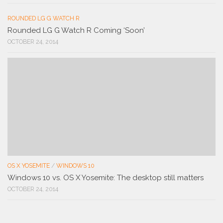
ROUNDED LG G WATCH R
Rounded LG G Watch R Coming ‘Soon’
OCTOBER 24, 2014
OS X YOSEMITE
/
WINDOWS 10
Windows 10 vs. OS X Yosemite: The desktop still matters
OCTOBER 24, 2014