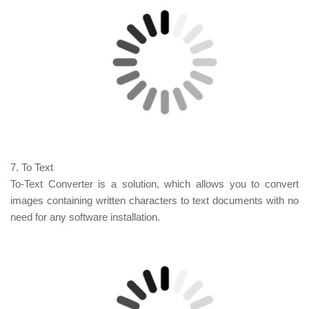
7. To Text
To-Text Converter is a solution, which allows you to convert
images containing written characters
to
text documents with no
need for any software installation.