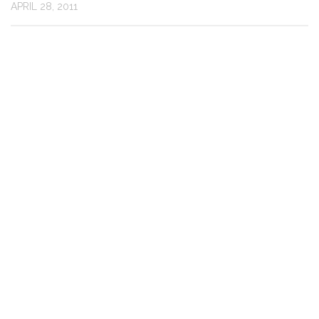
APRIL 28, 2011