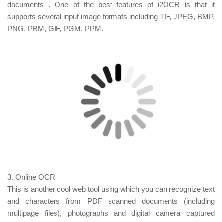
documents
.
One of the best features of i2OCR is that it
supports several input image formats including TIF, JPEG, BMP,
PNG, PBM, GIF, PGM, PPM.
3. Online OCR
This is another cool web tool using which you can recognize text
and characters from PDF scanned documents (including
multipage files), photographs and digital camera captured