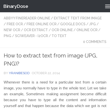
BinaryDose
Skip to content
ABBYY FINEREADER ONLINE
/
EXTRACT TEXT FROM IMAGE
/
FREE OCR
/
FREE ONLINE OCR
/
GOOGLE DOCS
/
JPG
/
NEW OCR
/
OCR EXTRACT
/
OCR ONLINE
/
ONLINE OCR
/
PNG
/
SCIWEAVER - I2OCR
/
TO TEXT
0 COMMENTS
How to extract text from image (JPG,
PNG)?
BY
YRANIBESOD
·
OCTOBER 22, 2014
Whenever there is a need for a particular text from a certain
image, you normally have to type in the whole text. Let we take
an example, Sometimes making assignment become difficult
because you have to type all the content and information
yourself and that happen because the data which we got is not