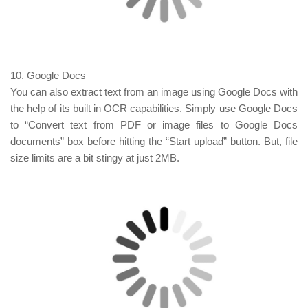
10. Google Docs
You can also extract text from an image using Google Docs with
the help of its built in OCR capabilities. Simply use Google Docs
to “Convert text from PDF or image files to Google Docs
documents” box before hitting the “Start upload” button. But, file
size limits are a bit stingy at just 2MB.