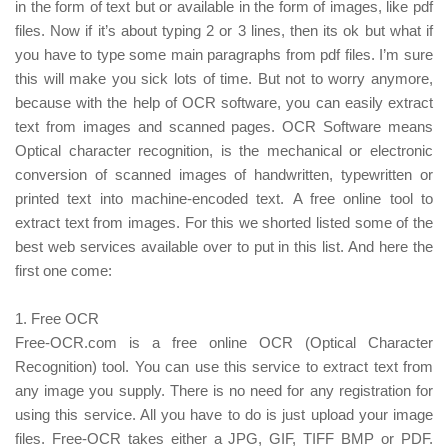
in the form of text but or available in the form of images, like pdf
files. Now if it’s about typing 2 or 3 lines, then its ok but what if
you have to type some main paragraphs from pdf files. I’m sure
this will make you sick lots of time.
But not to worry anymore,
because with the help of OCR software, you can easily extract
text from images and scanned pages. OCR Software means
Optical character recognition, is the mechanical or electronic
conversion of scanned images of handwritten, typewritten or
printed text into machine-encoded text.
A free online tool to
extract text from images. For this we shorted listed some of the
best web services available over to put in this list. And here the
first one come:
1. Free OCR
Free-OCR.com is a free online OCR (Optical Character
Recognition) tool. You can use this service to extract text from
any image you supply. There is no need for any registration for
using this service. All you have to do is just upload your image
files. Free-OCR takes either a JPG, GIF, TIFF BMP or PDF.