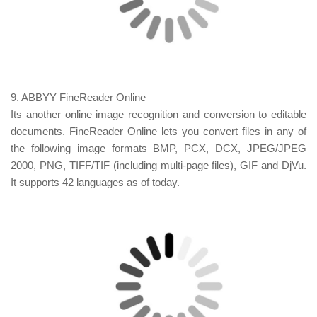
9. ABBYY FineReader Online
Its another online image recognition and conversion to
editable
documents. FineReader Online lets you convert files in any of
the following image formats BMP, PCX, DCX, JPEG/JPEG
2000, PNG, TIFF/TIF (including multi-page files), GIF and DjVu.
It supports 42 languages as of today.