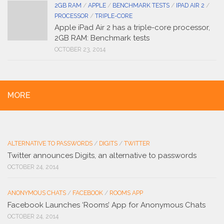
2GB RAM
/
APPLE
/
BENCHMARK TESTS
/
IPAD AIR 2
/
PROCESSOR
/
TRIPLE-CORE
Apple iPad Air 2 has a triple-core processor,
2GB RAM: Benchmark tests
OCTOBER 23, 2014
MORE
ALTERNATIVE TO PASSWORDS
/
DIGITS
/
TWITTER
Twitter announces Digits, an alternative to passwords
OCTOBER 24, 2014
ANONYMOUS CHATS
/
FACEBOOK
/
ROOMS APP
Facebook Launches ‘Rooms’ App for Anonymous Chats
OCTOBER 24, 2014