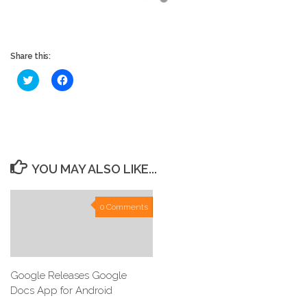
Share this:
Click
Click
to
to
share
share
on
on
Twitter
Facebook
(Opens
(Opens
in
in
new
new
window)
window)
YOU MAY ALSO LIKE...
0 Comments
Google Releases Google
Docs App for Android