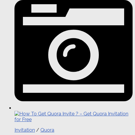
Invitation
/
Quora