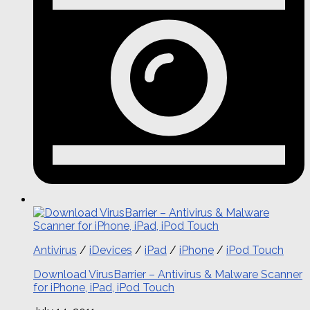
Antivirus
/
iDevices
/
iPad
/
iPhone
/
iPod Touch
Download VirusBarrier – Antivirus & Malware Scanner
for iPhone, iPad, iPod Touch