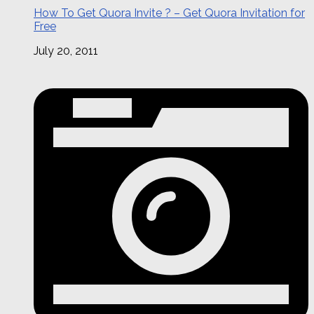
How To Get Quora Invite ? – Get Quora Invitation for
Free
July 20, 2011