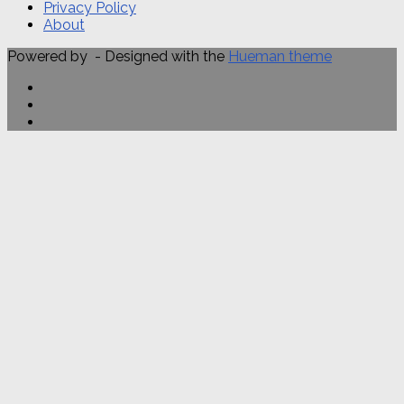
Privacy Policy
About
Powered by
- Designed with the
Hueman theme