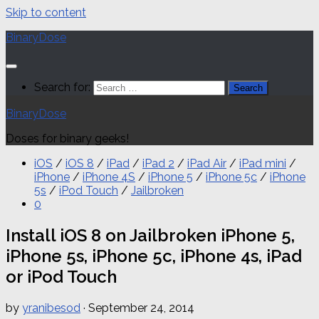
Skip to content
BinaryDose
Search for:
BinaryDose
Doses for binary geeks!
iOS
/
iOS 8
/
iPad
/
iPad 2
/
iPad Air
/
iPad mini
/
iPhone
/
iPhone 4S
/
iPhone 5
/
iPhone 5c
/
iPhone
5s
/
iPod Touch
/
Jailbroken
0
Install iOS 8 on Jailbroken iPhone 5,
iPhone 5s, iPhone 5c, iPhone 4s, iPad
or iPod Touch
by
yranibesod
·
September 24, 2014