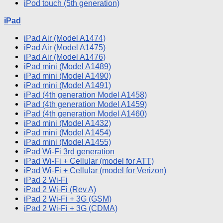
iPod
touch (5th generation)
iPad
iPad
Air (Model A1474)
iPad
Air (Model A1475)
iPad
Air (Model A1476)
iPad
mini (Model A1489)
iPad
mini (Model A1490)
iPad
mini (Model A1491)
iPad
(4th generation Model A1458)
iPad
(4th generation Model A1459)
iPad
(4th generation Model A1460)
iPad
mini (Model A1432)
iPad
mini (Model A1454)
iPad
mini (Model A1455)
iPad
Wi
-Fi 3rd generation
iPad
Wi
-Fi + Cellular (model for ATT)
iPad
Wi
-Fi + Cellular (model for Verizon)
iPad
2
Wi
-Fi
iPad
2
Wi
-Fi (Rev A)
iPad
2
Wi
-Fi + 3G (GSM)
iPad
2
Wi
-Fi + 3G (CDMA)