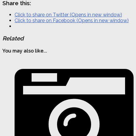
Share this:
Click to share on Twitter (Opens in new window)
Click to share on Facebook (Opens in new window)
Related
You may also like...