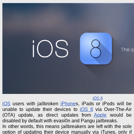
iOS
8
iOS
users with jailbroken
iPhone
s, iPads or iPods will be
unable to update their devices to
iOS 8
via Over-The-Air
(OTA) update, as direct updates from
Apple
would be
disabled by default with evasi0n and Pangu jailbreaks.
In other words, this means
jailbreakers
are left with the sole
option of updating their device manually via iTunes, only if