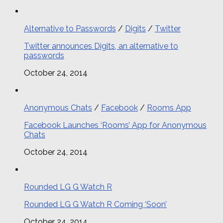
Alternative to Passwords
/
Digits
/
Twitter
Twitter announces Digits, an alternative to
passwords
October 24, 2014
Anonymous Chats
/
Facebook
/
Rooms App
Facebook Launches ‘Rooms’ App for Anonymous
Chats
October 24, 2014
Rounded LG G Watch R
Rounded LG G Watch R Coming ‘Soon’
October 24, 2014