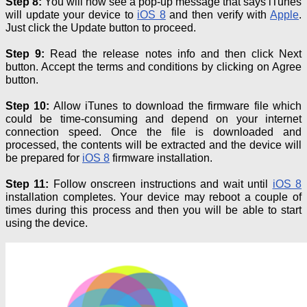
Step 8:
You will now see a pop-up message that says iTunes
will update your device to
iOS 8
and then verify with
Apple
.
Just click the Update button to proceed.
Step 9:
Read the release notes info and then click Next
button. Accept the terms and conditions by clicking on Agree
button.
Step 10:
Allow iTunes to download the firmware file which
could be time-consuming and depend on your internet
connection speed. Once the file is downloaded and
processed, the contents will be extracted and the device will
be prepared for
iOS 8
firmware installation.
Step 11:
Follow onscreen instructions and wait until
iOS 8
installation completes. Your device may reboot a couple of
times during this process and then you will be able to start
using the device.