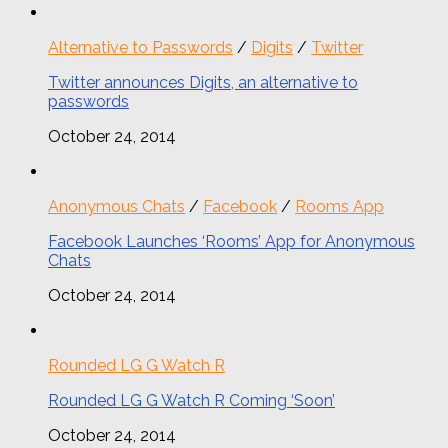
Alternative to Passwords
/
Digits
/
Twitter
Twitter announces Digits, an alternative to
passwords
October 24, 2014
Anonymous Chats
/
Facebook
/
Rooms App
Facebook Launches ‘Rooms’ App for Anonymous
Chats
October 24, 2014
Rounded LG G Watch R
Rounded LG G Watch R Coming ‘Soon’
October 24, 2014