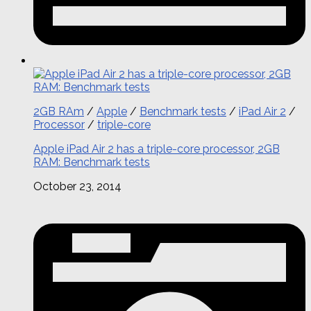
2GB RAm
/
Apple
/
Benchmark tests
/
iPad Air 2
/
Processor
/
triple-core
Apple iPad Air 2 has a triple-core processor, 2GB
RAM: Benchmark tests
October 23, 2014