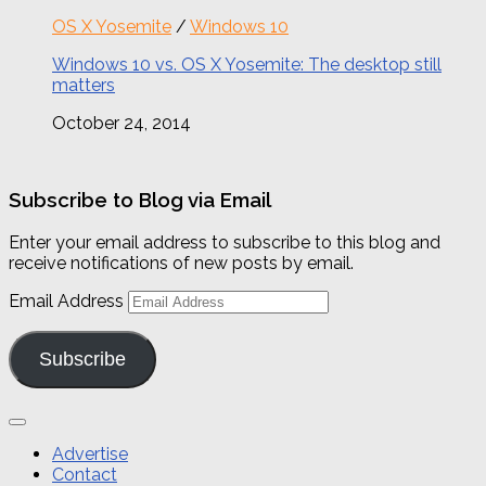
OS X Yosemite
/
Windows 10
Windows 10 vs. OS X Yosemite: The desktop still
matters
October 24, 2014
Subscribe to Blog via Email
Enter your email address to subscribe to this blog and
receive notifications of new posts by email.
Email Address
Subscribe
Advertise
Contact