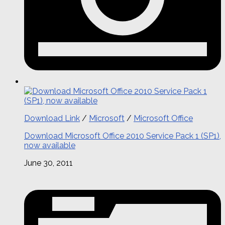
Download Link
/
Microsoft
/
Microsoft Office
Download Microsoft Office 2010 Service Pack 1 (SP1),
now available
June 30, 2011