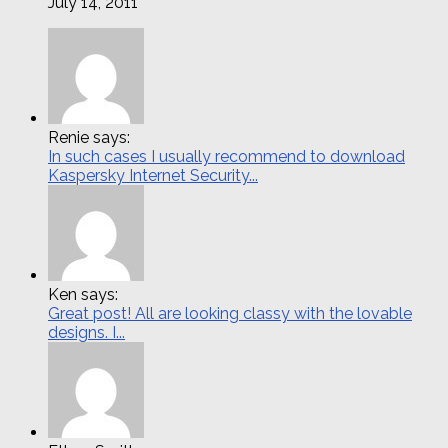
July 14, 2011
Renie says:
In such cases I usually recommend to download
Kaspersky Internet Security...
Ken says:
Great post! All are looking classy with the lovable
designs. I...