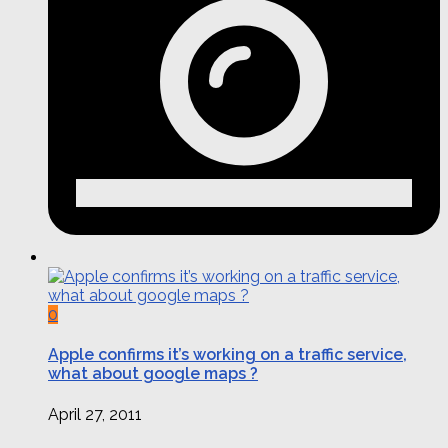
0
Apple confirms it’s working on a traffic service,
what about google maps ?
April 27, 2011