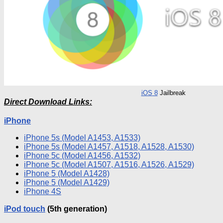
iOS
8
Jailbreak
Direct Download Links:
iPhone
iPhone
5s (Model A1453, A1533)
iPhone
5s (Model A1457, A1518, A1528, A1530)
iPhone
5c (Model A1456, A1532)
iPhone
5c (Model A1507, A1516, A1526, A1529)
iPhone
5 (Model A1428)
iPhone
5 (Model A1429)
iPhone
4S
iPod
touch
(5th generation)