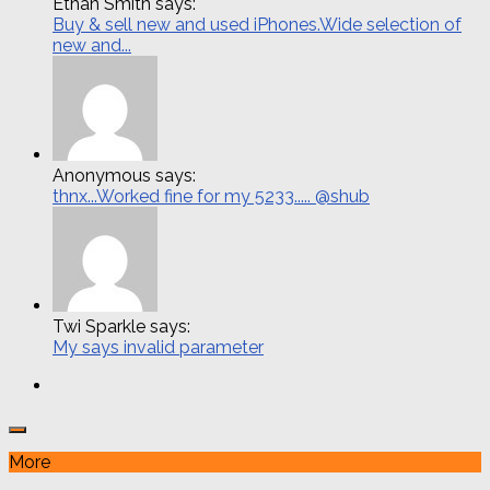
Ethan Smith says:
Buy & sell new and used iPhones.Wide selection of
new and...
Anonymous says:
thnx...Worked fine for my 5233..... @shub
Twi Sparkle says:
My says invalid parameter
More