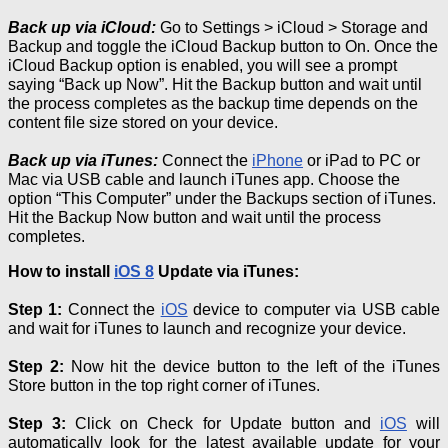
Back up via
iCloud
:
Go to Settings >
iCloud
> Storage and
Backup and toggle the
iCloud
Backup button to On.
Once the
iCloud
Backup option is enabled, you will see a prompt
saying “Back up Now”.
Hit the Backup button and wait until
the process completes as the backup time depends on the
content file size stored on your device.
Back up via iTunes:
Connect the
iPhone
or iPad to PC or
Mac via USB cable and launch iTunes app. Choose the
option “This Computer” under the Backups section of iTunes.
Hit the Backup Now button and wait until the process
completes.
How to install
iOS 8
Update via iTunes:
Step 1:
Connect the
iOS
device to computer via USB cable
and wait for iTunes to launch and recognize your device.
Step 2:
Now hit the device button to the left of the iTunes
Store button in the top right corner of iTunes.
Step 3:
Click on Check for Update button and
iOS
will
automatically look for the latest available update for your