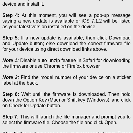
device and install it.
Step 4:
At this moment, you will see a pop-up message
saying a new update is available or iOS 7.1.2 will be listed
as your latest version installed on the device.
Step 5:
If a new update is available, then click Download
and Update button; else download the correct firmware file
for your device using direct download links above.
Note 1:
Disable auto unzip feature in Safari for downloading
the firmware or use Chrome or Firefox browser.
Note
2:
Find the model number of your device on a sticker
label
at
the back.
Step 6:
Wait until the firmware is downloaded. Then hold
down the Option Key (Mac) or Shift key (Windows), and click
on Check for Update button.
Step 7:
This will launch the file manager and prompt you to
select the firmware file. Choose the file and click Open.