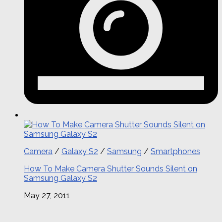
Camera
/
Galaxy S2
/
Samsung
/
Smartphones
How To Make Camera Shutter Sounds Silent on
Samsung Galaxy S2
May 27, 2011