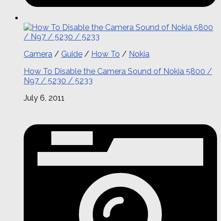
Camera
/
Guide
/
How To
/
Nokia
How To Disable the Camera Sound of Nokia 5800 /
N97 / 5230 / 5233
July 6, 2011