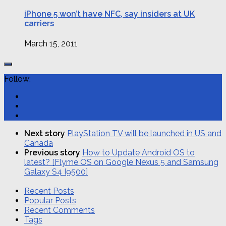
iPhone 5 won’t have NFC, say insiders at UK
carriers
March 15, 2011
Follow:
Next story
PlayStation TV will be launched in US and
Canada
Previous story
How to Update Android OS to
latest? [Flyme OS on Google Nexus 5 and Samsung
Galaxy S4 I9500]
Recent Posts
Popular Posts
Recent Comments
Tags