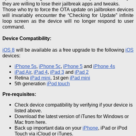
they are willing to lose their jailbreak apps and tweaks.
Those who try to force the OTA update on
jailbroken
devices
will invariably encounter the “Checking for Update” infinite
loop screen as the device will no longer respond to user
command.
Device Compatibility:
iOS
8
will be available as a free upgrade to the following
iOS
devices:
iPhone
5s
,
iPhone 5c
,
iPhone 5
and
iPhone 4s
iPad
Air
,
iPad 4
,
iPad 3
and
iPad 2
Retina
iPad mini
, 1st
gen
iPad mini
5th generation
iPod touch
Pre-requisites
:
Check device compatibility by verifying if your device is
listed above.
Download the latest version of iTunes for Windows or
Mac from here.
Back up important data on your
iPhone
, iPad or iPod
Touch via
iCloud
or iTunes.