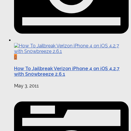
0
How To Jailbreak Verizon iPhone 4 on iOS 4.2.7
with Sn0wbreeze 2.6.1
May 3, 2011