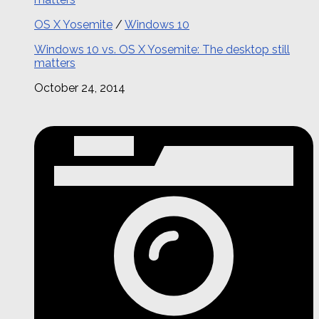
OS X Yosemite
/
Windows 10
Windows 10 vs. OS X Yosemite: The desktop still
matters
October 24, 2014