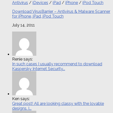
Antivirus
/
iDevices
/
iPad
/
iPhone
/
iPod Touch
Download VirusBarrier – Antivirus & Malware Scanner
for iPhone, iPad, iPod Touch
July 14, 2011
Renie says:
In such cases I usually recommend to download
Kaspersky Internet Security...
Ken says:
Great post! All are looking classy with the lovable
designs. I...