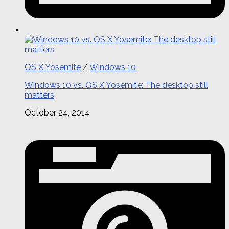
OS X Yosemite
/
Windows 10
Windows 10 vs. OS X Yosemite: The desktop still
matters
October 24, 2014