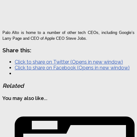
Palo Alto is home to a number of other tech CEOs, including Google’s
Larry Page and CEO of Apple CEO Steve Jobs.
Share this:
Click to share on Twitter (Opens in new window)
Click to share on Facebook (Opens in new window)
Related
You may also like...