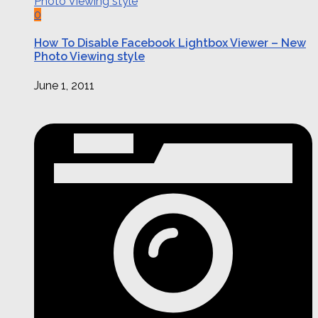
0
How To Disable Facebook Lightbox Viewer – New
Photo Viewing style
June 1, 2011