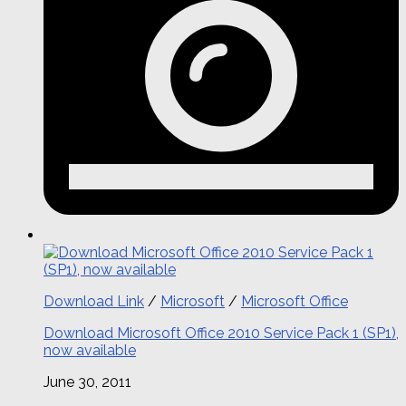
Download Link
/
Microsoft
/
Microsoft Office
Download Microsoft Office 2010 Service Pack 1 (SP1),
now available
June 30, 2011