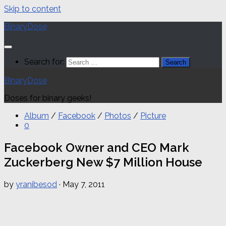
Skip to content
BinaryDose
Search for:
BinaryDose
Doses for binary geeks!
Album
/
Facebook
/
Photos
/
Picture
0
Facebook Owner and CEO Mark
Zuckerberg New $7 Million House
by
yranibesod
·
May 7, 2011