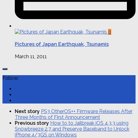
0
Pictures of Japan Earthquak, Tsunamis
March 11, 2011
Follow:
Next story
PS3 OtherOS++ Firmware Releases After
Three Months of First Announcement
Previous story
How to to Jailbreak iOS 4.3.3 using
Sn0wbreeze 2.7 and Preserve Baseband to Unlock
iPhone 4/3GS on Windows