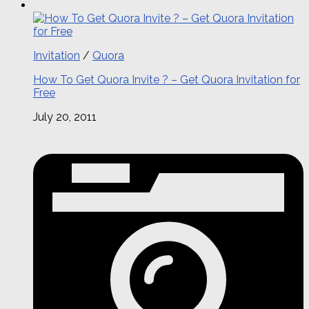
Invitation
/
Quora
How To Get Quora Invite ? – Get Quora Invitation for
Free
July 20, 2011