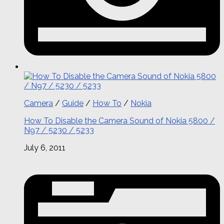
Camera
/
Guide
/
How To
/
Nokia
How To Disable the Camera Sound of Nokia 5800 /
N97 / 5230 / 5233
July 6, 2011