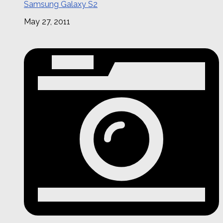
Samsung Galaxy S2
May 27, 2011