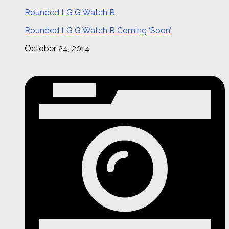
Rounded LG G Watch R
Rounded LG G Watch R Coming ‘Soon’
October 24, 2014