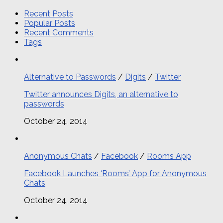
Recent Posts
Popular Posts
Recent Comments
Tags
Alternative to Passwords
/
Digits
/
Twitter
Twitter announces Digits, an alternative to
passwords
October 24, 2014
Anonymous Chats
/
Facebook
/
Rooms App
Facebook Launches ‘Rooms’ App for Anonymous
Chats
October 24, 2014