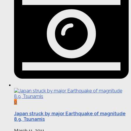
0
Japan struck by major Earthquake of magnitude
8.9, Tsunamis
March 11, 2011