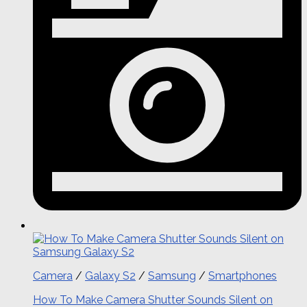
Camera
/
Galaxy S2
/
Samsung
/
Smartphones
How To Make Camera Shutter Sounds Silent on