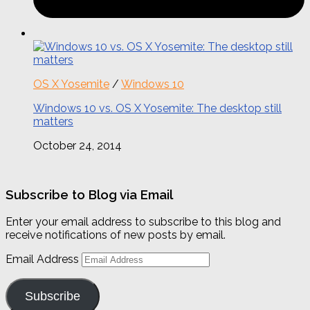
OS X Yosemite
/
Windows 10
Windows 10 vs. OS X Yosemite: The desktop still
matters
October 24, 2014
Subscribe to Blog via Email
Enter your email address to subscribe to this blog and
receive notifications of new posts by email.
Email Address
Subscribe