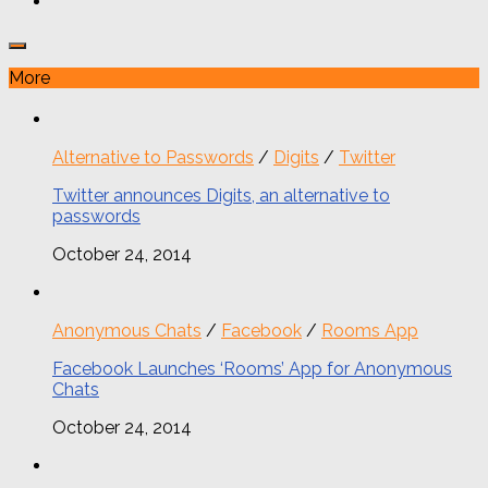
More
Alternative to Passwords
/
Digits
/
Twitter
Twitter announces Digits, an alternative to
passwords
October 24, 2014
Anonymous Chats
/
Facebook
/
Rooms App
Facebook Launches ‘Rooms’ App for Anonymous
Chats
October 24, 2014