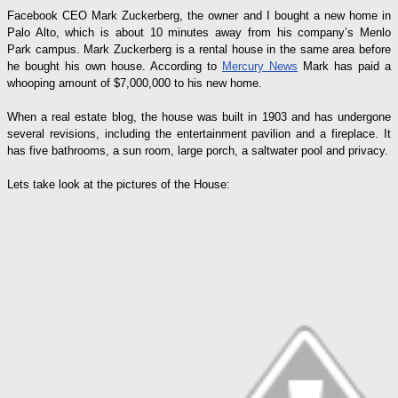
Facebook CEO Mark Zuckerberg, the owner and I bought a new home in
Palo Alto, which is about 10 minutes away from his company’s Menlo
Park campus. Mark Zuckerberg is a rental house in the same area before
he bought his own house. According to
Mercury News
Mark has paid a
whooping amount of $7,000,000 to his new home.
When a real estate blog, the house was built in 1903 and has undergone
several revisions, including the entertainment pavilion and a fireplace. It
has five bathrooms, a sun room, large porch, a saltwater pool and privacy.
Lets take look at the pictures of the House: