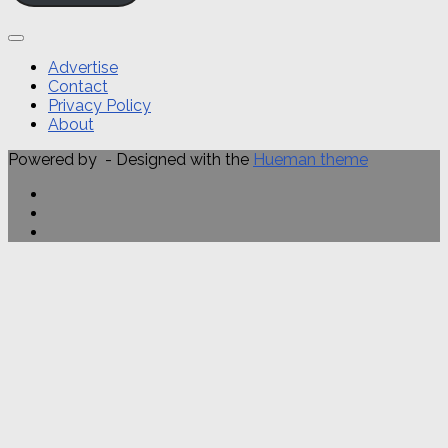
Advertise
Contact
Privacy Policy
About
Powered by
- Designed with the
Hueman theme