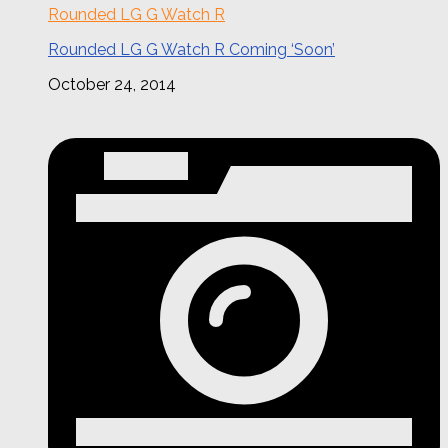
Rounded LG G Watch R
Rounded LG G Watch R Coming ‘Soon’
October 24, 2014