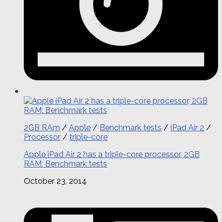
2GB RAm
/
Apple
/
Benchmark tests
/
iPad Air 2
/
Processor
/
triple-core
Apple iPad Air 2 has a triple-core processor, 2GB
RAM: Benchmark tests
October 23, 2014