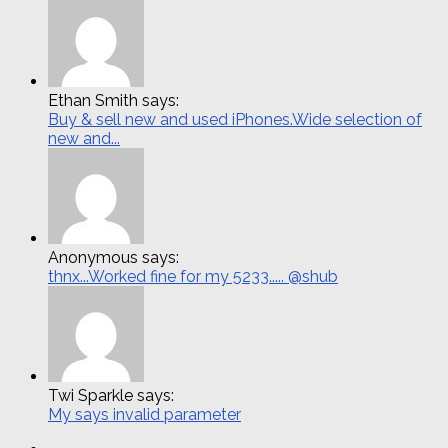
Ethan Smith says:
Buy & sell new and used iPhones.Wide selection of
new and...
Anonymous says:
thnx...Worked fine for my 5233..... @shub
Twi Sparkle says:
My says invalid parameter