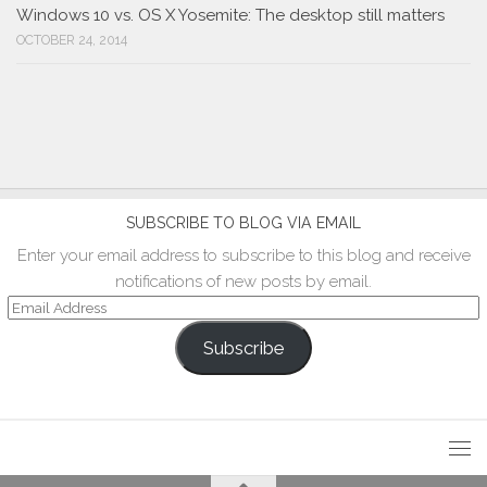
Windows 10 vs. OS X Yosemite: The desktop still matters
OCTOBER 24, 2014
SUBSCRIBE TO BLOG VIA EMAIL
Enter your email address to subscribe to this blog and receive
notifications of new posts by email.
Email
Address
Subscribe