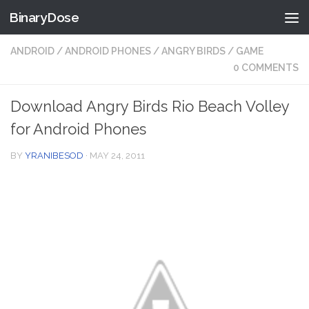
BinaryDose
Skip to content
ANDROID
/
ANDROID PHONES
/
ANGRY BIRDS
/
GAME
0 COMMENTS
Download Angry Birds Rio Beach Volley
for Android Phones
BY
YRANIBESOD
·
MAY 24, 2011