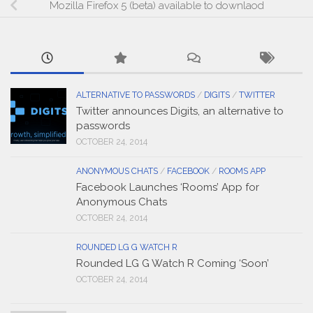
Mozilla Firefox 5 (beta) available to downlaod
ALTERNATIVE TO PASSWORDS
/
DIGITS
/
TWITTER
Twitter announces Digits, an alternative to
passwords
OCTOBER 24, 2014
ANONYMOUS CHATS
/
FACEBOOK
/
ROOMS APP
Facebook Launches ‘Rooms’ App for
Anonymous Chats
OCTOBER 24, 2014
ROUNDED LG G WATCH R
Rounded LG G Watch R Coming ‘Soon’
OCTOBER 24, 2014