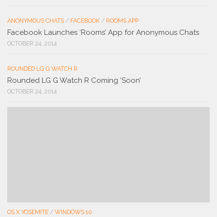
ANONYMOUS CHATS
/
FACEBOOK
/
ROOMS APP
Facebook Launches ‘Rooms’ App for Anonymous Chats
OCTOBER 24, 2014
ROUNDED LG G WATCH R
Rounded LG G Watch R Coming ‘Soon’
OCTOBER 24, 2014
OS X YOSEMITE
/
WINDOWS 10