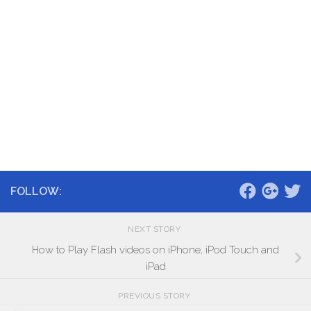
FOLLOW:
NEXT STORY
How to Play Flash videos on iPhone, iPod Touch and
iPad
PREVIOUS STORY