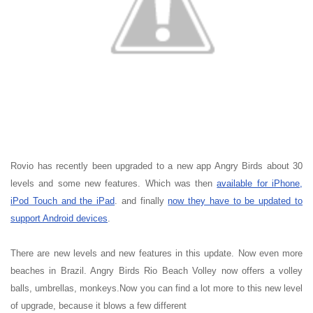
Rovio has recently been upgraded to a new app Angry Birds about 30
levels and some new features. Which was then
available for iPhone,
iPod Touch and the iPad
. and finally
now they have to be updated to
support Android devices
.
There are new levels and new features in this update. Now even more
beaches in Brazil. Angry Birds Rio Beach Volley now offers a volley
balls, umbrellas, monkeys.Now you can find a lot more to this new level
of upgrade, because it blows a few different