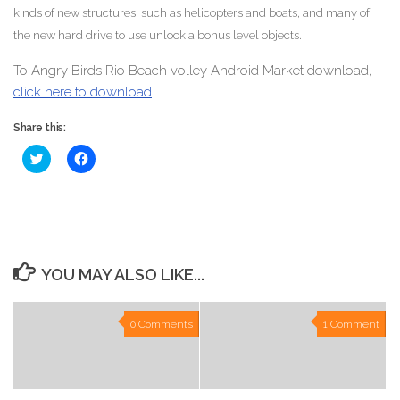
kinds of new structures, such as helicopters and boats, and many of
the new hard drive to use unlock a bonus level objects.
To Angry Birds Rio Beach volley Android Market download,
click here to download
.
Share this:
Click
Click
to
to
share
share
on
on
Twitter
Facebook
(Opens
(Opens
in
in
new
new
window)
window)
YOU MAY ALSO LIKE...
0 Comments
1 Comment