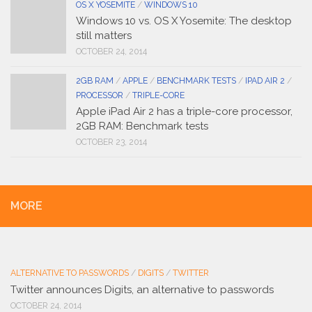
OS X YOSEMITE
/
WINDOWS 10
Windows 10 vs. OS X Yosemite: The desktop
still matters
OCTOBER 24, 2014
2GB RAM
/
APPLE
/
BENCHMARK TESTS
/
IPAD AIR 2
/
PROCESSOR
/
TRIPLE-CORE
Apple iPad Air 2 has a triple-core processor,
2GB RAM: Benchmark tests
OCTOBER 23, 2014
MORE
ALTERNATIVE TO PASSWORDS
/
DIGITS
/
TWITTER
Twitter announces Digits, an alternative to passwords
OCTOBER 24, 2014