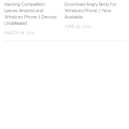
Hacking Competition
Download Angry Birds For
Leaves Android and
Windows Phone 7, Now
Windows Phone 7 Devices
Available
Undefeated
JUNE 29, 2011
MARCH 18, 2011