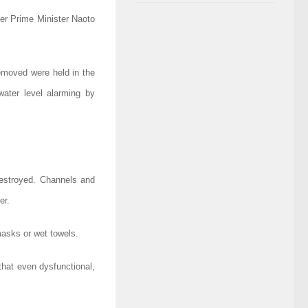
ter Prime Minister Naoto
removed were held in the
water level alarming by
destroyed. Channels and
er.
masks or wet towels.
that even dysfunctional,