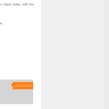
n Japan today, with the
on.
0 Comments