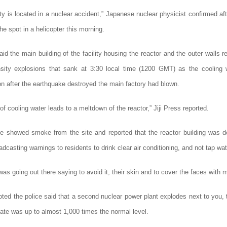
ity is located in a nuclear accident,” Japanese nuclear physicist confirmed af
the spot in a helicopter this morning.
aid the main building of the facility housing the reactor and the outer walls 
nsity explosions that sank at 3:30 local time (1200 GMT) as the cooling 
on after the earthquake destroyed the main factory had blown.
of cooling water leads to a meltdown of the reactor,” Jiji Press reported.
e showed smoke from the site and reported that the reactor building was 
adcasting warnings to residents to drink clear air conditioning, and not tap wat
s going out there saying to avoid it, their skin and
to cover the faces with 
ted the police said that a second nuclear power plant explodes next to you, 
rate was up to almost 1,000 times the normal level.