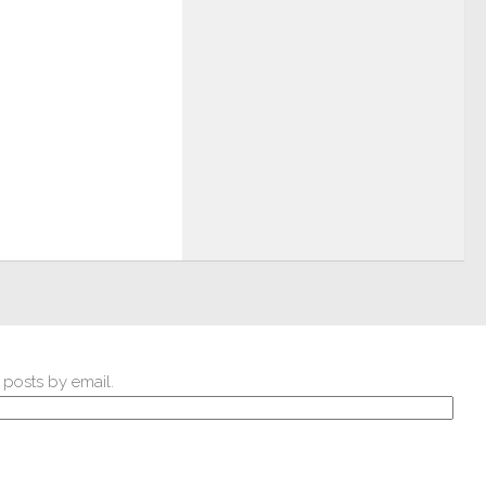
 posts by email.