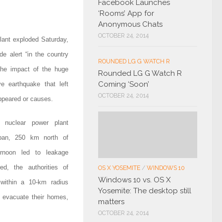
Facebook Launches
‘Rooms’ App for
Anonymous Chats
OCTOBER 24, 2014
lant exploded Saturday,
de alert “in the country
ROUNDED LG G WATCH R
 the impact of the huge
Rounded LG G Watch R
Coming ‘Soon’
e earthquake that left
OCTOBER 24, 2014
ppeared or causes.
 nuclear power plant
pan, 250 km north of
ernoon led to leakage
red, the authorities of
OS X YOSEMITE
/
WINDOWS 10
Windows 10 vs. OS X
 within a 10-km radius
Yosemite: The desktop still
o evacuate their homes,
matters
OCTOBER 24, 2014