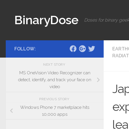
Skip to content
BinaryDose
Doses for binary geek
FOLLOW:
EARTH
RADIAT
NEXT STORY
MS OneVision Video Recognizer can
detect, identify, and track your face on
Jap
video
PREVIOUS STORY
exp
Windows Phone 7 marketplace hits
10,000 apps
le