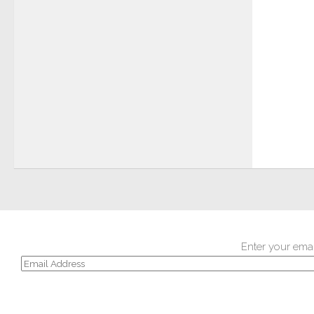
Enter your emai
Email
Address