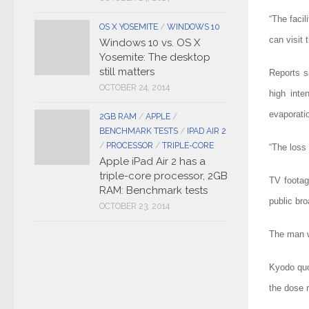
“The facil
OS X YOSEMITE
/
WINDOWS 10
can visit 
Windows 10 vs. OS X
Yosemite: The desktop
still matters
Reports s
OCTOBER 24, 2014
high inte
evaporati
2GB RAM
/
APPLE
/
BENCHMARK TESTS
/
IPAD AIR 2
/
PROCESSOR
/
TRIPLE-CORE
“The loss 
Apple iPad Air 2 has a
triple-core processor, 2GB
TV footag
RAM: Benchmark tests
public bro
OCTOBER 23, 2014
The man wa
Kyodo quo
the dose 