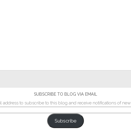
SUBSCRIBE TO BLOG VIA EMAIL
l address to subscribe to this blog and receive notifications of new
Subscribe