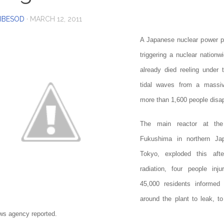
IBESOD
·
MARCH 12, 2011
A Japanese nuclear power p
triggering a nuclear nationwi
already died reeling under
tidal waves from a massiv
more than 1,600 people disa
The main reactor at the
Fukushima in northern Ja
Tokyo, exploded this aft
radiation, four people inju
45,000 residents informed
around the plant to leak, t
s agency reported.