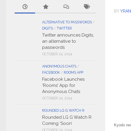
BY
YRAN
ALTERNATIVE TO PASSWORDS
/
DIGITS
/
TWITTER
Twitter announces Digits,
an alternative to
passwords
OCTOBER 24, 2014
ANONYMOUS CHATS
/
FACEBOOK
/
ROOMS APP
Facebook Launches
‘Rooms’ App for
Anonymous Chats
OCTOBER 24, 2014
ROUNDED LG G WATCH R
Rounded LG G Watch R
Coming ‘Soon’
Kyodo new
OCTOBER 24, 2014