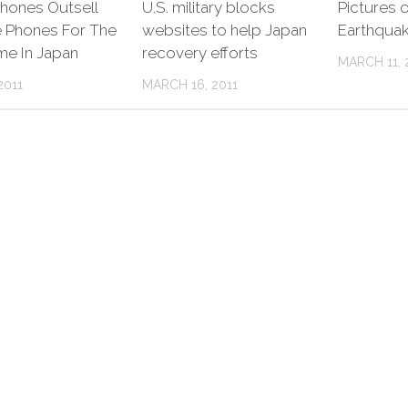
hones Outsell
U.S. military blocks
Pictures 
e Phones For The
websites to help Japan
Earthquak
ime In Japan
recovery efforts
MARCH 11, 
2011
MARCH 16, 2011