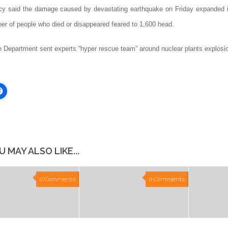
y said the damage caused by devastating earthquake on Friday expanded i
ber of people who died or disappeared feared to 1,600 head.
e Department sent experts “hyper rescue team” around nuclear plants explosi
Click
to
share
on
er
Facebook
ns
(Opens
in
new
ow)
window)
U MAY ALSO LIKE...
0 Comments
0 Comments