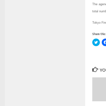
The agenc
total num
Tokyo Fir
Share this:
Click
to
share
on
Twitt
(Ope
in
new
wind
YO