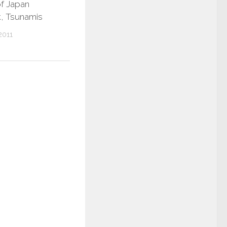
of Japan
, Tsunamis
2011