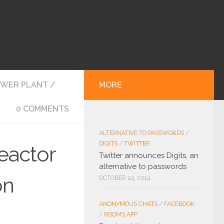
OWER PLANT
/
MORE
0 COMMENTS
ALTERNATIVE TO PASSWORDS
/
DIGITS
/
TWITTER
eactor
Twitter announces Digits, an
alternative to passwords
on
OCTOBER 24, 2014
ANONYMOUS CHATS
/
FACEBOOK
/
ROOMS APP