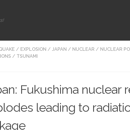
s!
QUAKE
/
EXPLOSION
/
JAPAN
/
NUCLEAR
/
NUCLEAR P
IONS
/
TSUNAMI
an: Fukushima nuclear r
lodes leading to radiati
akage